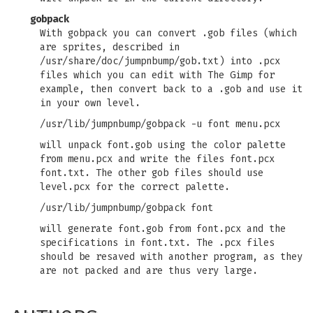
gobpack
With gobpack you can convert .gob files (which
are sprites, described in
/usr/share/doc/jumpnbump/gob.txt) into .pcx
files which you can edit with The Gimp for
example, then convert back to a .gob and use it
in your own level.
/usr/lib/jumpnbump/gobpack -u font menu.pcx
will unpack font.gob using the color palette
from menu.pcx and write the files font.pcx
font.txt. The other gob files should use
level.pcx for the correct palette.
/usr/lib/jumpnbump/gobpack font
will generate font.gob from font.pcx and the
specifications in font.txt. The .pcx files
should be resaved with another program, as they
are not packed and are thus very large.