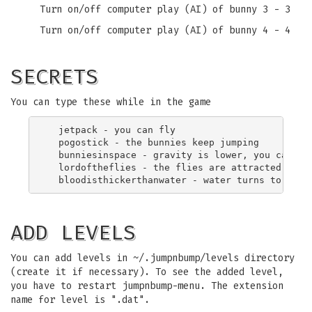
Turn on/off computer play (AI) of bunny 3 - 3
Turn on/off computer play (AI) of bunny 4 - 4
SECRETS
You can type these while in the game
  jetpack - you can fly

  pogostick - the bunnies keep jumping

  bunniesinspace - gravity is lower, you can jum
  lordoftheflies - the flies are attracted

ADD LEVELS
You can add levels in ~/.jumpnbump/levels directory
(create it if necessary). To see the added level,
you have to restart jumpnbump-menu. The extension
name for level is ".dat".