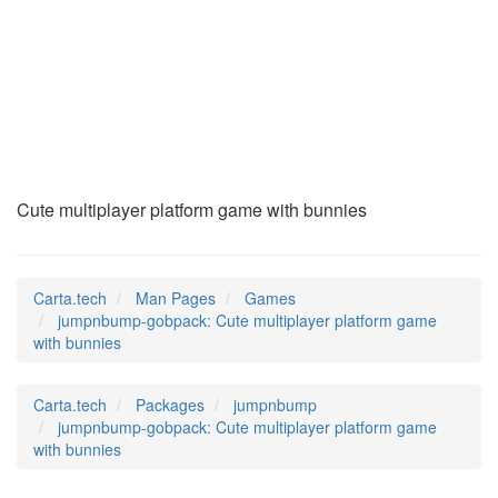
jumpnbump-gobpack
(6)
Cute multiplayer platform game with bunnies
Carta.tech
Man Pages
Games
jumpnbump-gobpack: Cute multiplayer platform game
with bunnies
Carta.tech
Packages
jumpnbump
jumpnbump-gobpack: Cute multiplayer platform game
with bunnies