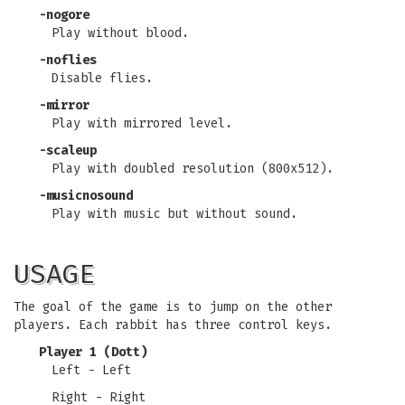
-nogore
Play without blood.
-noflies
Disable flies.
-mirror
Play with mirrored level.
-scaleup
Play with doubled resolution (800x512).
-musicnosound
Play with music but without sound.
USAGE
The goal of the game is to jump on the other
players. Each rabbit has three control keys.
Player 1 (Dott)
Left - Left
Right - Right