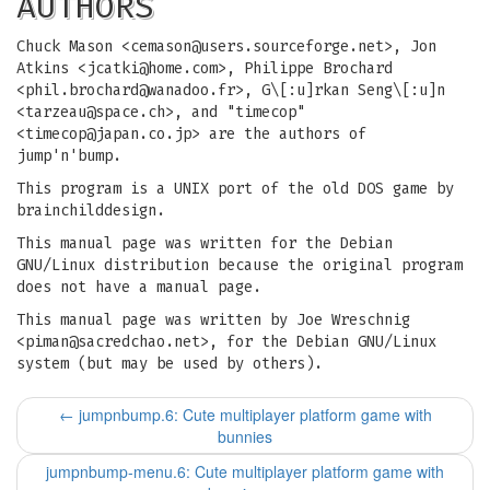
AUTHORS
Chuck Mason <
cemason@users.sourceforge.net
>, Jon
Atkins <
jcatki@home.com
>, Philippe Brochard
<
phil.brochard@wanadoo.fr
>, G\[:u]rkan Seng\[:u]n
<
tarzeau@space.ch
>, and "timecop"
<
timecop@japan.co.jp
> are the authors of
jump'n'bump.
This program is a UNIX port of the old DOS game by
brainchilddesign.
This manual page was written for the Debian
GNU/Linux distribution because the original program
does not have a manual page.
This manual page was written by Joe Wreschnig
<
piman@sacredchao.net
>, for the Debian GNU/Linux
system (but may be used by others).
←
jumpnbump.6: Cute multiplayer platform game with
bunnies
jumpnbump-menu.6: Cute multiplayer platform game with