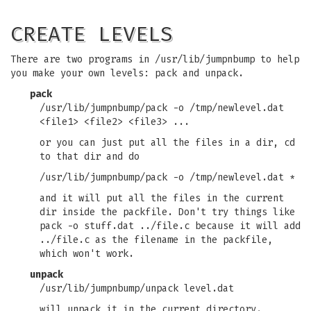
CREATE LEVELS
There are two programs in /usr/lib/jumpnbump to help
you make your own levels: pack and unpack.
pack
/usr/lib/jumpnbump/pack -o /tmp/newlevel.dat
<file1> <file2> <file3> ...
or you can just put all the files in a dir, cd
to that dir and do
/usr/lib/jumpnbump/pack -o /tmp/newlevel.dat *
and it will put all the files in the current
dir inside the packfile. Don't try things like
pack -o stuff.dat ../file.c because it will add
../file.c as the filename in the packfile,
which won't work.
unpack
/usr/lib/jumpnbump/unpack level.dat
will unpack it in the current directory.