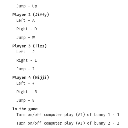
Jump - Up
Player 2 (Jiffy)
Left - A
Right - D
Jump - W
Player 3 (Fizz)
Left - J
Right - L
Jump - I
Player 4 (Mijji)
Left - 4
Right - 5
Jump - 8
In the game
Turn on/off computer play (AI) of bunny 1 - 1
Turn on/off computer play (AI) of bunny 2 - 2