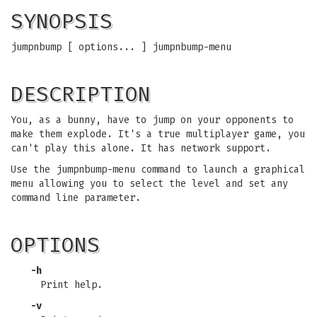
SYNOPSIS
jumpnbump [ options... ] jumpnbump-menu
DESCRIPTION
You, as a bunny, have to jump on your opponents to
make them explode. It's a true multiplayer game, you
can't play this alone. It has network support.
Use the jumpnbump-menu command to launch a graphical
menu allowing you to select the level and set any
command line parameter.
OPTIONS
-h
Print help.
-v