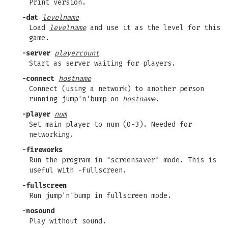
Print version.
-dat
levelname
Load
levelname
and use it as the level for this
game.
-server
playercount
Start as server waiting for players.
-connect
hostname
Connect (using a network) to another person
running jump'n'bump on
hostname
.
-player
num
Set main player to num (0-3). Needed for
networking.
-fireworks
Run the program in "screensaver" mode. This is
useful with -fullscreen.
-fullscreen
Run jump'n'bump in fullscreen mode.
-nosound
Play without sound.