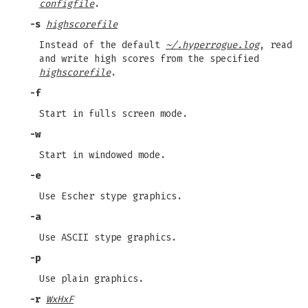
configfile
.
-s
highscorefile
Instead of the default
~/.hyperrogue.log
, read
and write high scores from the specified
highscorefile
.
-f
Start in fulls screen mode.
-w
Start in windowed mode.
-e
Use Escher stype graphics.
-a
Use ASCII stype graphics.
-p
Use plain graphics.
-r
WxHxF