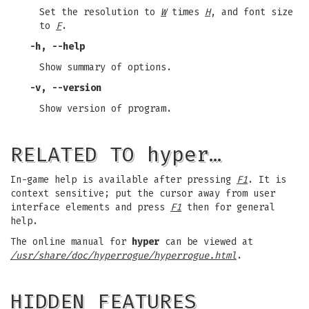
Set the resolution to
W
times
H
, and font size
to
F
.
-h, --help
Show summary of options.
-v, --version
Show version of program.
RELATED TO hyper…
In-game help is available after pressing
F1
. It is
context sensitive; put the cursor away from user
interface elements and press
F1
then for general
help.
The online manual for
hyper
can be viewed at
/usr/share/doc/hyperrogue/hyperrogue.html
.
HIDDEN FEATURES