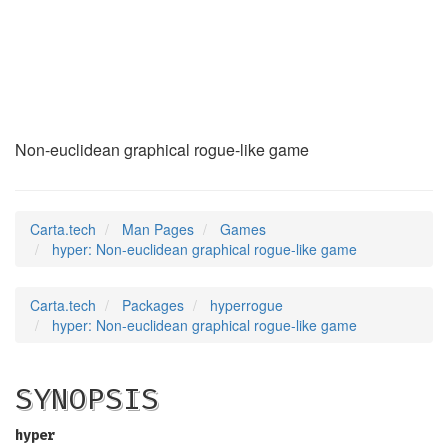
hyper
(6)
Non-euclidean graphical rogue-like game
Carta.tech
Man Pages
Games
hyper: Non-euclidean graphical rogue-like game
Carta.tech
Packages
hyperrogue
hyper: Non-euclidean graphical rogue-like game
SYNOPSIS
hyper