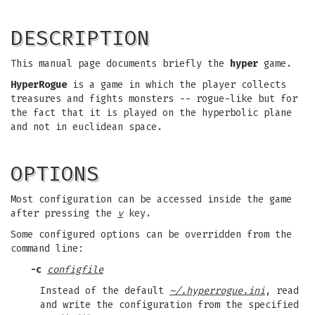
DESCRIPTION
This manual page documents briefly the
hyper
game.
HyperRogue
is a game in which the player collects
treasures and fights monsters -- rogue-like but for
the fact that it is played on the hyperbolic plane
and not in euclidean space.
OPTIONS
Most configuration can be accessed inside the game
after pressing the
v
key.
Some configured options can be overridden from the
command line:
-c
configfile
Instead of the default
~/.hyperrogue.ini
, read
and write the configuration from the specified