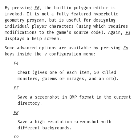
By pressing
F6
, the builtin polygon editor is
invoked. It is not a fully featured hyperbolic
geometry program, but is useful for designing
individual player characters (using which requires
modifications to the game's source code). Again,
F1
displays a help screen.
Some advanced options are available by pressing
Fn
keys inside the
v
configuration menu:
F4
Cheat (gives one of each item, 50 killed
monsters, golems or mirages, and an orb).
F7
Save a screenshot in BMP format in the current
directory.
F8
Save a high resolution screenshot with
different backgrounds.
F9