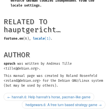
enforce German cookies independent from the
locale settings.
RELATED TO
hauptgericht…
fortune.en
(6),
locale
(1)
.
AUTHOR
spruch
was written by Andreas Tille
<
tille@debian.org
>.
This manual page was created by Roland Rosenfeld
<
roland@debian.org
> for the Debian GNU/Linux system
(but may be used by others).
←
hannah.6: Help hannah's horse, pacman-like game
hedgewars.6: A free turn based strategy game
→