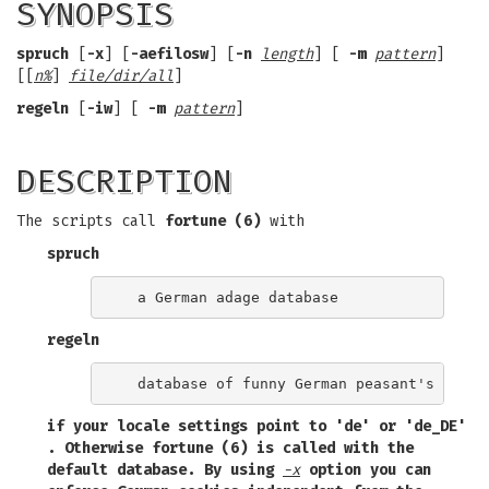
SYNOPSIS
spruch
[
-x
] [
-aefilosw
] [
-n
length
] [
-m
pattern
]
[[
n%
]
file/dir/all
]
regeln
[
-iw
] [
-m
pattern
]
DESCRIPTION
The scripts call
fortune (6)
with
spruch
regeln
if your locale settings point to
'de'
or
'de_DE'
. Otherwise
fortune (6)
is called with the
default database. By using
-x
option you can