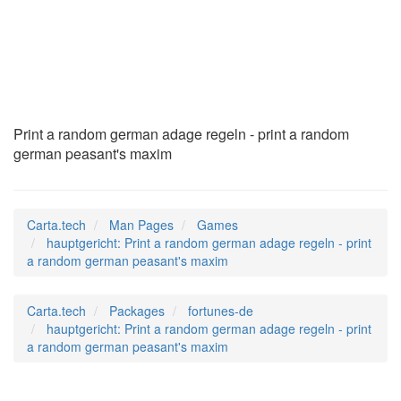
hauptgericht
(6)
Print a random german adage regeln - print a random
german peasant's maxim
Carta.tech
Man Pages
Games
hauptgericht: Print a random german adage regeln - print
a random german peasant's maxim
Carta.tech
Packages
fortunes-de
hauptgericht: Print a random german adage regeln - print
a random german peasant's maxim