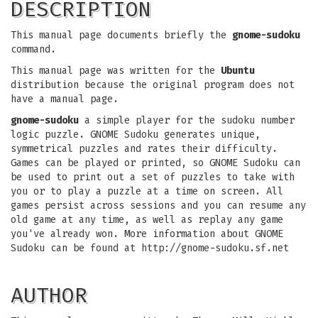
DESCRIPTION
This manual page documents briefly the
gnome-sudoku
command.
This manual page was written for the
Ubuntu
distribution because the original program does not
have a manual page.
gnome-sudoku
a simple player for the sudoku number
logic puzzle. GNOME Sudoku generates unique,
symmetrical puzzles and rates their difficulty.
Games can be played or printed, so GNOME Sudoku can
be used to print out a set of puzzles to take with
you or to play a puzzle at a time on screen. All
games persist across sessions and you can resume any
old game at any time, as well as replay any game
you've already won. More information about GNOME
Sudoku can be found at http://gnome-sudoku.sf.net
AUTHOR