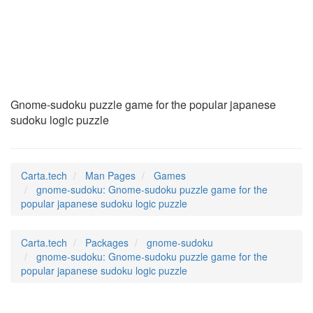
gnome-sudoku
(6)
Gnome-sudoku puzzle game for the popular japanese
sudoku logic puzzle
Carta.tech
Man Pages
Games
gnome-sudoku: Gnome-sudoku puzzle game for the
popular japanese sudoku logic puzzle
Carta.tech
Packages
gnome-sudoku
gnome-sudoku: Gnome-sudoku puzzle game for the
popular japanese sudoku logic puzzle