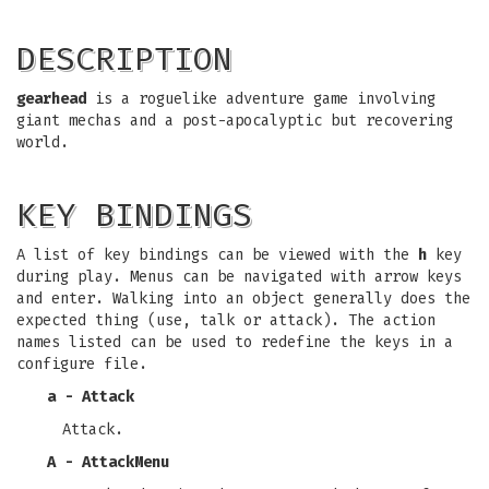
DESCRIPTION
gearhead
is a roguelike adventure game involving
giant mechas and a post-apocalyptic but recovering
world.
KEY BINDINGS
A list of key bindings can be viewed with the
h
key
during play. Menus can be navigated with arrow keys
and enter. Walking into an object generally does the
expected thing (use, talk or attack). The action
names listed can be used to redefine the keys in a
configure file.
a - Attack
Attack.
A - AttackMenu