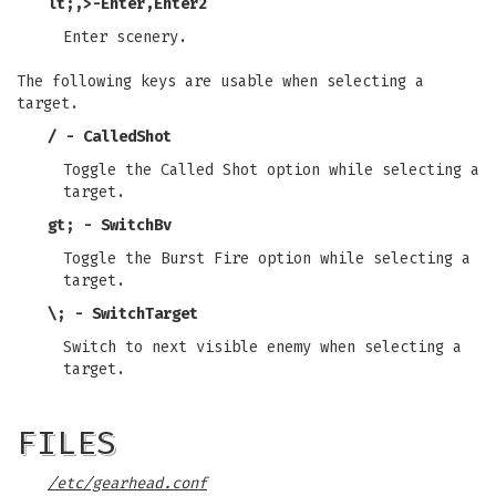
lt;
,
>
-
Enter
,
Enter2
Enter scenery.
The following keys are usable when selecting a
target.
/ - CalledShot
Toggle the Called Shot option while selecting a
target.
gt; - SwitchBv
Toggle the Burst Fire option while selecting a
target.
\; - SwitchTarget
Switch to next visible enemy when selecting a
target.
FILES
/etc/gearhead.conf