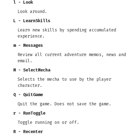
l - Look
Look around.
L - LearnSkills
Learn new skills by spending accumulated
experience.
m - Messages
Review all current adventure memos, news and
email.
M - SelectMecha
Selects the mecha to use by the player
character.
Q - QuitGame
Quit the game. Does not save the game.
r - RunToggle
Toggle running on or off.
R - Recenter