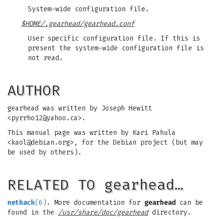
System-wide configuration file.
$HOME/.gearhead/gearhead.conf
User specific configuration file. If this is
present the system-wide configuration file is
not read.
AUTHOR
gearhead was written by Joseph Hewitt
<
pyrrho12@yahoo.ca
>.
This manual page was written by Kari Pahula
<
kaol@debian.org
>, for the Debian project (but may
be used by others).
RELATED TO gearhead…
nethack
(6)
. More documentation for
gearhead
can be
found in the
/usr/share/doc/gearhead
directory.