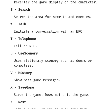
Recenter the game display on the character.
S - Search
Search the area for secrets and enemies.
t - Talk
Initiate a conversation with an NPC.
T - Telephone
Call an NPC.
u - UseScenery
Uses stationary scenery such as doors or
computers.
V - History
Show past game messages.
X - SaveGame
Saves the game. Does not quit the game.
Z - Rest