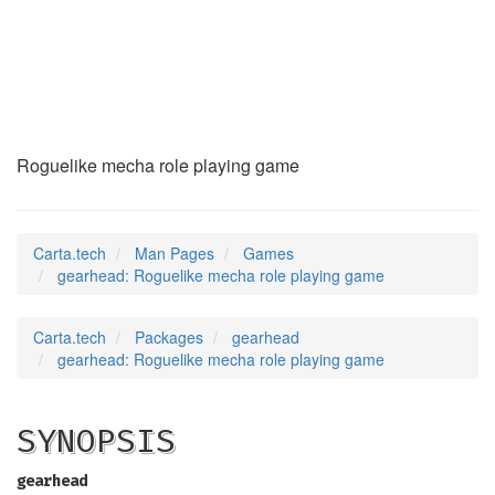
gearhead
(6)
Roguelike mecha role playing game
Carta.tech
Man Pages
Games
gearhead: Roguelike mecha role playing game
Carta.tech
Packages
gearhead
gearhead: Roguelike mecha role playing game
SYNOPSIS
gearhead