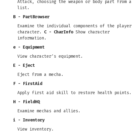
Attack, choosing the weapon or body part from a
list.
B - PartBrowser
Examine the individual components of the player
character.
C - CharInfo
Show character
information.
e - Equipment
View character's equipment.
E - Eject
Eject from a mecha.
F - FirstAid
Apply first aid skill to restore health points.
H - FieldHQ
Examine mechas and allies.
i - Inventory
View inventory.