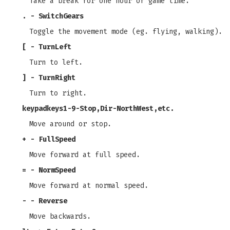
Take a break for one hour of game time.
. - SwitchGears
Toggle the movement mode (eg. flying, walking).
[ - TurnLeft
Turn to left.
] - TurnRight
Turn to right.
keypad
keys
1-9
-
Stop
,
Dir-NorthWest
,
etc.
Move around or stop.
+ - FullSpeed
Move forward at full speed.
= - NormSpeed
Move forward at normal speed.
- - Reverse
Move backwards.