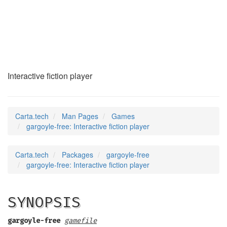
gargoyle-free
(6)
Interactive fiction player
Carta.tech
Man Pages
Games
gargoyle-free: Interactive fiction player
Carta.tech
Packages
gargoyle-free
gargoyle-free: Interactive fiction player
SYNOPSIS
gargoyle-free
gamefile