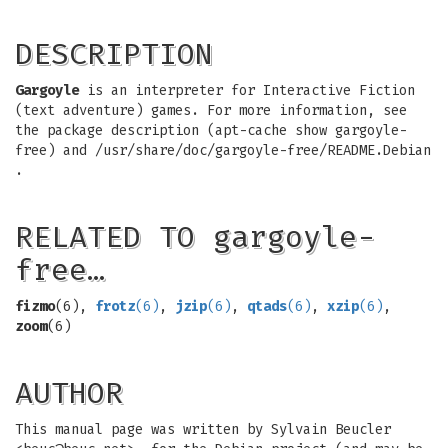
DESCRIPTION
Gargoyle
is an interpreter for Interactive Fiction
(text adventure) games. For more information, see
the package description (apt-cache show gargoyle-
free) and /usr/share/doc/gargoyle-free/README.Debian
.
RELATED TO gargoyle-
free…
fizmo
(6),
frotz
(6)
,
jzip
(6)
,
qtads
(6)
,
xzip
(6)
,
zoom
(6)
AUTHOR
This manual page was written by Sylvain Beucler