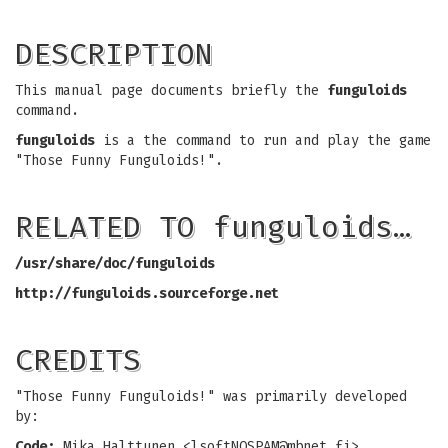
DESCRIPTION
This manual page documents briefly the
funguloids
command.
funguloids
is a the command to run and play the game
"Those Funny Funguloids!".
RELATED TO funguloids…
/usr/share/doc/funguloids
http://funguloids.sourceforge.net
CREDITS
"Those Funny Funguloids!" was primarily developed
by:
Code:
Mika Halttunen <
lsoftNOSPAM@mbnet.fi
>