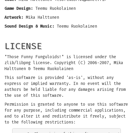
Game Design:
Teemu Ruokolainen
Artwork:
Mika Halttunen
Sound Design & Music:
Teemu Ruokolainen
LICENSE
"Those Funny Funguloids!" is licensed under the
zlib/libpng license. Copyright (C) 2006-2007, Mika
Halttunen & Teemu Ruokolainen
This software is provided 'as-is', without any
express or implied warranty. In no event will the
authors be held liable for any damages arising from
the use of this software.
Permission is granted to anyone to use this software
for any purpose, including commercial applications,
and to alter it and redistribute it freely, subject
to the following restrictions: