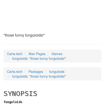
funguloids
(6)
"those funny funguloids!"
Carta.tech
Man Pages
Games
funguloids: "those funny funguloids!"
Carta.tech
Packages
funguloids
funguloids: "those funny funguloids!"
SYNOPSIS
funguloids