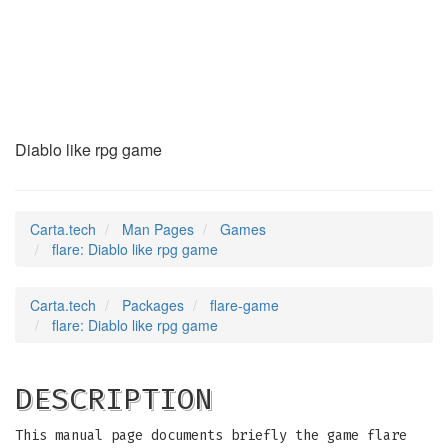
flare
(6)
Diablo like rpg game
Carta.tech
Man Pages
Games
flare: Diablo like rpg game
Carta.tech
Packages
flare-game
flare: Diablo like rpg game
DESCRIPTION
This manual page documents briefly the game flare