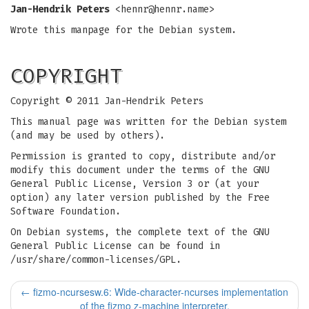
Jan-Hendrik Peters
<
hennr@hennr.name
>
Wrote this manpage for the Debian system.
COPYRIGHT
Copyright © 2011 Jan-Hendrik Peters
This manual page was written for the Debian system
(and may be used by others).
Permission is granted to copy, distribute and/or
modify this document under the terms of the GNU
General Public License, Version 3 or (at your
option) any later version published by the Free
Software Foundation.
On Debian systems, the complete text of the GNU
General Public License can be found in
/usr/share/common-licenses/GPL.
←
fizmo-ncursesw.6: Wide-character-ncurses implementation
of the fizmo z-machine interpreter.