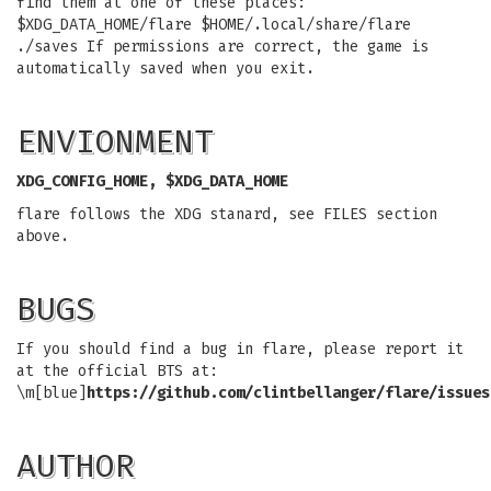
find them at one of these places:
$XDG_DATA_HOME/flare $HOME/.local/share/flare
./saves If permissions are correct, the game is
automatically saved when you exit.
ENVIONMENT
XDG_CONFIG_HOME, $XDG_DATA_HOME
flare follows the XDG stanard, see FILES section
above.
BUGS
If you should find a bug in flare, please report it
at the official BTS at:
\m[blue]
https://github.com/clintbellanger/flare/issues
AUTHOR