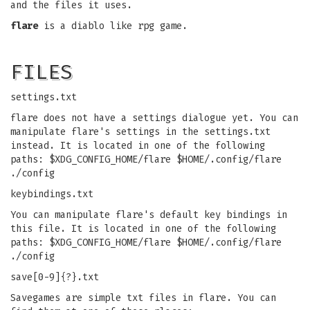
and the files it uses.
flare
is a diablo like rpg game.
FILES
settings.txt
flare does not have a settings dialogue yet. You can
manipulate flare's settings in the settings.txt
instead. It is located in one of the following
paths: $XDG_CONFIG_HOME/flare $HOME/.config/flare
./config
keybindings.txt
You can manipulate flare's default key bindings in
this file. It is located in one of the following
paths: $XDG_CONFIG_HOME/flare $HOME/.config/flare
./config
save[0-9]{?}.txt
Savegames are simple txt files in flare. You can