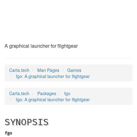
fgo
(6)
A graphical launcher for flightgear
Carta.tech
Man Pages
Games
fgo: A graphical launcher for flightgear
Carta.tech
Packages
fgo
fgo: A graphical launcher for flightgear
SYNOPSIS
fgo