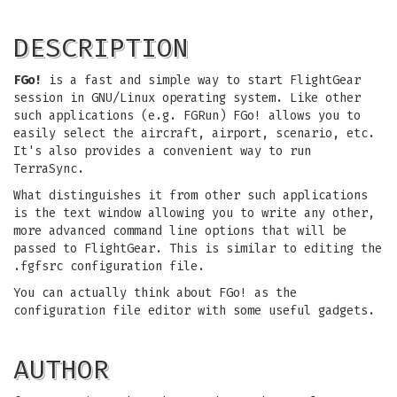
DESCRIPTION
FGo!
is a fast and simple way to start FlightGear
session in GNU/Linux operating system. Like other
such applications (e.g. FGRun) FGo! allows you to
easily select the aircraft, airport, scenario, etc.
It's also provides a convenient way to run
TerraSync.
What distinguishes it from other such applications
is the text window allowing you to write any other,
more advanced command line options that will be
passed to FlightGear. This is similar to editing the
.fgfsrc configuration file.
You can actually think about FGo! as the
configuration file editor with some useful gadgets.
AUTHOR