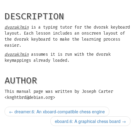
DESCRIPTION
dvorak7min
is a typing tutor for the dvorak keyboard
layout. Each lesson includes an onscreen layout of
the dvorak keyboard to make the learning process
easier.
dvorak7min
assumes it is run with the dvorak
keymappings already loaded.
AUTHOR
This manual page was written by Joseph Carter
<
knghtbrd@debian.org
>
←
dreamer.6: An xboard-compatible chess engine
eboard.6: A graphical chess board
→