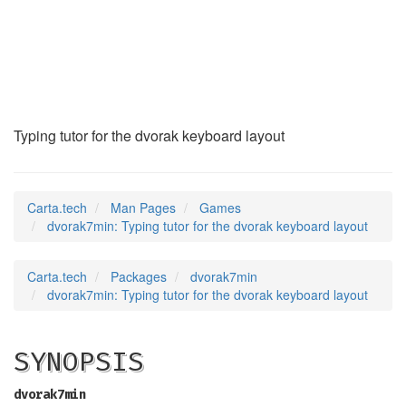
dvorak7min
(6)
Typing tutor for the dvorak keyboard layout
Carta.tech
Man Pages
Games
dvorak7min: Typing tutor for the dvorak keyboard layout
Carta.tech
Packages
dvorak7min
dvorak7min: Typing tutor for the dvorak keyboard layout
SYNOPSIS
dvorak7min