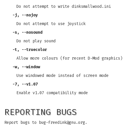
Do not attempt to write dinksmallwood.ini
-j
,
--nojoy
Do not attempt to use joystick
-s
,
--nosound
Do not play sound
-t
,
--truecolor
Allow more colours (for recent D-Mod graphics)
-w
,
--window
Use windowed mode instead of screen mode
-7
,
--v1
.07
Enable v1.07 compatibility mode
REPORTING BUGS
Report bugs to
bug-freedink@gnu.org
.