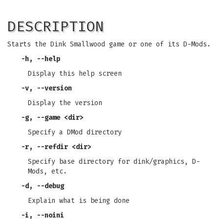
DESCRIPTION
Starts the Dink Smallwood game or one of its D-Mods.
-h
,
--help
Display this help screen
-v
,
--version
Display the version
-g
,
--game
<dir>
Specify a DMod directory
-r
,
--refdir
<dir>
Specify base directory for dink/graphics, D-
Mods, etc.
-d
,
--debug
Explain what is being done
-i
,
--noini