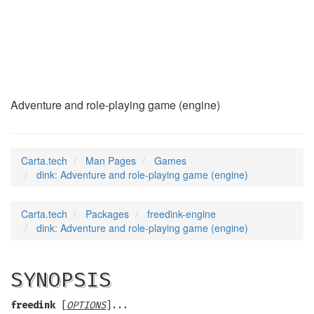
dink
(6)
Adventure and role-playing game (engine)
Carta.tech
Man Pages
Games
dink: Adventure and role-playing game (engine)
Carta.tech
Packages
freedink-engine
dink: Adventure and role-playing game (engine)
SYNOPSIS
freedink
[
OPTIONS
]...