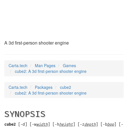
cube2
(6)
A 3d first-person shooter engine
Carta.tech
Man Pages
Games
cube2: A 3d first-person shooter engine
Carta.tech
Packages
cube2
cube2: A 3d first-person shooter engine
SYNOPSIS
cube2
[-d] [-w
width
] [-h
height
] [-z
depth
] [-b
bpp
] [-