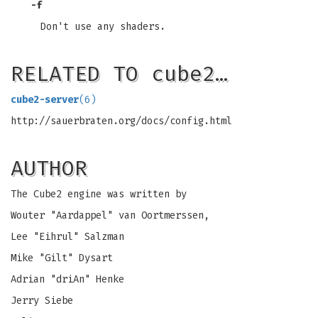
-f
Don't use any shaders.
RELATED TO cube2…
cube2-server
(6)
http://sauerbraten.org/docs/config.html
AUTHOR
The Cube2 engine was written by
Wouter "Aardappel" van Oortmerssen,
Lee "Eihrul" Salzman
Mike "Gilt" Dysart
Adrian "driAn" Henke
Jerry Siebe