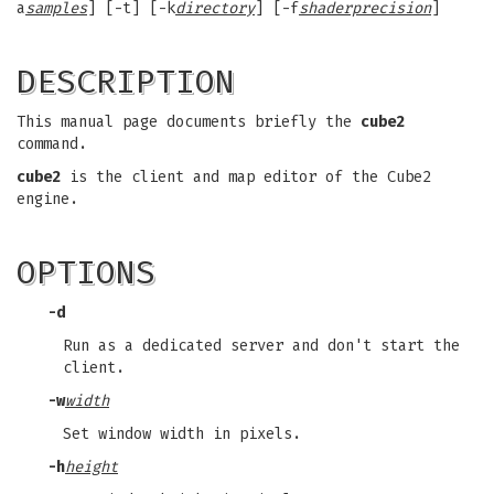
a
samples
] [-t] [-k
directory
] [-f
shaderprecision
]
DESCRIPTION
This manual page documents briefly the
cube2
command.
cube2
is the client and map editor of the Cube2
engine.
OPTIONS
-d
Run as a dedicated server and don't start the
client.
-w
width
Set window width in pixels.
-h
height