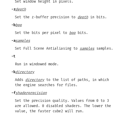
Set window height in pixels.
-z
depth
Set the z-buffer precision to
depth
in bits.
-b
bpp
Set the bits per pixel to
bpp
bits.
-a
samples
Set Full Scene Antialiasing to
samples
samples.
-t
Run in windowed mode.
-k
directory
Adds
directory
to the list of paths, in which
the engine searches for files.
-f
shaderprecision
Set the precision quality. Values from 0 to 3
are allowed. 0 disabled shaders. The lower the
value, the faster cube2 will run.