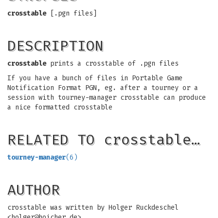
crosstable
[.pgn files]
DESCRIPTION
crosstable
prints a crosstable of .pgn files
If you have a bunch of files in Portable Game
Notification Format PGN, eg. after a tourney or a
session with tourney-manager crosstable can produce
a nice formatted crosstable
RELATED TO crosstable…
tourney-manager
(6)
AUTHOR
crosstable was written by Holger Ruckdeschel
<
holger@hoicher.de
>.