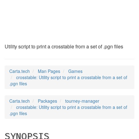
crosstable
(6)
Utility script to print a crosstable from a set of .pgn files
Carta.tech
Man Pages
Games
crosstable: Utility script to print a crosstable from a set of
.pgn files
Carta.tech
Packages
tourney-manager
crosstable: Utility script to print a crosstable from a set of
.pgn files
SYNOPSIS