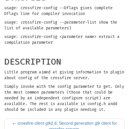
usage: crossfire-config --Dflags gives complete
Dflags line for compiler invocation
usage: crossfire-config --parameter-list show the
list of available parameters)
usage: crossfire-config <parameter name> extract a
compilation parameter
DESCRIPTION
Little program aimed at giving information to plugin
about config of the crossfire server.
Simply invoke with the config parameter to get. Only
the most common parameters (those that could be
needed by an independent configure script) are
available. The rest is available in config.h andd
should be included in any plugin needing it.
←
crossfire-client-gtk2.6: Second generation gtk client for
crossfire servers.