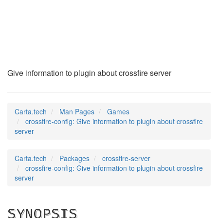
crossfire-config
(6)
Give information to plugin about crossfire server
Carta.tech
Man Pages
Games
crossfire-config: Give information to plugin about crossfire
server
Carta.tech
Packages
crossfire-server
crossfire-config: Give information to plugin about crossfire
server
SYNOPSIS