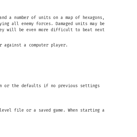
and a number of units on a map of hexagons,
ying all enemy forces. Damaged units may be
ey will be even more difficult to beat next
r against a computer player.
n or the defaults if no previous settings
level file or a saved game. When starting a