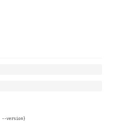
 --version}