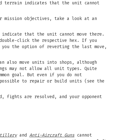
d terrain indicates that the unit cannot
r mission objectives, take a look at an
 indicate that the unit cannot move there.
double-click the respective hex. If you
 you the option of reverting the last move,
an also move units into shops, although
ngs may not allow all unit types. Quite
mmon goal. But even if you do not
possible to repair or build units (see the
d, fights are resolved, and your opponent
tillery
and
Anti-Aircraft Guns
cannot