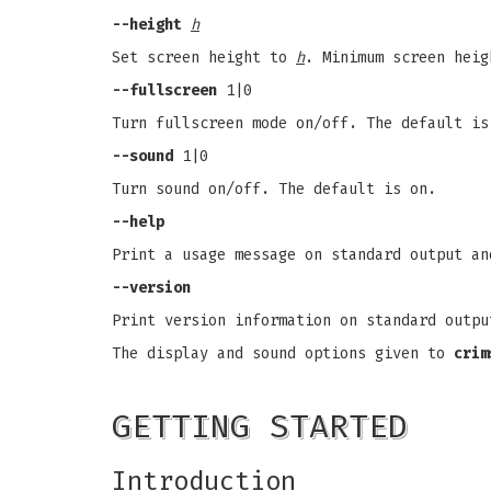
--height
h
Set screen height to
h
. Minimum screen heig
--fullscreen
1|0
Turn fullscreen mode on/off. The default is
--sound
1|0
Turn sound on/off. The default is on.
--help
Print a usage message on standard output an
--version
Print version information on standard outpu
The display and sound options given to
crim
GETTING STARTED
Introduction