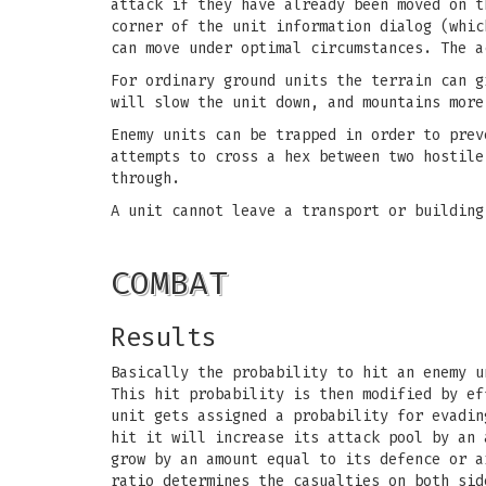
attack if they have already been moved on t
corner of the unit information dialog (whic
can move under optimal circumstances. The a
For ordinary ground units the terrain can g
will slow the unit down, and mountains more
Enemy units can be trapped in order to prev
attempts to cross a hex between two hostile
through.
A unit cannot leave a transport or building
COMBAT
Results
Basically the probability to hit an enemy u
This hit probability is then modified by ef
unit gets assigned a probability for evadin
hit it will increase its attack pool by an 
grow by an amount equal to its defence or a
ratio determines the casualties on both sid