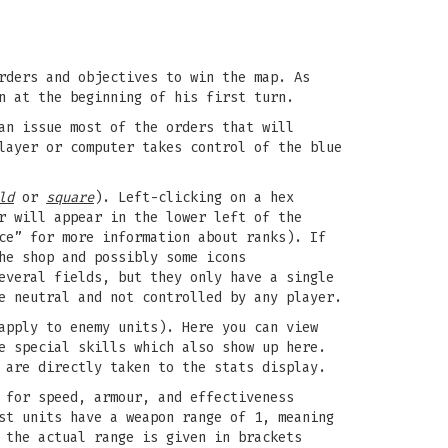
rders and objectives to win the map. As
n at the beginning of his first turn.
an issue most of the orders that will
layer or computer takes control of the blue
ld
or
square
). Left-clicking on a hex
r will appear in the lower left of the
ce” for more information about ranks). If
he shop and possibly some icons
everal fields, but they only have a single
e neutral and not controlled by any player.
apply to enemy units). Here you can view
e special skills which also show up here.
 are directly taken to the stats display.
 for speed, armour, and effectiveness
st units have a weapon range of 1, meaning
 the actual range is given in brackets