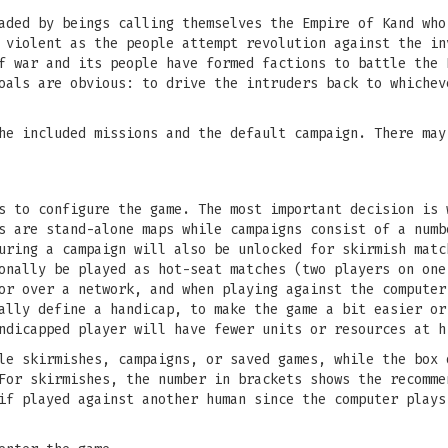
aded by beings calling themselves the Empire of Kand who
 violent as the people attempt revolution against the in
f war and its people have formed factions to battle the 
oals are obvious: to drive the intruders back to whichev
he included missions and the default campaign. There may
s to configure the game. The most important decision is 
s are stand-alone maps while campaigns consist of a numb
uring a campaign will also be unlocked for skirmish matc
onally be played as hot-seat matches (two players on one
or over a network, and when playing against the computer
ally define a handicap, to make the game a bit easier or
ndicapped player will have fewer units or resources at h
le skirmishes, campaigns, or saved games, while the box 
For skirmishes, the number in brackets shows the recomme
if played against another human since the computer plays