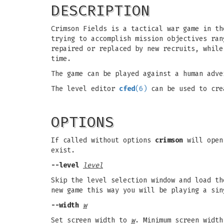
DESCRIPTION
Crimson Fields is a tactical war game in th
trying to accomplish mission objectives ran
repaired or replaced by new recruits, while
time.
The game can be played against a human adve
The level editor
cfed
(6)
can be used to cre
OPTIONS
If called without options
crimson
will open 
exist.
--level
level
Skip the level selection window and load t
new game this way you will be playing a sin
--width
w
Set screen width to
w
. Minimum screen width