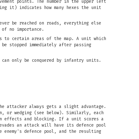
vement points. The number in the upper left
ing it) indicates how many hexes the unit
ever be reached on roads, everything else
 of no importance.
s to certain areas of the map. A unit which
 be stopped immediately after passing
 can only be conquered by infantry units.
he attacker always gets a slight advantage.
n, or wedging (see below). Similarly, each
n effects and blocking. If a unit scores a
evades an attack will have its defence pool
e enemy's defence pool, and the resulting