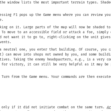
the window lists the most important terrain types. Shade
essing F1 pops up the Game menu where you can review you
e.
king on it. Large parts of the map will now be shaded to
 To move to an accessible field or attack a foe, simply 
d not want it to go to, right-clicking on the unit gives
vents.
a neutral one, you enter that building. Of course, you c
) can move into shops not owned by you, and some buildi
tives. Taking the enemy headquarters, e.g., is a very co
 for victory, it can still be very helpful as it may be 
 Turn from the Game menu. Your commands are then execute
d only if it did not initiate combat on the same turn.
Ar