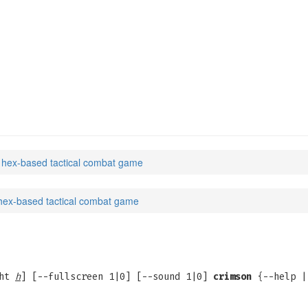
 hex-based tactical combat game
hex-based tactical combat game
ght
h
] [--fullscreen 1|0] [--sound 1|0]
crimson
{--help |