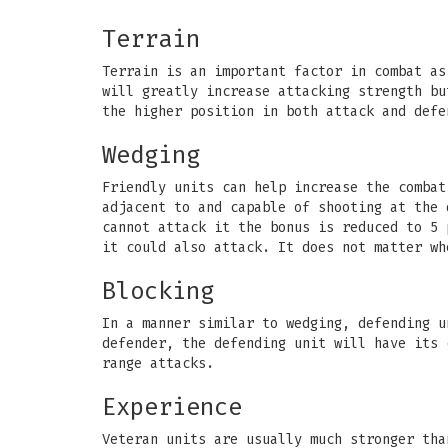
Terrain
Terrain is an important factor in combat as
will greatly increase attacking strength bu
the higher position in both attack and defe
Wedging
Friendly units can help increase the combat
adjacent to and capable of shooting at the 
cannot attack it the bonus is reduced to 5 
it could also attack. It does not matter wh
Blocking
In a manner similar to wedging, defending u
defender, the defending unit will have its 
range attacks.
Experience
Veteran units are usually much stronger tha