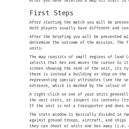
After you have selected a map hit Start to 
First Steps
After starting the match you will be presen
both players usually have different and con
After the briefing you will be presented wi
determine the outcome of the mission. The f
units.
The map consists of small regions of land 
selects that hex and moves the cursor to it
screen showing the rank of the unit, its ty
there is instead a building or shop on the 
representing special attributes (see the se
entrance, which is marked by the colour of 
A right-click on one of your units generall
the unit stats, or inspect its contents (tr
If the unit is not a transporter and does n
The stats window is basically divided in tw
against ground troops, aircraft, and ships 
they can shoot at units one hex away (i.e. 