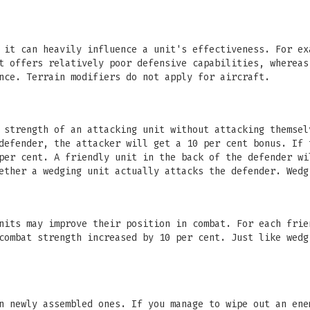
 it can heavily influence a unit's effectiveness. For ex
t offers relatively poor defensive capabilities, whereas
nce. Terrain modifiers do not apply for aircraft.
 strength of an attacking unit without attacking themsel
defender, the attacker will get a 10 per cent bonus. If 
per cent. A friendly unit in the back of the defender wi
ether a wedging unit actually attacks the defender. Wedg
nits may improve their position in combat. For each frie
combat strength increased by 10 per cent. Just like wedg
n newly assembled ones. If you manage to wipe out an ene