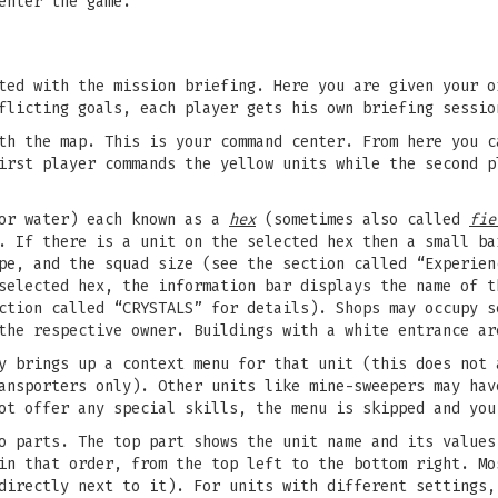
enter the game.
ted with the mission briefing. Here you are given your o
flicting goals, each player gets his own briefing sessio
th the map. This is your command center. From here you c
irst player commands the yellow units while the second p
(or water) each known as a
hex
(sometimes also called
fie
. If there is a unit on the selected hex then a small ba
pe, and the squad size (see the section called “Experien
selected hex, the information bar displays the name of t
ction called “CRYSTALS” for details). Shops may occupy s
the respective owner. Buildings with a white entrance ar
y brings up a context menu for that unit (this does not 
ansporters only). Other units like mine-sweepers may hav
ot offer any special skills, the menu is skipped and you
o parts. The top part shows the unit name and its values
in that order, from the top left to the bottom right. Mo
directly next to it). For units with different settings,