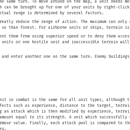
he same turn. To move around on the map, a unit needs mo
h can be brought up for one of your units by right-click
ctual range is determined by several factors.
reatly reduce the range of action. The maximum can only 
 so than forest. For airborne units or ships, terrain is
ent them from using superior speed or to deny them acces
 units or one hostile unit and inaccessible terrain will
 and enter another one on the same turn. Enemy buildings
nit in combat is the same for all unit types, although t
fects such as experience, distance to the target, terrai
g an attack which is then modified by experience, terrai
amount equal to its strength. A unit which successfully 
rmour value. Finally, each attack pool is compared to th
es.