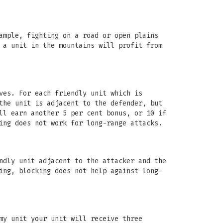
ample, fighting on a road or open plains
 a unit in the mountains will profit from
ves. For each friendly unit which is
the unit is adjacent to the defender, but
ll earn another 5 per cent bonus, or 10 if
ing does not work for long-range attacks.
ndly unit adjacent to the attacker and the
ing, blocking does not help against long-
my unit your unit will receive three