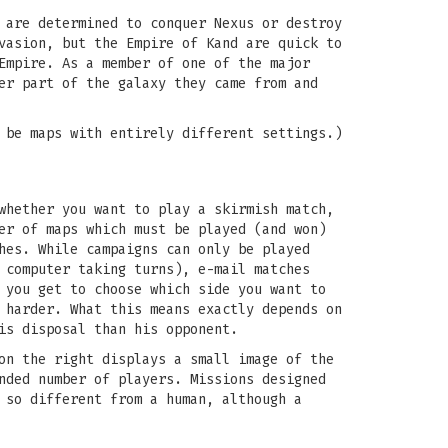
 are determined to conquer Nexus or destroy
vasion, but the Empire of Kand are quick to
Empire. As a member of one of the major
er part of the galaxy they came from and
 be maps with entirely different settings.)
whether you want to play a skirmish match,
er of maps which must be played (and won)
hes. While campaigns can only be played
 computer taking turns), e-mail matches
 you get to choose which side you want to
 harder. What this means exactly depends on
is disposal than his opponent.
on the right displays a small image of the
nded number of players. Missions designed
 so different from a human, although a