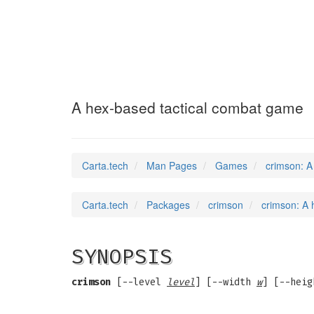
crimson
(6)
A hex-based tactical combat game
Carta.tech
Man Pages
Games
crimson: A
Carta.tech
Packages
crimson
crimson: A 
SYNOPSIS
crimson
[--level
level
] [--width
w
] [--hei