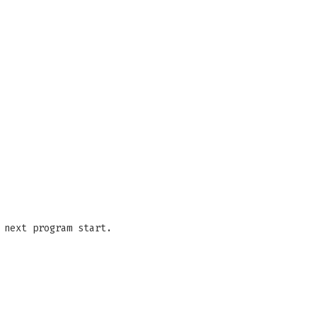
 next program start.