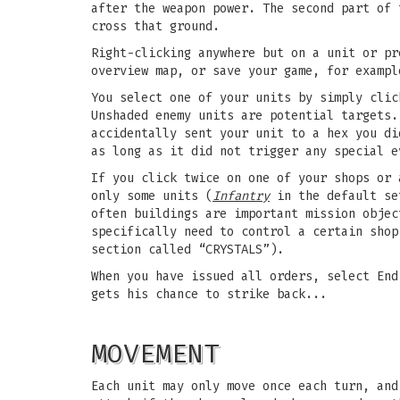
after the weapon power. The second part of 
cross that ground.
Right-clicking anywhere but on a unit or pr
overview map, or save your game, for exampl
You select one of your units by simply clic
Unshaded enemy units are potential targets.
accidentally sent your unit to a hex you di
as long as it did not trigger any special e
If you click twice on one of your shops or 
only some units (
Infantry
in the default set
often buildings are important mission objec
specifically need to control a certain shop
section called “CRYSTALS”).
When you have issued all orders, select End
gets his chance to strike back...
MOVEMENT
Each unit may only move once each turn, an