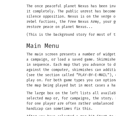
The once peaceful planet Nexus has been inv
it completely. The public unrest has become
silence opposition. Nexus is on the verge o
rebel factions, the Free Nexus Army, your g
restore peace on planet Nexus...
(This is the background story for most of t
Main Menu
The main screen presents a number of widget
a campaign, or load a saved game. Skirmishe
in sequence. Each map that you advance to d
against the computer, skirmishes can additi
(see the section called “PLAY-BY-E-MAIL”), 
play on. For both game types you can option
the map being played but in most cases a ha
The large box on the left lists all availab
selected map or, for campaigns, the story. 
for one player are often rather unbalanced 
handicap can sometimes fix this.