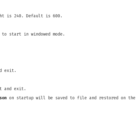
ht is 240. Default is 600.
 to start in windowed mode.
d exit.
t and exit.
son
on startup will be saved to file and restored on the