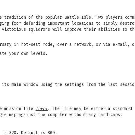
e tradition of the popular Battle Isle. Two players comm
ging from defending important locations to simply destro
 victorious squadrons will improve their abilities so th
rsary in hot-seat mode, over a network, or via e-mail, o
ate your own levels.
its main window using the settings from the last sessio
he mission file
level
. The file may be either a standard 
gle map against the computer without any handicaps.
 is 320. Default is 800.