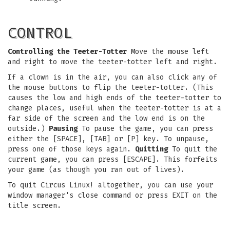
CONTROL
Controlling the Teeter-Totter
Move the mouse left
and right to move the teeter-totter left and right.
If a clown is in the air, you can also click any of
the mouse buttons to flip the teeter-totter. (This
causes the low and high ends of the teeter-totter to
change places, useful when the teeter-totter is at a
far side of the screen and the low end is on the
outside.)
Pausing
To pause the game, you can press
either the [SPACE], [TAB] or [P] key. To unpause,
press one of those keys again.
Quitting
To quit the
current game, you can press [ESCAPE]. This forfeits
your game (as though you ran out of lives).
To quit Circus Linux! altogether, you can use your
window manager's close command or press EXIT on the
title screen.