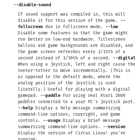
--disable-sound
If sound support was compiled in, this will
disable it for this session of the game.
--
fullscreen
Run in fullscreen mode.
--low
Disable some features so that the game might
run better on low-end hardware. Titlescreen
ballons and game backgrounds are disabled, and
the game screen refreshes every 1/15th of a
second instead of 1/30th of a second.
--digital
When using a joystick, left and right cause the
teeter-totter to move incrementally. (This is
as opposed to the default mode, where the
analog position of the joystick is used
literally.) Useful for playing with a digital
gamepad.
--paddle
For using real Atari 2600
paddles connected to a your PC's joystick port.
--help
Display a help message summarizing
command-line options, copyright, and game
controls.
--usage
Display a brief message
summarizing command-line options.
--version
Display the version of Circus Linux! you're
running.