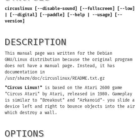
circuslinux [--disable-sound] [--fullscreen] [--low]
| [--digital] [--paddle] [--help | --usage] [--
version]
DESCRIPTION
This manual page was written for the Debian
GNU/Linux distribution because the original program
does not have a manual page. Instead, it has
documentation in
/usr/share/doc/circuslinux/README.txt.gz
"Circus Linux!"
is based on the Atari 2600 game
"Circus Atari" by Atari, released in 1980. Gameplay
is similar to "Breakout" and "Arkanoid"- you slide a
device left and right to bounce objects into the air
which destroy a wall.
OPTIONS