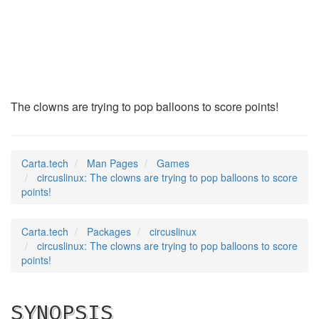
circuslinux
(6)
The clowns are trying to pop balloons to score points!
Carta.tech
Man Pages
Games
circuslinux: The clowns are trying to pop balloons to score
points!
Carta.tech
Packages
circuslinux
circuslinux: The clowns are trying to pop balloons to score
points!
SYNOPSIS