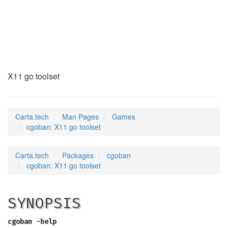
cgoban
(6)
X11 go toolset
Carta.tech
Man Pages
Games
cgoban: X11 go toolset
Carta.tech
Packages
cgoban
cgoban: X11 go toolset
SYNOPSIS
cgoban -help