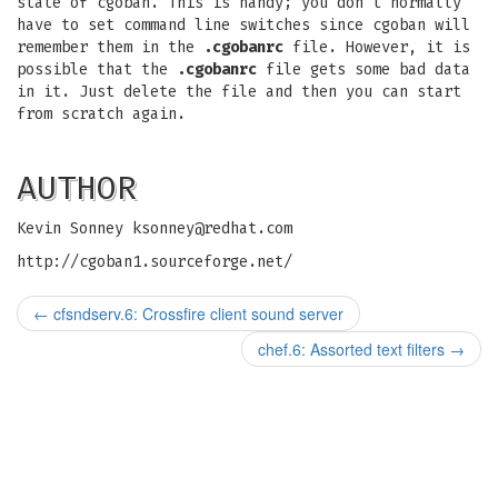
state of cgoban. This is handy; you don't normally
have to set command line switches since cgoban will
remember them in the
.cgobanrc
file. However, it is
possible that the
.cgobanrc
file gets some bad data
in it. Just delete the file and then you can start
from scratch again.
AUTHOR
Kevin Sonney
ksonney@redhat.com
http://cgoban1.sourceforge.net/
←
cfsndserv.6: Crossfire client sound server
chef.6: Assorted text filters
→