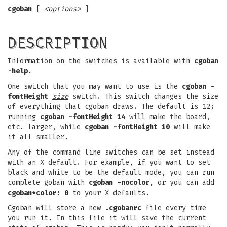
cgoban
[
<options>
]
DESCRIPTION
Information on the switches is available with
cgoban
-help
.
One switch that you may want to use is the
cgoban
-
fontHeight
size
switch. This switch changes the size
of everything that cgoban draws. The default is 12;
running
cgoban -fontHeight 14
will make the board,
etc. larger, while
cgoban -fontHeight 10
will make
it all smaller.
Any of the command line switches can be set instead
with an X default. For example, if you want to set
black and white to be the default mode, you can run
complete goban with
cgoban
-nocolor
, or you can add
cgoban*color: 0
to your X defaults.
Cgoban will store a new
.cgobanrc
file every time
you run it. In this file it will save the current