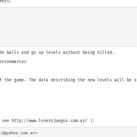
keys:
he balls and go up levels without being killed.
erinomarcas
f the game. The data describing the new levels will be s
 see http://www.losersjuegos.com.ar/ ):
ti@yahoo.com.ar
>
