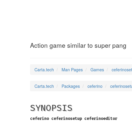
ceferinosetup
(6)
Action game similar to super pang
Carta.tech
Man Pages
Games
ceferinose
Carta.tech
Packages
ceferino
ceferinoset
SYNOPSIS
ceferino
ceferinosetup
ceferinoeditor