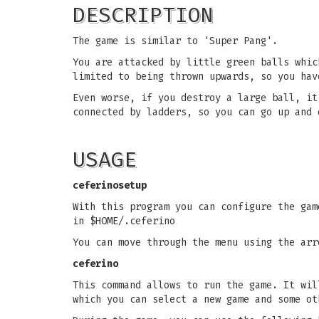
DESCRIPTION
The game is similar to 'Super Pang'.
You are attacked by little green balls whic
limited to being thrown upwards, so you hav
Even worse, if you destroy a large ball, it
connected by ladders, so you can go up and 
USAGE
ceferinosetup
With this program you can configure the gam
in $HOME/.ceferino
You can move through the menu using the arr
ceferino
This command allows to run the game. It wil
which you can select a new game and some ot