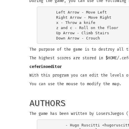
During the game, you can use the following 
     Left Arrow - Move Left

     Right Arrow - Move Right

     x - Throw a knife

     z and c - Roll on the floor

     Up Arrow - Climb Stairs

The purpose of the game is to destroy all t
The highest scores are stored in $HOME/.cef
ceferinoeditor
With this program you can edit the levels o
You can use the mouse to modify the map.
AUTHORS
The game has been written by LosersJuegos (
         - Hugo Ruscitti <
hugoruscit