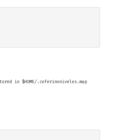
tored in $HOME/.ceferinoniveles.map