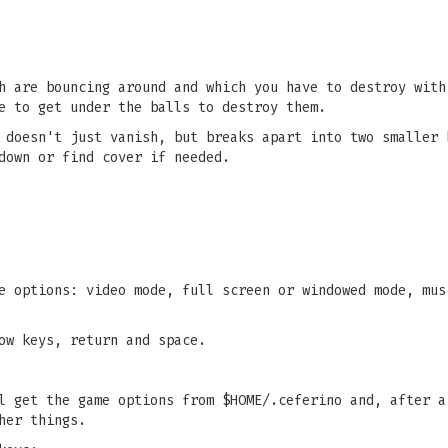
h are bouncing around and which you have to destroy with
e to get under the balls to destroy them.
 doesn't just vanish, but breaks apart into two smaller 
down or find cover if needed.
e options: video mode, full screen or windowed mode, mus
ow keys, return and space.
l get the game options from $HOME/.ceferino and, after a
her things.