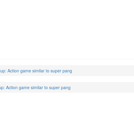
tup: Action game similar to super pang
up: Action game similar to super pang