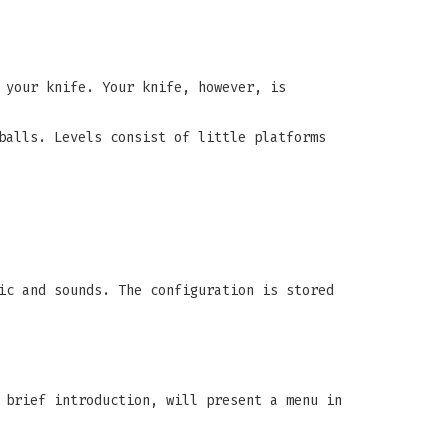
 your knife. Your knife, however, is
balls. Levels consist of little platforms
ic and sounds. The configuration is stored
 brief introduction, will present a menu in