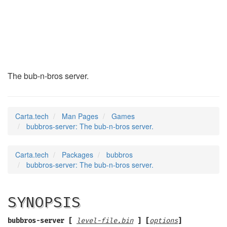
bubbros-server
(6)
The bub-n-bros server.
Carta.tech
Man Pages
Games
bubbros-server: The bub-n-bros server.
Carta.tech
Packages
bubbros
bubbros-server: The bub-n-bros server.
SYNOPSIS
bubbros-server [
level-file.bin
] [
options
]