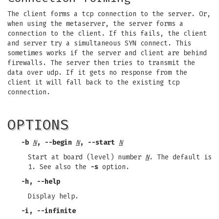
The client forms a tcp connection to the server. Or,
when using the metaserver, the server forms a
connection to the client. If this fails, the client
and server try a simultaneous SYN connect. This
sometimes works if the server and client are behind
firewalls. The server then tries to transmit the
data over udp. If it gets no response from the
client it will fall back to the existing tcp
connection.
OPTIONS
-b
N
, --begin
N
, --start
N
Start at board (level) number
N
. The default is
1. See also the
-s
option.
-h, --help
Display help.
-i, --infinite