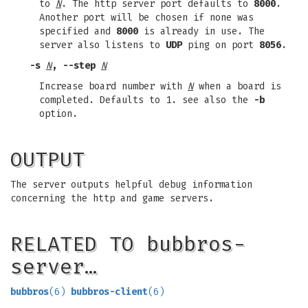
to
N
. The http server port defaults to
8000
.
Another port will be chosen if none was
specified and
8000
is already in use. The
server also listens to
UDP
ping on port
8056
.
-s
N
, --step
N
Increase board number with
N
when a board is
completed. Defaults to 1. see also the
-b
option.
OUTPUT
The server outputs helpful debug information
concerning the http and game servers.
RELATED TO bubbros-
server…
bubbros
(6)
bubbros-client
(6)