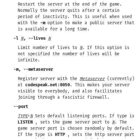
Restart the server at the end of the game.
Normally the server quits after a certain
period of inactivity. This is useful when used
with the
-m
option to make a public server that
is available for a long time.
-l
N
, --lives
N
Limit number of lives to
N
. If this option is
not specified the number of lives will be
infinite.
-m, --metaserver
Register server with the
Metaserver
(currently)
at
codespeak.net:8050
. This makes your server
visible to everybody, and also facilitates
joining through a fascistic firewall.
--port
TYPE
=
N
Sets default listening ports. If type is
LISTEN
, sets the game server port to
N
. The
game server port is chosen randomly by default.
If the type is
HTTP
, sets the http server port