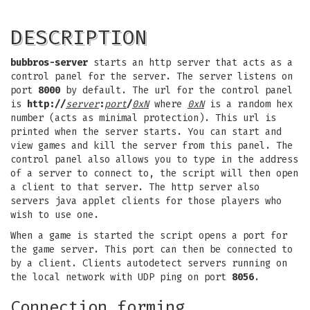
DESCRIPTION
bubbros-server
starts an http server that acts as a
control panel for the server. The server listens on
port
8000
by default. The url for the control panel
is
http://
server
:
port
/
0xN
where
0xN
is a random hex
number (acts as minimal protection). This url is
printed when the server starts. You can start and
view games and kill the server from this panel. The
control panel also allows you to type in the address
of a server to connect to, the script will then open
a client to that server. The http server also
servers java applet clients for those players who
wish to use one.
When a game is started the script opens a port for
the game server. This port can then be connected to
by a client. Clients autodetect servers running on
the local network with UDP ping on port
8056
.
Connection forming