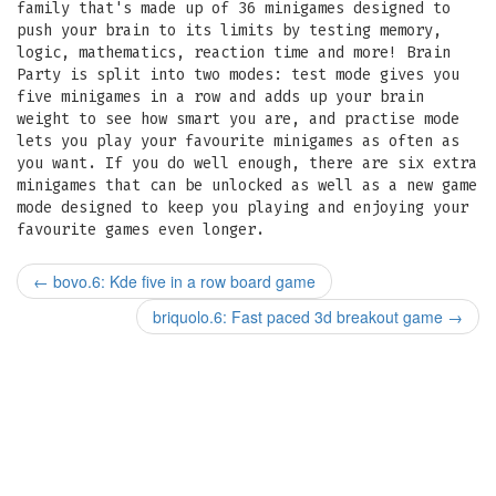
family that's made up of 36 minigames designed to
push your brain to its limits by testing memory,
logic, mathematics, reaction time and more! Brain
Party is split into two modes: test mode gives you
five minigames in a row and adds up your brain
weight to see how smart you are, and practise mode
lets you play your favourite minigames as often as
you want. If you do well enough, there are six extra
minigames that can be unlocked as well as a new game
mode designed to keep you playing and enjoying your
favourite games even longer.
←
bovo.6: Kde five in a row board game
briquolo.6: Fast paced 3d breakout game
→