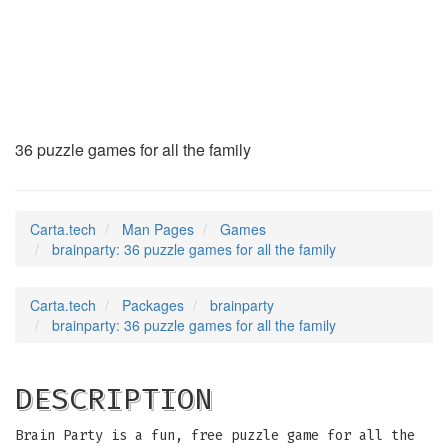
brainparty
(6)
36 puzzle games for all the family
Carta.tech
Man Pages
Games
brainparty: 36 puzzle games for all the family
Carta.tech
Packages
brainparty
brainparty: 36 puzzle games for all the family
DESCRIPTION
Brain Party is a fun, free puzzle game for all the