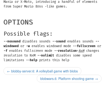
Mania or X-Moto, introducing a handful of elements
from Super Mario Bros -like games.
OPTIONS
Possible flags:
--nosound
disables sounds
--sound
enables sounds
--
windowed
or
-w
enables windowed mode
--fullscreen
or
-f
enables fullscreen mode
--resolution
=
NxM
changes
resolution to NxM
--nolimit
disables some speed
limitations
--help
prints this help
←
blobby-server.6: A volleyball game with blobs
blobwars.6: Platform shooting game
→