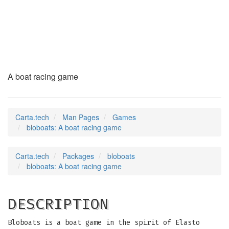
bloboats
(6)
A boat racing game
Carta.tech
Man Pages
Games
bloboats: A boat racing game
Carta.tech
Packages
bloboats
bloboats: A boat racing game
DESCRIPTION
Bloboats is a boat game in the spirit of Elasto