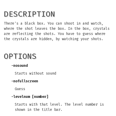
DESCRIPTION
There's a black box. You can shoot in and watch,
where the shot leaves the box. In the box, crystals
are reflecting the shots. You have to guess where
the crystals are hidden, by watching your shots.
OPTIONS
-nosound
Starts without sound
-nofullscreen
Guess
-levelnum [number]
Starts with that level. The level number is
shown in the title bar.