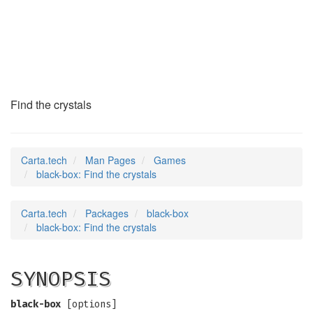
black-box
(6)
Find the crystals
Carta.tech
Man Pages
Games
black-box: Find the crystals
Carta.tech
Packages
black-box
black-box: Find the crystals
SYNOPSIS
black-box
[options]