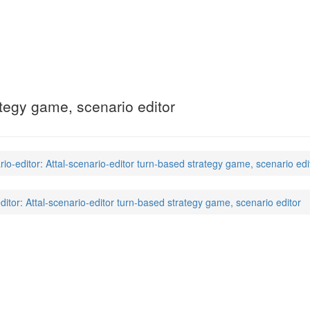
editor
(6)
ategy game, scenario editor
rio-editor: Attal-scenario-editor turn-based strategy game, scenario edi
editor: Attal-scenario-editor turn-based strategy game, scenario editor