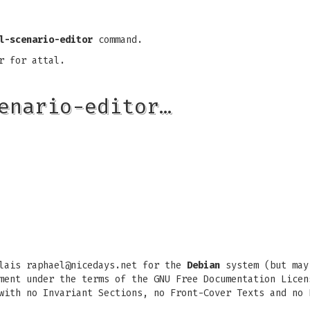
l-scenario-editor
command.
r for attal.
enario-editor…
ulais
raphael@nicedays.net
for the
Debian
system (but may
ment under the terms of the GNU Free Documentation Licen
with no Invariant Sections, no Front-Cover Texts and no 