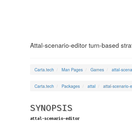
attal-scenario-
Attal-scenario-editor turn-based str
Carta.tech
Man Pages
Games
attal-scena
Carta.tech
Packages
attal
attal-scenario-
SYNOPSIS
attal-scenario-editor