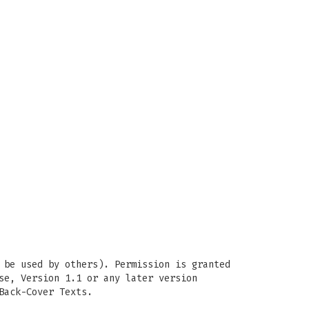
 be used by others). Permission is granted
se, Version 1.1 or any later version
Back-Cover Texts.