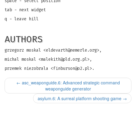
space - select position
tab - next widget
q - leave hill
AUTHORS
grzegorz moskal <
eldevarth@nemerle.org
>,
michal moskal <
malekith@pld.org.pl
>,
przemek niezobrala <
finburson@o2.pl
>.
←
asc_weaponguide.6: Advanced strategic command
weaponguide generator
asylum.6: A surreal platform shooting game
→