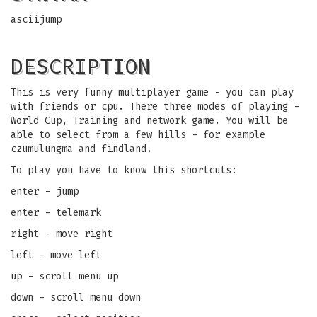
asciijump
DESCRIPTION
This is very funny multiplayer game - you can play
with friends or cpu. There three modes of playing -
World Cup, Training and network game. You will be
able to select from a few hills - for example
czumulungma and findland.
To play you have to know this shortcuts:
enter - jump
enter - telemark
right - move right
left - move left
up - scroll menu up
down - scroll menu down