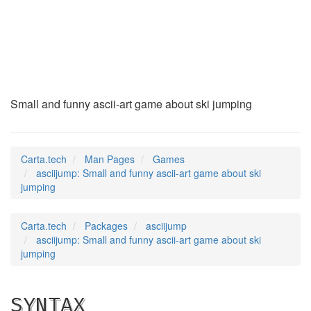
asciijump
(6)
Small and funny ascii-art game about ski jumping
Carta.tech
Man Pages
Games
asciijump: Small and funny ascii-art game about ski
jumping
Carta.tech
Packages
asciijump
asciijump: Small and funny ascii-art game about ski
jumping
SYNTAX