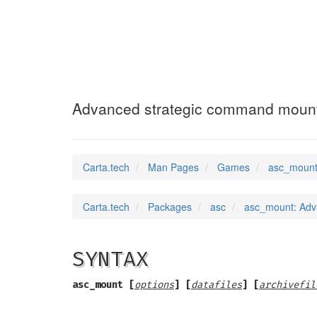
asc_mount
(6)
Advanced strategic command moun
Carta.tech
Man Pages
Games
asc_mount
Carta.tech
Packages
asc
asc_mount: Adv
SYNTAX
asc_mount [
options
] [
datafiles
] [
archivefil