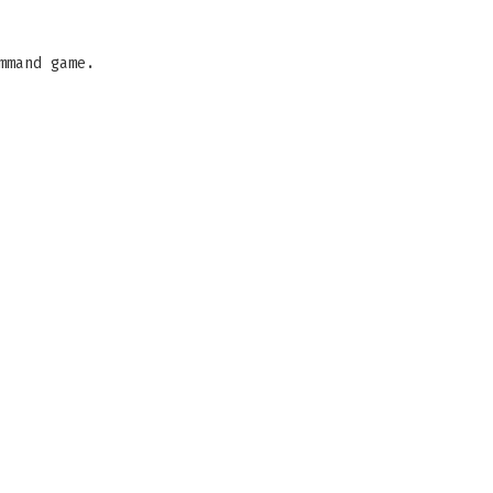
mmand game.