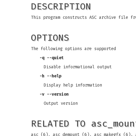
DESCRIPTION
This program constructs ASC archive file fr
OPTIONS
The following options are supported
-q --quiet
Disable informational output
-h --help
Display help information
-v --version
Output version
RELATED TO asc_moun
asc (6), asc_demount (6), asc_makegfx (6), 