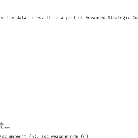
om the data files. It is a part of Advanced Strategic Co
t…
asc_mapedit (6), asc_weaponguide (6)