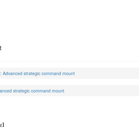
t
: Advanced strategic command mount
anced strategic command mount
e
]