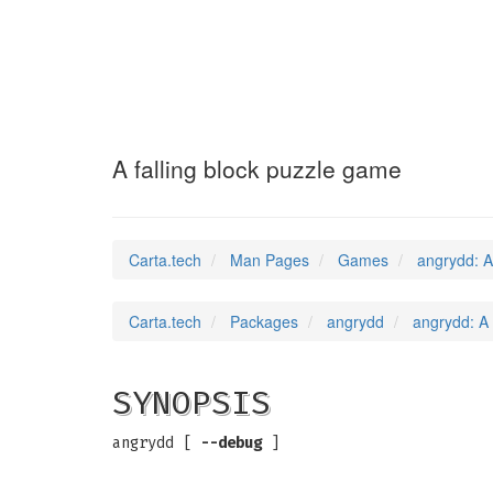
angrydd
(6)
A falling block puzzle game
Carta.tech
Man Pages
Games
angrydd: A
Carta.tech
Packages
angrydd
angrydd: A 
SYNOPSIS
angrydd [
--debug
]