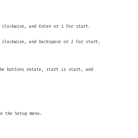
 clockwise, and Enter or 1 for start.
 clockwise, and backspace or 2 for start.
he buttons rotate, start is start, and
n the Setup menu.