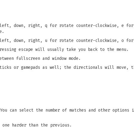
left, down, right, q for rotate counter-clockwise, e for
e.
left, down, right, u for rotate counter-clockwise, o for
ressing escape will usually take you back to the menu.
etween fullscreen and window mode.
ticks or gamepads as well; the directionals will move, t
You can select the number of matches and other options i
 one harder than the previous.