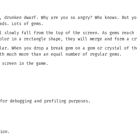
, drunken dwarf. Why are you so angry? Who knows. But yo
ads. Lots of gems.
l slowly fall from the top of the screen. As gems reach 
olor in a rectangle shape, they will merge and form a cr
lar. When you drop a break gem on a gem or crystal of th
th much more than an equal number of regular gems.
 screen in the game.
for debugging and profiling purposes.
ion.