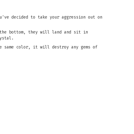
u've decided to take your aggression out on
the bottom, they will land and sit in
ystal.
e same color, it will destroy any gems of