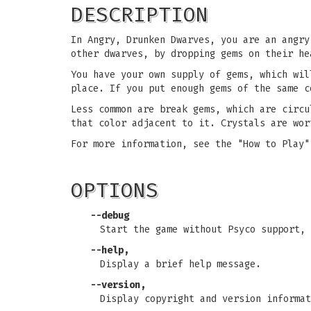
DESCRIPTION
In Angry, Drunken Dwarves, you are an angry
other dwarves, by dropping gems on their he
You have your own supply of gems, which wil
place. If you put enough gems of the same c
Less common are break gems, which are circu
that color adjacent to it. Crystals are wor
For more information, see the "How to Play"
OPTIONS
--debug
Start the game without Psyco support, 
--help,
Display a brief help message.
--version,
Display copyright and version informat