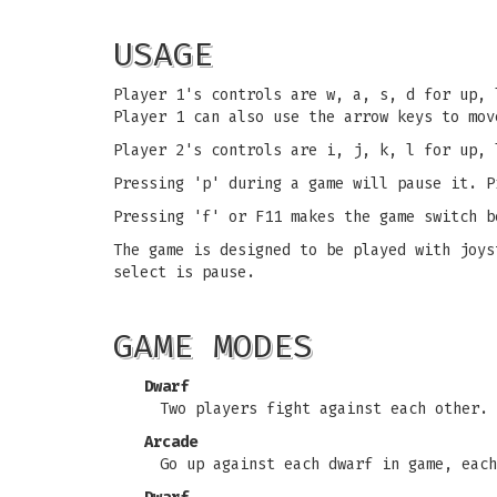
USAGE
Player 1's controls are w, a, s, d for up, 
Player 1 can also use the arrow keys to mov
Player 2's controls are i, j, k, l for up, 
Pressing 'p' during a game will pause it. P
Pressing 'f' or F11 makes the game switch b
The game is designed to be played with joys
select is pause.
GAME MODES
Dwarf
Two players fight against each other. 
Arcade
Go up against each dwarf in game, each