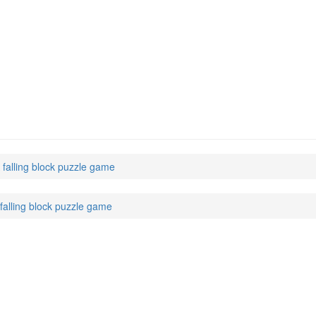
 falling block puzzle game
falling block puzzle game