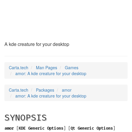
amor
(6)
A kde creature for your desktop
Carta.tech
Man Pages
Games
amor: A kde creature for your desktop
Carta.tech
Packages
amor
amor: A kde creature for your desktop
SYNOPSIS
amor
[
KDE Generic Options
] [
Qt Generic Options
]