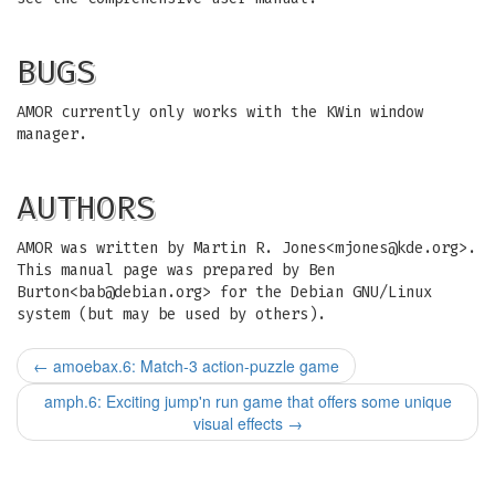
BUGS
AMOR currently only works with the KWin window
manager.
AUTHORS
AMOR was written by Martin R. Jones<
mjones@kde.org
>.
This manual page was prepared by Ben
Burton<
bab@debian.org
> for the Debian GNU/Linux
system (but may be used by others).
←
amoebax.6: Match-3 action-puzzle game
amph.6: Exciting jump'n run game that offers some unique
visual effects
→