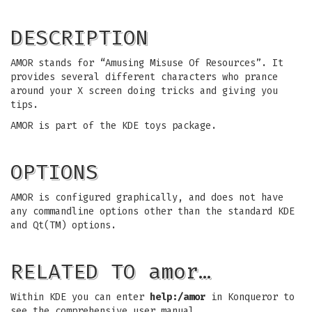
DESCRIPTION
AMOR stands for “Amusing Misuse Of Resources”. It
provides several different characters who prance
around your X screen doing tricks and giving you
tips.
AMOR is part of the KDE toys package.
OPTIONS
AMOR is configured graphically, and does not have
any commandline options other than the standard KDE
and Qt(TM) options.
RELATED TO amor…
Within KDE you can enter
help:/amor
in Konqueror to
see the comprehensive user manual.