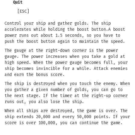
Quit
[ESC]
Control your ship and gather golds. The ship
accelerates while holding the boost button.A boost
power runs out about 1.5 seconds, so you have to
push the boost button again to maintain the speed.
The gauge at the right-down corner is the power
gauge. The power increases when you take a gold at
high speed. When the power gauge becomes full, your
ship becomes invincible for a while. Attack enemies
and earn the bonus score.
The ship is destroyed when you touch the enemy. When
you gather a given number of golds, you can go to
the next stage. If the timer at the right-up corner
runs out, you also lose the ship.
When all ships are destroyed, the game is over. The
ship extends 20,000 and every 50,000 points. If your
score is over 100,000, you can continue the game.