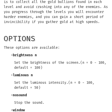
is to collect all the gold bullions found in each
level and avoid crashing into any of the enemies. As
you progress through the levels you will encounter
harder enemies, and you can gain a short period of
invincibility if you gather gold at high speeds.
OPTIONS
These options are available:
-brightness n
Set the brightness of the screen.(n = 0 - 100,
default = 100)
-luminous n
Set the luminous intensity.(n = 0 - 100,
default = 50)
-nosound
Stop the sound.
-window