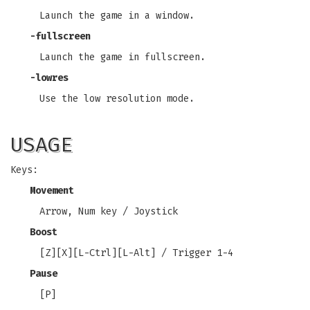
Launch the game in a window.
-fullscreen
Launch the game in fullscreen.
-lowres
Use the low resolution mode.
USAGE
Keys:
Movement
Arrow, Num key / Joystick
Boost
[Z][X][L-Ctrl][L-Alt] / Trigger 1-4
Pause
[P]