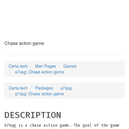
a7xpg
(6)
Chase action game
Carta.tech
Man Pages
Games
a7xpg: Chase action game
Carta.tech
Packages
a7xpg
a7xpg: Chase action game
DESCRIPTION
A7Xpg is a chase action game. The goal of the game