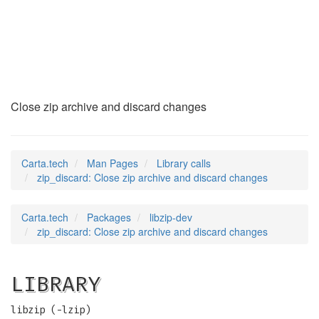
zip_discard
(3)
Close zip archive and discard changes
Carta.tech
Man Pages
Library calls
zip_discard: Close zip archive and discard changes
Carta.tech
Packages
libzip-dev
zip_discard: Close zip archive and discard changes
LIBRARY
libzip (-lzip)