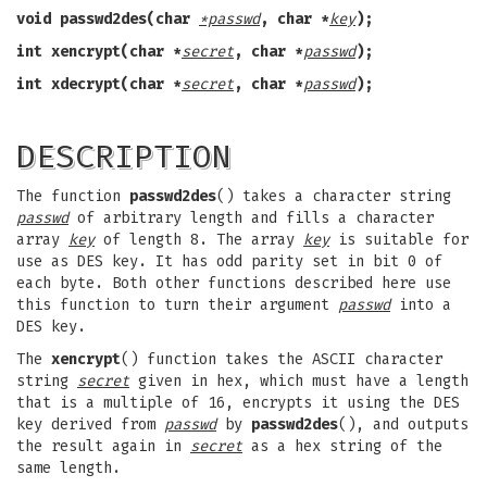
void passwd2des(char
*passwd
, char *
key
);
int xencrypt(char *
secret
, char *
passwd
);
int xdecrypt(char *
secret
, char *
passwd
);
DESCRIPTION
The function
passwd2des
() takes a character string
passwd
of arbitrary length and fills a character
array
key
of length 8. The array
key
is suitable for
use as DES key. It has odd parity set in bit 0 of
each byte. Both other functions described here use
this function to turn their argument
passwd
into a
DES key.
The
xencrypt
() function takes the ASCII character
string
secret
given in hex, which must have a length
that is a multiple of 16, encrypts it using the DES
key derived from
passwd
by
passwd2des
(), and outputs
the result again in
secret
as a hex string of the
same length.