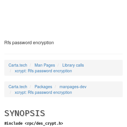
xcrypt
(3)
Rfs password encryption
Carta.tech
Man Pages
Library calls
xcrypt: Rfs password encryption
Carta.tech
Packages
manpages-dev
xcrypt: Rfs password encryption
SYNOPSIS
#include <rpc/des_crypt.h>