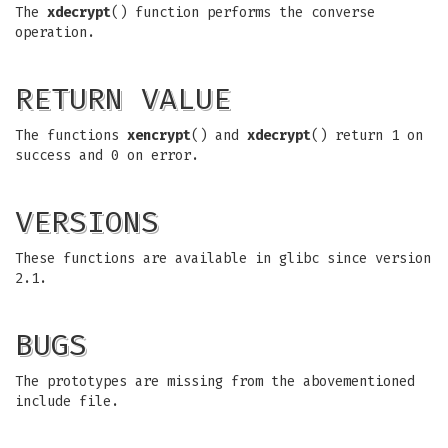
The
xdecrypt
() function performs the converse
operation.
RETURN VALUE
The functions
xencrypt
() and
xdecrypt
() return 1 on
success and 0 on error.
VERSIONS
These functions are available in glibc since version
2.1.
BUGS
The prototypes are missing from the abovementioned
include file.