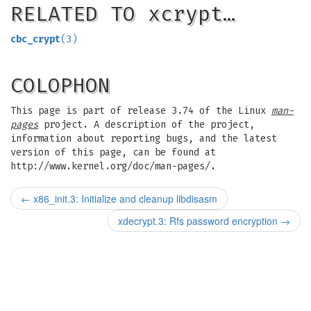
RELATED TO xcrypt…
cbc_crypt
(3)
COLOPHON
This page is part of release 3.74 of the Linux
man-
pages
project. A description of the project,
information about reporting bugs, and the latest
version of this page, can be found at
http://www.kernel.org/doc/man-pages/.
←
x86_init.3: Initialize and cleanup libdisasm
xdecrypt.3: Rfs password encryption
→