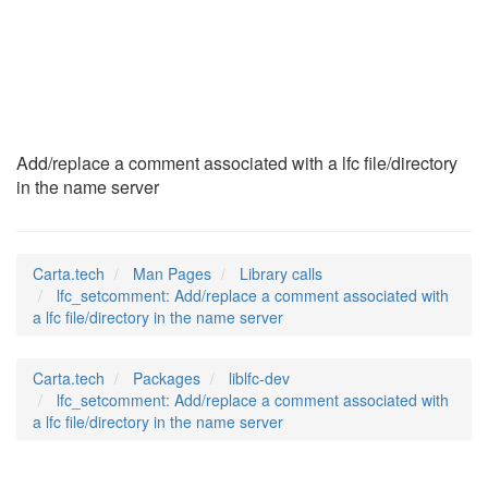
lfc_setcomment
(3)
Add/replace a comment associated with a lfc file/directory
in the name server
Carta.tech
Man Pages
Library calls
lfc_setcomment: Add/replace a comment associated with
a lfc file/directory in the name server
Carta.tech
Packages
liblfc-dev
lfc_setcomment: Add/replace a comment associated with
a lfc file/directory in the name server