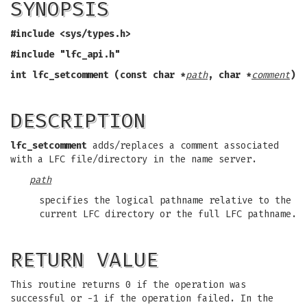
SYNOPSIS
#include <sys/types.h>
#include "lfc_api.h"
int lfc_setcomment (const char *
path
,
char *
comment
)
DESCRIPTION
lfc_setcomment
adds/replaces a comment associated
with a LFC file/directory in the name server.
path
specifies the logical pathname relative to the
current LFC directory or the full LFC pathname.
RETURN VALUE
This routine returns 0 if the operation was
successful or -1 if the operation failed. In the