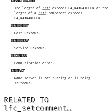
ENAMETOOLONG
The length of
path
exceeds
CA_MAXPATHLEN
or the
length of a
path
component exceeds
CA_MAXNAMELEN
.
SENOSHOST
Host unknown.
SENOSSERV
Service unknown.
SECOMERR
Communication error.
ENSNACT
Name server is not running or is being
shutdown.
RELATED TO
lfc_setcomment…