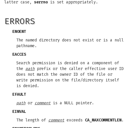
latter case,
serrno
is set appropriately.
ERRORS
ENOENT
The named directory does not exist or is a null
pathname.
EACCES
Search permission is denied on a component of
the
path
prefix or the caller effective user ID
does not match the owner ID of the file or
write permission on the file/directory itself
is denied.
EFAULT
path
or
comment
is a NULL pointer.
EINVAL
The length of
comment
exceeds
CA_MAXCOMMENTLEN
.