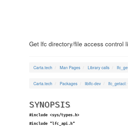
lfc_getacl
(3)
Get lfc directory/file access control l
Carta.tech
Man Pages
Library calls
lfc_ge
Carta.tech
Packages
liblfc-dev
lfc_getacl: 
SYNOPSIS
#include <sys/types.h>
#include "lfc_api.h"