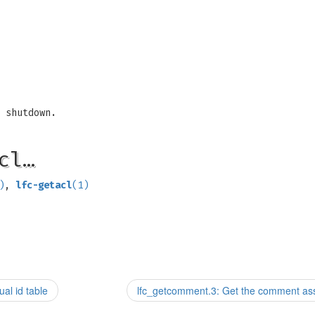
 shutdown.
cl…
)
,
lfc-getacl
(1)
al id table
lfc_getcomment.3: Get the comment assoc