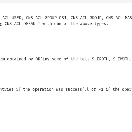
_ACL_USER, CNS_ACL_GROUP_OBJ, CNS_ACL_GROUP, CNS_ACL_MAS
g CNS_ACL_DEFAULT with one of the above types.
rm obtained by OR'ing some of the bits S_IROTH, S_IWOTH,
entries if the operation was successful or -1 if the ope