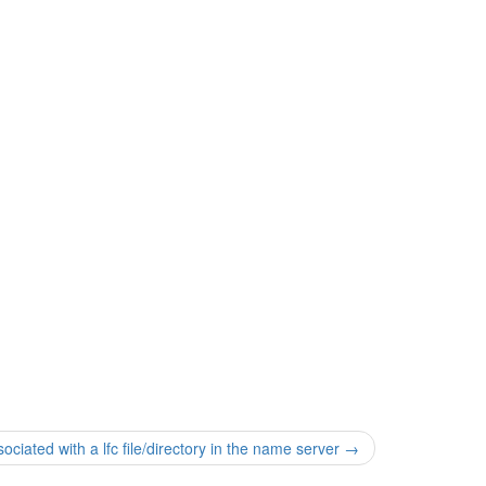
iated with a lfc file/directory in the name server
→