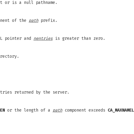
t or is a null pathname.
onent of the
path
prefix.
L pointer and
nentries
is greater than zero.
rectory.
tries returned by the server.
EN
or the length of a
path
component exceeds
CA_MAXNAMEL