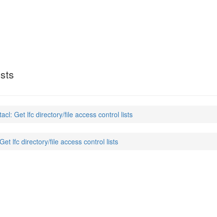
ists
tacl: Get lfc directory/file access control lists
Get lfc directory/file access control lists