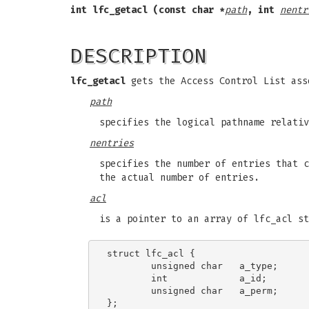
int lfc_getacl (const char *
path
,
int
nentr
DESCRIPTION
lfc_getacl
gets the Access Control List ass
path
specifies the logical pathname relativ
nentries
specifies the number of entries that 
the actual number of entries.
acl
is a pointer to an array of lfc_acl st
struct lfc_acl {

        unsigned char   a_type;

        int             a_id;

        unsigned char   a_perm;
