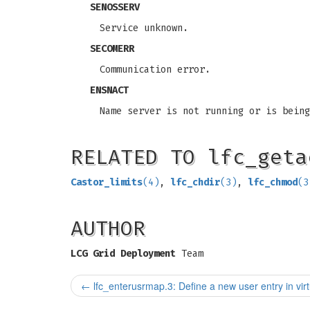
SENOSSERV
Service unknown.
SECOMERR
Communication error.
ENSNACT
Name server is not running or is being
RELATED TO lfc_geta
Castor_limits
(4)
,
lfc_chdir
(3)
,
lfc_chmod
(3
AUTHOR
LCG Grid Deployment
Team
←
lfc_enterusrmap.3: Define a new user entry in virtu