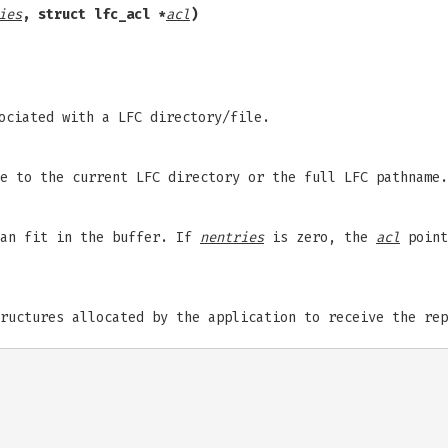
ies
,
struct lfc_acl *
acl
)
ociated with a LFC directory/file.
e to the current LFC directory or the full LFC pathname.
can fit in the buffer. If
nentries
is zero, the
acl
point
ructures allocated by the application to receive the rep