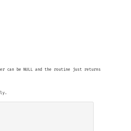
er can be NULL and the routine just returns
ly.