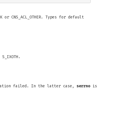
K or CNS_ACL_OTHER. Types for default
 S_IXOTH.
ration failed. In the latter case,
serrno
is