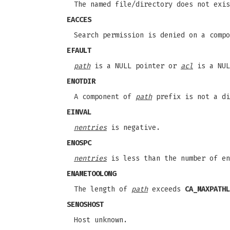
The named file/directory does not exis
EACCES
Search permission is denied on a comp
EFAULT
path
is a NULL pointer or
acl
is a NUL
ENOTDIR
A component of
path
prefix is not a di
EINVAL
nentries
is negative.
ENOSPC
nentries
is less than the number of en
ENAMETOOLONG
The length of
path
exceeds
CA_MAXPATHL
SENOSHOST
Host unknown.