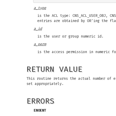
a_type
is the ACL type: CNS_ACL_USER_OBJ, CNS
entries are obtained by OR'ing the fla
a_id
is the user or group numeric id.
a_perm
is the access permission in numeric fo
RETURN VALUE
This routine returns the actual number of 
set appropriately.
ERRORS
ENOENT