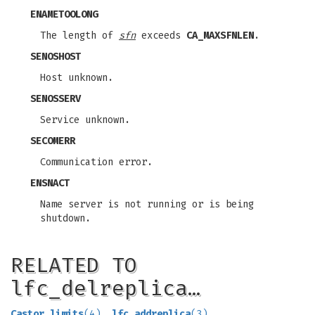
ENAMETOOLONG
The length of
sfn
exceeds
CA_MAXSFNLEN
.
SENOSHOST
Host unknown.
SENOSSERV
Service unknown.
SECOMERR
Communication error.
ENSNACT
Name server is not running or is being
shutdown.
RELATED TO
lfc_delreplica…
Castor_limits
(4)
,
lfc_addreplica
(3)
,