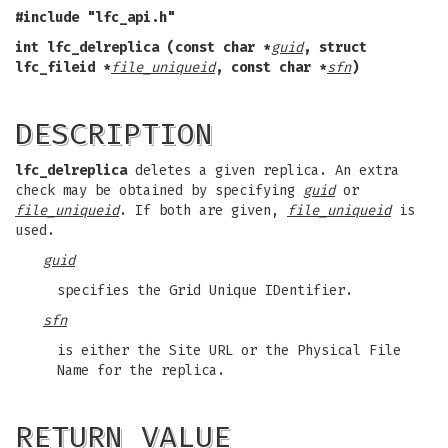
#include "lfc_api.h"
int lfc_delreplica (const char *
guid
,
struct
lfc_fileid *
file_uniqueid
,
const char *
sfn
)
DESCRIPTION
lfc_delreplica
deletes a given replica. An extra
check may be obtained by specifying
guid
or
file_uniqueid
. If both are given,
file_uniqueid
is
used.
guid
specifies the Grid Unique IDentifier.
sfn
is either the Site URL or the Physical File
Name for the replica.
RETURN VALUE