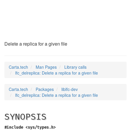
lfc_delreplica
(3)
Delete a replica for a given file
Carta.tech
Man Pages
Library calls
lfc_delreplica: Delete a replica for a given file
Carta.tech
Packages
liblfc-dev
lfc_delreplica: Delete a replica for a given file
SYNOPSIS
#include <sys/types.h>