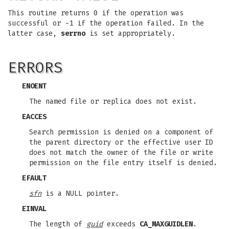
This routine returns 0 if the operation was
successful or -1 if the operation failed. In the
latter case,
serrno
is set appropriately.
ERRORS
ENOENT
The named file or replica does not exist.
EACCES
Search permission is denied on a component of
the parent directory or the effective user ID
does not match the owner of the file or write
permission on the file entry itself is denied.
EFAULT
sfn
is a NULL pointer.
EINVAL
The length of
guid
exceeds
CA_MAXGUIDLEN
.