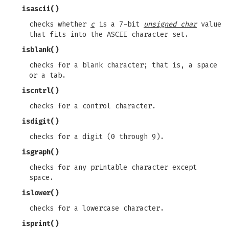
isascii
()
checks whether
c
is a 7-bit
unsigned char
value
that fits into the ASCII character set.
isblank
()
checks for a blank character; that is, a space
or a tab.
iscntrl
()
checks for a control character.
isdigit
()
checks for a digit (0 through 9).
isgraph
()
checks for any printable character except
space.
islower
()
checks for a lowercase character.
isprint
()