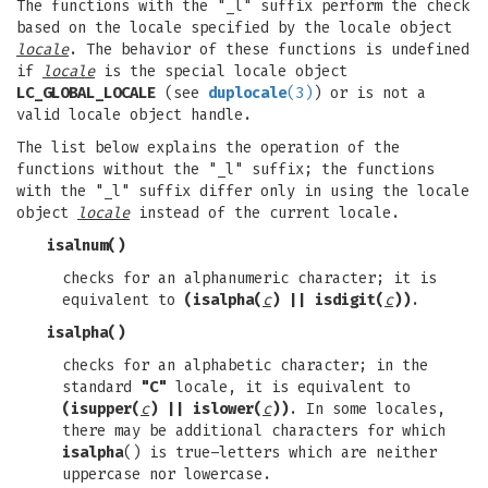
The functions with the "_l" suffix perform the check
based on the locale specified by the locale object
locale
. The behavior of these functions is undefined
if
locale
is the special locale object
LC_GLOBAL_LOCALE
(see
duplocale
(3)
) or is not a
valid locale object handle.
The list below explains the operation of the
functions without the "_l" suffix; the functions
with the "_l" suffix differ only in using the locale
object
locale
instead of the current locale.
isalnum
()
checks for an alphanumeric character; it is
equivalent to
(isalpha(
c
) || isdigit(
c
))
.
isalpha
()
checks for an alphabetic character; in the
standard
"C"
locale, it is equivalent to
(isupper(
c
) || islower(
c
))
. In some locales,
there may be additional characters for which
isalpha
() is true–letters which are neither
uppercase nor lowercase.