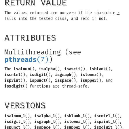
RETURN VALUE
The values returned are nonzero if the character
c
falls into the tested class, and zero if not.
ATTRIBUTES
Multithreading (see
pthreads
(7)
)
The
isalnum
(),
isalpha
(),
isascii
(),
isblank
(),
iscntrl
(),
isdigit
(),
isgraph
(),
islower
(),
isprint
(),
ispunct
(),
isspace
(),
isupper
(), and
isxdigit
() functions are thread-safe.
VERSIONS
isalnum_l
(),
isalpha_l
(),
isblank_l
(),
iscntrl_l
(),
isdigit_l
(),
isgraph_l
(),
islower_l
(),
isprint_l
(),
ispunct_l
(),
isspace_l
(),
isupper_l
(),
isxdigit_l
(),