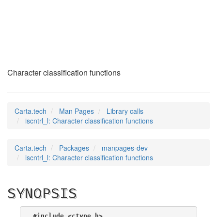
iscntrl_l
(3)
Character classification functions
Carta.tech
Man Pages
Library calls
iscntrl_l: Character classification functions
Carta.tech
Packages
manpages-dev
iscntrl_l: Character classification functions
SYNOPSIS
#include <ctype.h>