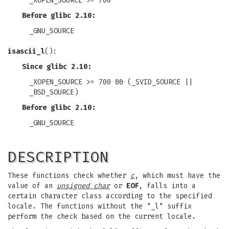
_XOPEN_SOURCE >= 700
Before glibc 2.10:
_GNU_SOURCE
isascii_l
():
Since glibc 2.10:
_XOPEN_SOURCE >= 700 && (_SVID_SOURCE ||
_BSD_SOURCE)
Before glibc 2.10:
_GNU_SOURCE
DESCRIPTION
These functions check whether
c
, which must have the
value of an
unsigned char
or
EOF
, falls into a
certain character class according to the specified
locale. The functions without the "_l" suffix
perform the check based on the current locale.