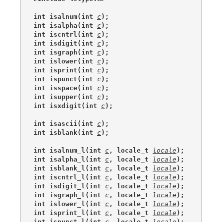
int isalnum(int 
c
);
int isalpha(int 
c
);
int iscntrl(int 
c
);
int isdigit(int 
c
);
int isgraph(int 
c
);
int islower(int 
c
);
int isprint(int 
c
);
int ispunct(int 
c
);
int isspace(int 
c
);
int isupper(int 
c
);
int isxdigit(int 
c
);
int isascii(int 
c
);
int isblank(int 
c
);
int isalnum_l(int 
c
, locale_t 
locale
);
int isalpha_l(int 
c
, locale_t 
locale
);
int isblank_l(int 
c
, locale_t 
locale
);
int iscntrl_l(int 
c
, locale_t 
locale
);
int isdigit_l(int 
c
, locale_t 
locale
);
int isgraph_l(int 
c
, locale_t 
locale
);
int islower_l(int 
c
, locale_t 
locale
);
int isprint_l(int 
c
, locale_t 
locale
);
int ispunct_l(int 
c
, locale_t 
locale
);