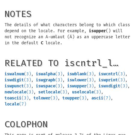
NOTES
The details of what characters belong to which class
depend on the locale. For example,
isupper
() will
not recognize an A-umlaut (Ä) as an uppercase letter
in the default
C
locale.
RELATED TO iscntrl_l…
iswalnum
(3)
,
iswalpha
(3)
,
iswblank
(3)
,
iswcntrl
(3)
,
iswdigit
(3)
,
iswgraph
(3)
,
iswlower
(3)
,
iswprint
(3)
,
iswpunct
(3)
,
iswspace
(3)
,
iswupper
(3)
,
iswxdigit
(3)
,
newlocale
(3)
,
setlocale
(3)
,
uselocale
(3)
,
toascii
(3)
,
tolower
(3)
,
toupper
(3)
,
ascii
(7)
,
locale
(7)
COLOPHON