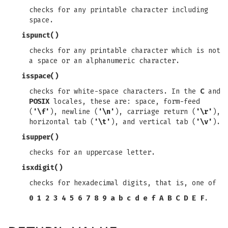
checks for any printable character including
space.
ispunct
()
checks for any printable character which is not
a space or an alphanumeric character.
isspace
()
checks for white-space characters. In the
C
and
POSIX
locales, these are: space, form-feed
(
'\f'
), newline (
'\n'
), carriage return (
'\r'
),
horizontal tab (
'\t'
), and vertical tab (
'\v'
).
isupper
()
checks for an uppercase letter.
isxdigit
()
checks for hexadecimal digits, that is, one of
0 1 2 3 4 5 6 7 8 9 a b c d e f A B C D E F
.