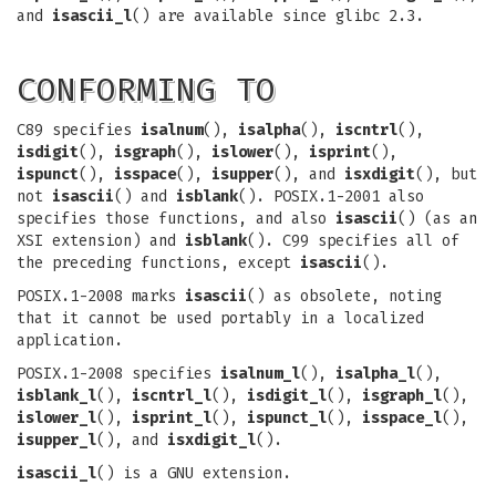
and
isascii_l
() are available since glibc 2.3.
CONFORMING TO
C89 specifies
isalnum
(),
isalpha
(),
iscntrl
(),
isdigit
(),
isgraph
(),
islower
(),
isprint
(),
ispunct
(),
isspace
(),
isupper
(), and
isxdigit
(), but
not
isascii
() and
isblank
(). POSIX.1-2001 also
specifies those functions, and also
isascii
() (as an
XSI extension) and
isblank
(). C99 specifies all of
the preceding functions, except
isascii
().
POSIX.1-2008 marks
isascii
() as obsolete, noting
that it cannot be used portably in a localized
application.
POSIX.1-2008 specifies
isalnum_l
(),
isalpha_l
(),
isblank_l
(),
iscntrl_l
(),
isdigit_l
(),
isgraph_l
(),
islower_l
(),
isprint_l
(),
ispunct_l
(),
isspace_l
(),
isupper_l
(), and
isxdigit_l
().
isascii_l
() is a GNU extension.