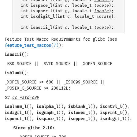
int isspace_l(int 
c
, locale_t 
locale
);
int isupper_l(int 
c
, locale_t 
locale
);
int isxdigit_l(int 
c
, locale_t 
locale
);
int isascii_l(int 
c
, locale_t 
locale
);
Feature Test Macro Requirements for glibc (see
feature_test_macros
(7)
):
isascii
():
_BSD_SOURCE || _SVID_SOURCE || _XOPEN_SOURCE
isblank
():
_XOPEN_SOURCE >= 600 || _ISOC99_SOURCE ||
_POSIX_C_SOURCE >= 200112L;
or
cc -std=c99
isalnum_l
(),
isalpha_l
(),
isblank_l
(),
iscntrl_l
(),
isdigit_l
(),
isgraph_l
(),
islower_l
(),
isprint_l
(),
ispunct_l
(),
isspace_l
(),
isupper_l
(),
isxdigit_l
():
Since glibc 2.10: