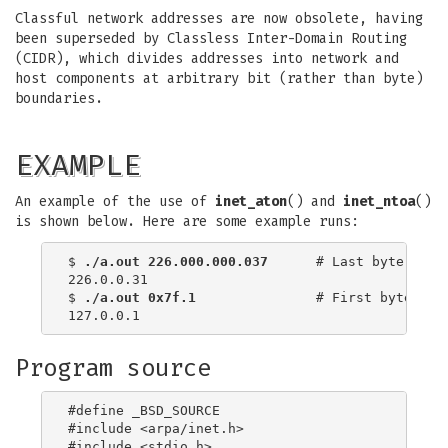
Classful network addresses are now obsolete, having
been superseded by Classless Inter-Domain Routing
(CIDR), which divides addresses into network and
host components at arbitrary bit (rather than byte)
boundaries.
EXAMPLE
An example of the use of
inet_aton
() and
inet_ntoa
()
is shown below. Here are some example runs:
$
 ./a.out 226.000.000.037
      # Last byte is in
226.0.0.31

$
 ./a.out 0x7f.1         
      # First byte is i
Program source
#define _BSD_SOURCE

#include <arpa/inet.h>

#include <stdio.h>
