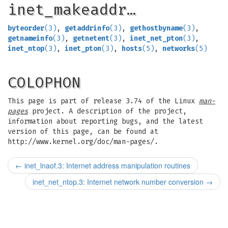
inet_makeaddr…
byteorder
(3)
,
getaddrinfo
(3)
,
gethostbyname
(3)
,
getnameinfo
(3)
,
getnetent
(3)
,
inet_net_pton
(3)
,
inet_ntop
(3)
,
inet_pton
(3)
,
hosts
(5)
,
networks
(5)
COLOPHON
This page is part of release 3.74 of the Linux
man-
pages
project. A description of the project,
information about reporting bugs, and the latest
version of this page, can be found at
http://www.kernel.org/doc/man-pages/.
←
inet_lnaof.3: Internet address manipulation routines
inet_net_ntop.3: Internet network number conversion
→