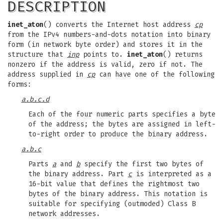
DESCRIPTION
inet_aton
() converts the Internet host address
cp
from the IPv4 numbers-and-dots notation into binary
form (in network byte order) and stores it in the
structure that
inp
points to.
inet_aton
() returns
nonzero if the address is valid, zero if not. The
address supplied in
cp
can have one of the following
forms:
a.b.c.d
Each of the four numeric parts specifies a byte
of the address; the bytes are assigned in left-
to-right order to produce the binary address.
a.b.c
Parts
a
and
b
specify the first two bytes of
the binary address. Part
c
is interpreted as a
16-bit value that defines the rightmost two
bytes of the binary address. This notation is
suitable for specifying (outmoded) Class B
network addresses.