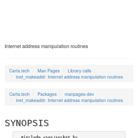
inet_makeaddr
(3)
Internet address manipulation routines
Carta.tech
Man Pages
Library calls
inet_makeaddr: Internet address manipulation routines
Carta.tech
Packages
manpages-dev
inet_makeaddr: Internet address manipulation routines
SYNOPSIS
#include <sys/socket.h>