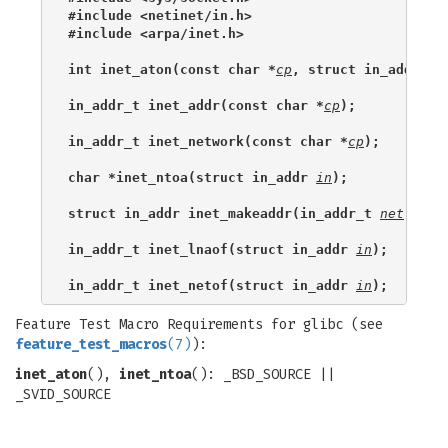
#include <netinet/in.h>
#include <arpa/inet.h>
int inet_aton(const char *
cp
, struct in_addr *
i
in_addr_t inet_addr(const char *
cp
);
in_addr_t inet_network(const char *
cp
);
char *inet_ntoa(struct in_addr 
in
);
struct in_addr inet_makeaddr(in_addr_t 
net
, in_
in_addr_t inet_lnaof(struct in_addr 
in
);
in_addr_t inet_netof(struct in_addr 
in
);
Feature Test Macro Requirements for glibc (see
feature_test_macros
(7)
):
inet_aton
(),
inet_ntoa
(): _BSD_SOURCE ||
_SVID_SOURCE