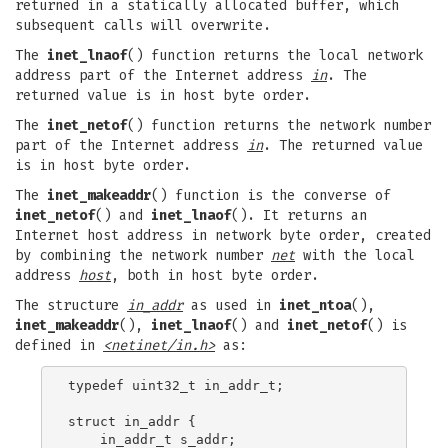
returned in a statically allocated buffer, which
subsequent calls will overwrite.
The
inet_lnaof
() function returns the local network
address part of the Internet address
in
. The
returned value is in host byte order.
The
inet_netof
() function returns the network number
part of the Internet address
in
. The returned value
is in host byte order.
The
inet_makeaddr
() function is the converse of
inet_netof
() and
inet_lnaof
(). It returns an
Internet host address in network byte order, created
by combining the network number
net
with the local
address
host
, both in host byte order.
The structure
in_addr
as used in
inet_ntoa
(),
inet_makeaddr
(),
inet_lnaof
() and
inet_netof
() is
defined in
<netinet/in.h>
as:
typedef uint32_t in_addr_t;

struct in_addr {

    in_addr_t s_addr;
