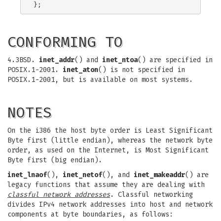
CONFORMING TO
4.3BSD.
inet_addr
() and
inet_ntoa
() are specified in
POSIX.1-2001.
inet_aton
() is not specified in
POSIX.1-2001, but is available on most systems.
NOTES
On the i386 the host byte order is Least Significant
Byte first (little endian), whereas the network byte
order, as used on the Internet, is Most Significant
Byte first (big endian).
inet_lnaof
(),
inet_netof
(), and
inet_makeaddr
() are
legacy functions that assume they are dealing with
classful network addresses
. Classful networking
divides IPv4 network addresses into host and network
components at byte boundaries, as follows: