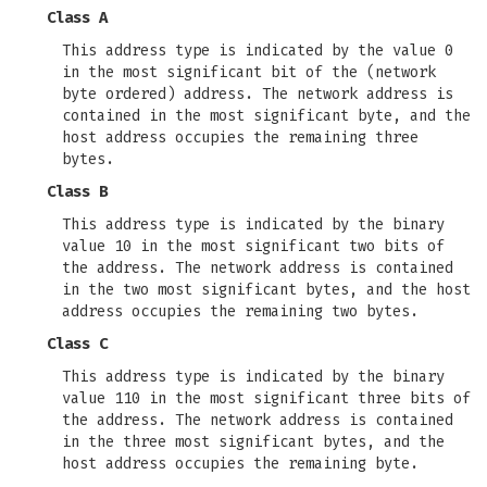
Class A
This address type is indicated by the value 0
in the most significant bit of the (network
byte ordered) address. The network address is
contained in the most significant byte, and the
host address occupies the remaining three
bytes.
Class B
This address type is indicated by the binary
value 10 in the most significant two bits of
the address. The network address is contained
in the two most significant bytes, and the host
address occupies the remaining two bytes.
Class C
This address type is indicated by the binary
value 110 in the most significant three bits of
the address. The network address is contained
in the three most significant bytes, and the
host address occupies the remaining byte.