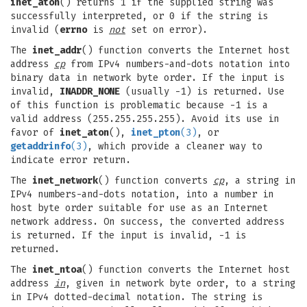
inet_aton
() returns 1 if the supplied string was
successfully interpreted, or 0 if the string is
invalid (
errno
is
not
set on error).
The
inet_addr
() function converts the Internet host
address
cp
from IPv4 numbers-and-dots notation into
binary data in network byte order. If the input is
invalid,
INADDR_NONE
(usually -1) is returned. Use
of this function is problematic because -1 is a
valid address (255.255.255.255). Avoid its use in
favor of
inet_aton
(),
inet_pton
(3)
, or
getaddrinfo
(3)
, which provide a cleaner way to
indicate error return.
The
inet_network
() function converts
cp
, a string in
IPv4 numbers-and-dots notation, into a number in
host byte order suitable for use as an Internet
network address. On success, the converted address
is returned. If the input is invalid, -1 is
returned.
The
inet_ntoa
() function converts the Internet host
address
in
, given in network byte order, to a string
in IPv4 dotted-decimal notation. The string is