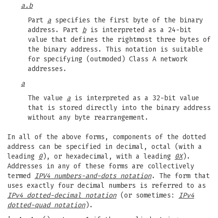
a.b
Part
a
specifies the first byte of the binary
address. Part
b
is interpreted as a 24-bit
value that defines the rightmost three bytes of
the binary address. This notation is suitable
for specifying (outmoded) Class A network
addresses.
a
The value
a
is interpreted as a 32-bit value
that is stored directly into the binary address
without any byte rearrangement.
In all of the above forms, components of the dotted
address can be specified in decimal, octal (with a
leading
0
), or hexadecimal, with a leading
0X
).
Addresses in any of these forms are collectively
termed
IPV4 numbers-and-dots notation
. The form that
uses exactly four decimal numbers is referred to as
IPv4 dotted-decimal notation
(or sometimes:
IPv4
dotted-quad notation
).