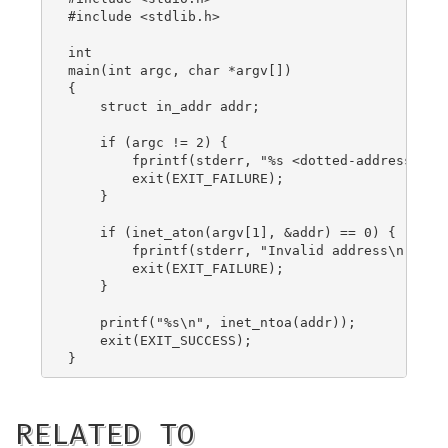
#include <stdlib.h>

int

main(int argc, char *argv[])

{

    struct in_addr addr;

    if (argc != 2) {

        fprintf(stderr, "%s <dotted-address>\n",
        exit(EXIT_FAILURE);

    }

    if (inet_aton(argv[1], &addr) == 0) {

        fprintf(stderr, "Invalid address\n");

        exit(EXIT_FAILURE);

    }

    printf("%s\n", inet_ntoa(addr));

    exit(EXIT_SUCCESS);

RELATED TO