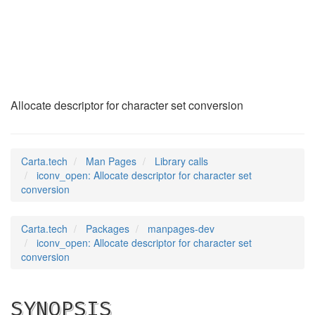
iconv_open
(3)
Allocate descriptor for character set conversion
Carta.tech
Man Pages
Library calls
iconv_open: Allocate descriptor for character set
conversion
Carta.tech
Packages
manpages-dev
iconv_open: Allocate descriptor for character set
conversion
SYNOPSIS