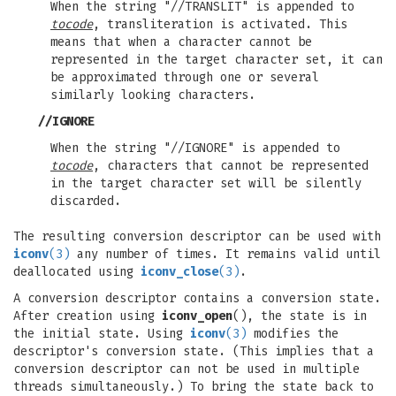
When the string "//TRANSLIT" is appended to
tocode
, transliteration is activated. This
means that when a character cannot be
represented in the target character set, it can
be approximated through one or several
similarly looking characters.
//IGNORE
When the string "//IGNORE" is appended to
tocode
, characters that cannot be represented
in the target character set will be silently
discarded.
The resulting conversion descriptor can be used with
iconv
(3)
any number of times. It remains valid until
deallocated using
iconv_close
(3)
.
A conversion descriptor contains a conversion state.
After creation using
iconv_open
(), the state is in
the initial state. Using
iconv
(3)
modifies the
descriptor's conversion state. (This implies that a
conversion descriptor can not be used in multiple
threads simultaneously.) To bring the state back to