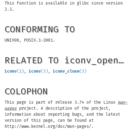
This function is available in glibc since version
2.1.
CONFORMING TO
UNIX98, POSIX.1-2001.
RELATED TO iconv_open…
iconv
(1)
,
iconv
(3)
,
iconv_close
(3)
COLOPHON
This page is part of release 3.74 of the Linux
man-
pages
project. A description of the project,
information about reporting bugs, and the latest
version of this page, can be found at
http://www.kernel.org/doc/man-pages/.