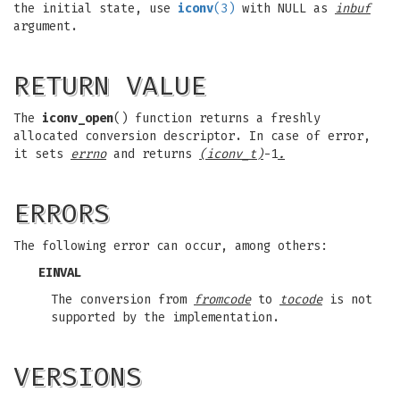
the initial state, use
iconv
(3)
with NULL as
inbuf
argument.
RETURN VALUE
The
iconv_open
() function returns a freshly
allocated conversion descriptor. In case of error,
it sets
errno
and returns
(iconv_t)
-1
.
ERRORS
The following error can occur, among others:
EINVAL
The conversion from
fromcode
to
tocode
is not
supported by the implementation.
VERSIONS