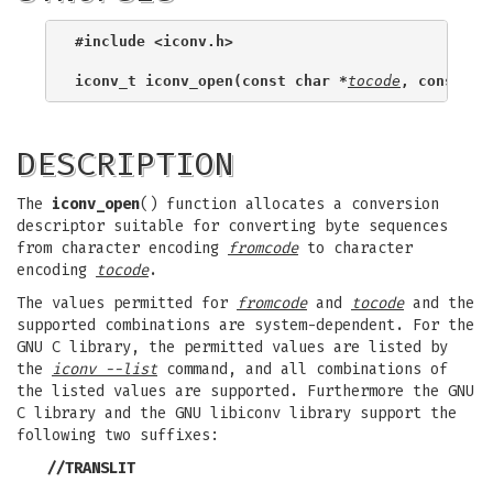
#include <iconv.h>
iconv_t iconv_open(const char *
tocode
, const ch
DESCRIPTION
The
iconv_open
() function allocates a conversion
descriptor suitable for converting byte sequences
from character encoding
fromcode
to character
encoding
tocode
.
The values permitted for
fromcode
and
tocode
and the
supported combinations are system-dependent. For the
GNU C library, the permitted values are listed by
the
iconv --list
command, and all combinations of
the listed values are supported. Furthermore the GNU
C library and the GNU libiconv library support the
following two suffixes:
//TRANSLIT