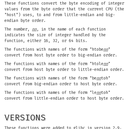
These functions convert the byte encoding of integer
values from the byte order that the current CPU (the
"host") uses, to and from little-endian and big-
endian byte order.
The number,
nn
, in the name of each function
indicates the size of integer handled by the
function, either 16, 32, or 64 bits.
The functions with names of the form "htobe
nn
"
convert from host byte order to big-endian order.
The functions with names of the form "htole
nn
"
convert from host byte order to little-endian order.
The functions with names of the form "be
nn
toh"
convert from big-endian order to host byte order.
The functions with names of the form "le
nn
toh"
convert from little-endian order to host byte order.
VERSIONS
These functions were added to glibc in version 2.9.