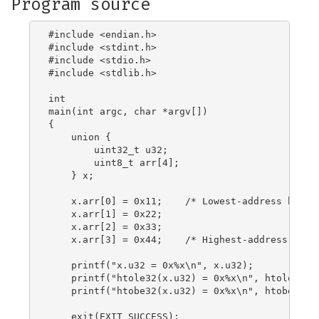
Program source
#include <endian.h>

#include <stdint.h>

#include <stdio.h>

#include <stdlib.h>

int

main(int argc, char *argv[])

{

    union {

        uint32_t u32;

        uint8_t arr[4];

    } x;

    x.arr[0] = 0x11;	/* Lowest-address byte */

    x.arr[1] = 0x22;

    x.arr[2] = 0x33;

    x.arr[3] = 0x44;	/* Highest-address byte */

    printf("x.u32 = 0x%x\n", x.u32);

    printf("htole32(x.u32) = 0x%x\n", htole32(x.
    printf("htobe32(x.u32) = 0x%x\n", htobe32(x.
    exit(EXIT_SUCCESS);
