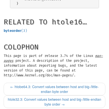
RELATED TO htole16…
byteorder
(3)
COLOPHON
This page is part of release 3.74 of the Linux
man-
pages
project. A description of the project,
information about reporting bugs, and the latest
version of this page, can be found at
http://www.kernel.org/doc/man-pages/.
←
htobe64.3: Convert values between host and big-/little-
endian byte order
htole32.3: Convert values between host and big-/little-endian
byte order
→