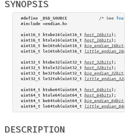
SYNOPSIS
#define _BSD_SOURCE
             /* See 
feature_
#include <endian.h>
uint16_t htobe16(uint16_t 
host_16bits
);
uint16_t htole16(uint16_t 
host_16bits
);
uint16_t be16toh(uint16_t 
big_endian_16bits
);
uint16_t le16toh(uint16_t 
little_endian_16bits
)
uint32_t htobe32(uint32_t 
host_32bits
);
uint32_t htole32(uint32_t 
host_32bits
);
uint32_t be32toh(uint32_t 
big_endian_32bits
);
uint32_t le32toh(uint32_t 
little_endian_32bits
)
uint64_t htobe64(uint64_t 
host_64bits
);
uint64_t htole64(uint64_t 
host_64bits
);
uint64_t be64toh(uint64_t 
big_endian_64bits
);
uint64_t le64toh(uint64_t 
little_endian_64bits
)
DESCRIPTION