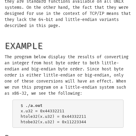
they are standard functions available on all UNIX
systems. On the other hand, the fact that they were
designed for use in the context of TCP/IP means that
they lack the 64-bit and little-endian variants
described in this page.
EXAMPLE
The program below display the results of converting
an integer from host byte order to both little-
endian and big-endian byte order. Since host byte
order is either little-endian or big-endian, only
one of these conversions will have an effect. When
we run this program on a little-endian system such
as x86-32, we see the following:
$ 
./a.out
x.u32 = 0x44332211

htole32(x.u32) = 0x44332211
