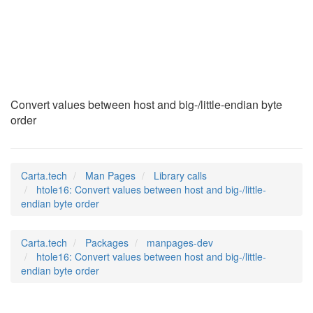
htole16
(3)
Convert values between host and big-/little-endian byte
order
Carta.tech
Man Pages
Library calls
htole16: Convert values between host and big-/little-
endian byte order
Carta.tech
Packages
manpages-dev
htole16: Convert values between host and big-/little-
endian byte order