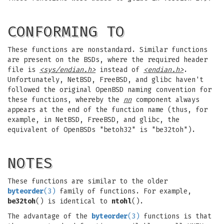
CONFORMING TO
These functions are nonstandard. Similar functions
are present on the BSDs, where the required header
file is
<sys/endian.h>
instead of
<endian.h>
.
Unfortunately, NetBSD, FreeBSD, and glibc haven't
followed the original OpenBSD naming convention for
these functions, whereby the
nn
component always
appears at the end of the function name (thus, for
example, in NetBSD, FreeBSD, and glibc, the
equivalent of OpenBSDs "betoh32" is "be32toh").
NOTES
These functions are similar to the older
byteorder
(3)
family of functions. For example,
be32toh
() is identical to
ntohl
().
The advantage of the
byteorder
(3)
functions is that