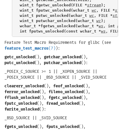
wint_t fgetwc_unlocked(FILE *
stream
);
wint_t fputwc_unlocked(wchar_t 
wc
, FILE *
stream
wint_t putwc_unlocked(wchar_t 
wc
, FILE *
stream
)
wint_t putwchar_unlocked(wchar_t 
wc
);
wchar_t *fgetws_unlocked(wchar_t *
ws
, int 
n
, FI
int fputws_unlocked(const wchar_t *
ws
, FILE *
st
Feature Test Macro Requirements for glibc (see
feature_test_macros
(7)
):
getc_unlocked
(),
getchar_unlocked
(),
putc_unlocked
(),
putchar_unlocked
():
_POSIX_C_SOURCE >= 1 || _XOPEN_SOURCE ||
_POSIX_SOURCE || _BSD_SOURCE || _SVID_SOURCE
clearerr_unlocked
(),
feof_unlocked
(),
ferror_unlocked
(),
fileno_unlocked
(),
fflush_unlocked
(),
fgetc_unlocked
(),
fputc_unlocked
(),
fread_unlocked
(),
fwrite_unlocked
():
_BSD_SOURCE || _SVID_SOURCE
fgets_unlocked
(),
fputs_unlocked
(),