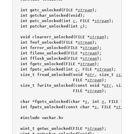
int getc_unlocked(FILE *
stream
);
int getchar_unlocked(void);
int putc_unlocked(int 
c
, FILE *
stream
);
int putchar_unlocked(int 
c
);
void clearerr_unlocked(FILE *
stream
);
int feof_unlocked(FILE *
stream
);
int ferror_unlocked(FILE *
stream
);
int fileno_unlocked(FILE *
stream
);
int fflush_unlocked(FILE *
stream
);
int fgetc_unlocked(FILE *
stream
);
int fputc_unlocked(int 
c
, FILE *
stream
);
size_t fread_unlocked(void *
ptr
, size_t 
size
, s
                      FILE *
stream
);
size_t fwrite_unlocked(const void *
ptr
, size_t 
                      FILE *
stream
);
char *fgets_unlocked(char *
s
, int 
n
, FILE *
stre
int fputs_unlocked(const char *
s
, FILE *
stream
)
#include <wchar.h>
wint_t getwc_unlocked(FILE *
stream
);
wint_t getwchar_unlocked(void);