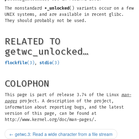
The nonstandard
*_unlocked
() variants occur on a few
UNIX systems, and are available in recent glibc.
They should probably not be used.
RELATED TO
getwc_unlocked…
flockfile
(3)
,
stdio
(3)
COLOPHON
This page is part of release 3.74 of the Linux
man-
pages
project. A description of the project,
information about reporting bugs, and the latest
version of this page, can be found at
http://www.kernel.org/doc/man-pages/.
←
getwc.3: Read a wide character from a file stream