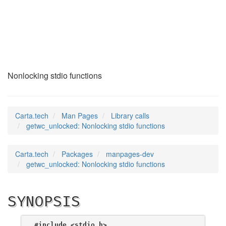
getwc_unlocked
(3)
Nonlocking stdio functions
Carta.tech
Man Pages
Library calls
getwc_unlocked: Nonlocking stdio functions
Carta.tech
Packages
manpages-dev
getwc_unlocked: Nonlocking stdio functions
SYNOPSIS
#include <stdio.h>