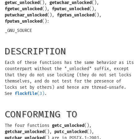
getwc_unlocked
(),
getwchar_unlocked
(),
fgetwc_unlocked
(),
fputwc_unlocked
(),
putwchar_unlocked
(),
fgetws_unlocked
(),
fputws_unlocked
():
_GNU_SOURCE
DESCRIPTION
Each of these functions has the same behavior as its
counterpart without the "_unlocked" suffix, except
that they do not use locking (they do not set locks
themselves, and do not test for the presence of
locks set by others) and hence are thread-unsafe.
See
flockfile
(3)
.
CONFORMING TO
The four functions
getc_unlocked
(),
getchar_unlocked
(),
putc_unlocked
(),
putchar_unlocked
() are in POSIX.1-2001.