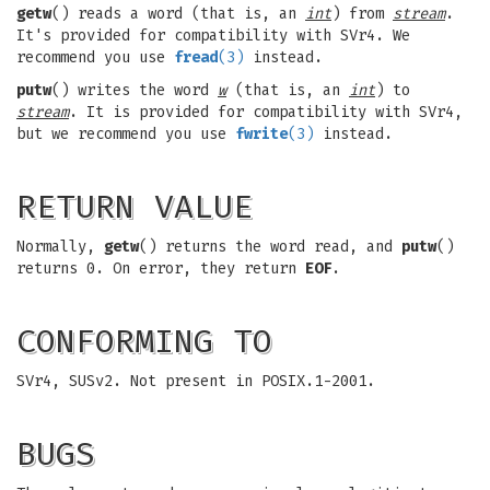
getw
() reads a word (that is, an
int
) from
stream
.
It's provided for compatibility with SVr4. We
recommend you use
fread
(3)
instead.
putw
() writes the word
w
(that is, an
int
) to
stream
. It is provided for compatibility with SVr4,
but we recommend you use
fwrite
(3)
instead.
RETURN VALUE
Normally,
getw
() returns the word read, and
putw
()
returns 0. On error, they return
EOF
.
CONFORMING TO
SVr4, SUSv2. Not present in POSIX.1-2001.
BUGS