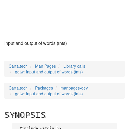
getw
(3)
Input and output of words (ints)
Carta.tech
Man Pages
Library calls
getw: Input and output of words (ints)
Carta.tech
Packages
manpages-dev
getw: Input and output of words (ints)
SYNOPSIS
#include <stdio.h>