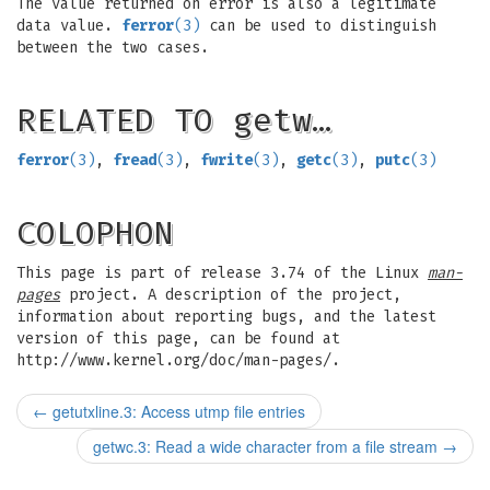
The value returned on error is also a legitimate
data value.
ferror
(3)
can be used to distinguish
between the two cases.
RELATED TO getw…
ferror
(3)
,
fread
(3)
,
fwrite
(3)
,
getc
(3)
,
putc
(3)
COLOPHON
This page is part of release 3.74 of the Linux
man-
pages
project. A description of the project,
information about reporting bugs, and the latest
version of this page, can be found at
http://www.kernel.org/doc/man-pages/.
←
getutxline.3: Access utmp file entries
getwc.3: Read a wide character from a file stream
→