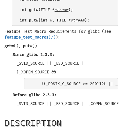
int getw(FILE *
stream
);
int putw(int 
w
, FILE *
stream
);
Feature Test Macro Requirements for glibc (see
feature_test_macros
(7)
):
getw
(),
putw
():
Since glibc 2.3.3:
_SVID_SOURCE || _BSD_SOURCE ||
(_XOPEN_SOURCE &&
Before glibc 2.3.3:
_SVID_SOURCE || _BSD_SOURCE || _XOPEN_SOURCE
DESCRIPTION