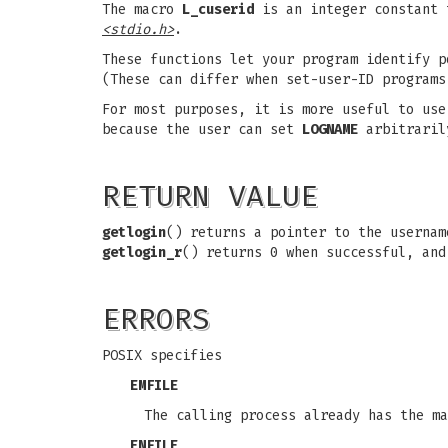
The macro
L_cuserid
is an integer constant 
<stdio.h>
.
These functions let your program identify p
(These can differ when set-user-ID programs
For most purposes, it is more useful to us
because the user can set
LOGNAME
arbitraril
RETURN VALUE
getlogin
() returns a pointer to the userna
getlogin_r
() returns 0 when successful, and
ERRORS
POSIX specifies
EMFILE
The calling process already has the ma
ENFILE