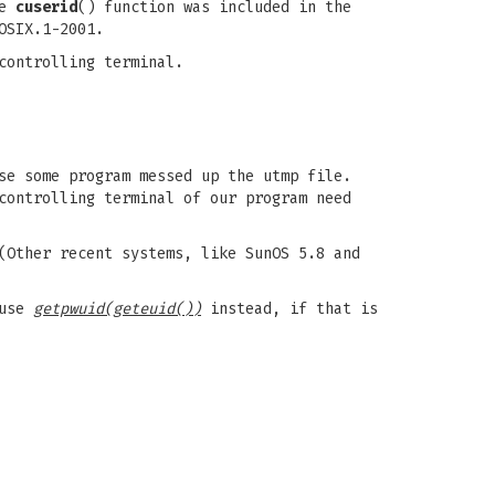
he
cuserid
() function was included in the
OSIX.1-2001.
controlling terminal.
se some program messed up the utmp file.
controlling terminal of our program need
(Other recent systems, like SunOS 5.8 and
 use
getpwuid(geteuid())
instead, if that is