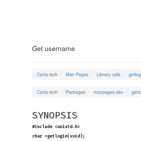
getlogin_r
(3)
Get username
Carta.tech
Man Pages
Library calls
getlo
Carta.tech
Packages
manpages-dev
getl
SYNOPSIS
#include <unistd.h>
char *getlogin(void);