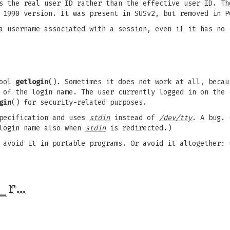
es the real user ID rather than the effective user ID. T
 1990 version. It was present in SUSv2, but removed in P
a username associated with a session, even if it has no 
fool
getlogin
(). Sometimes it does not work at all, becau
 of the login name. The user currently logged in on the 
gin
() for security-related purposes.
specification and uses
stdin
instead of
/dev/tty
. A bug. 
 login name also when
stdin
is redirected.)
 avoid it in portable programs. Or avoid it altogether:
_r…