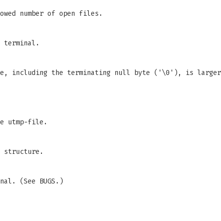
owed number of open files.
 terminal.
me, including the terminating null byte ('\0'), is large
e utmp-file.
 structure.
nal. (See BUGS.)