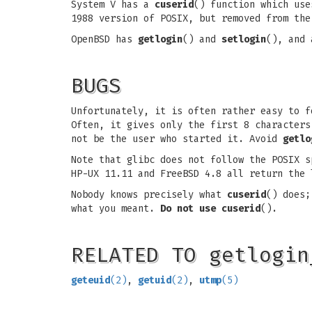
System V has a
cuserid
() function which us
1988 version of POSIX, but removed from the
OpenBSD has
getlogin
() and
setlogin
(), and 
BUGS
Unfortunately, it is often rather easy to 
Often, it gives only the first 8 characters
not be the user who started it. Avoid
getlo
Note that glibc does not follow the POSIX 
HP-UX 11.11 and FreeBSD 4.8 all return the
Nobody knows precisely what
cuserid
() does;
what you meant.
Do not use
cuserid
().
RELATED TO getlogin
geteuid
(2)
,
getuid
(2)
,
utmp
(5)