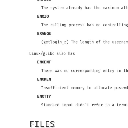
The system already has the maximum all
ENXIO
The calling process has no controlling
ERANGE
(getlogin_r) The length of the userna
Linux/glibc also has
ENOENT
There was no corresponding entry in th
ENOMEM
Insufficient memory to allocate passwd
ENOTTY
Standard input didn't refer to a termi
FILES