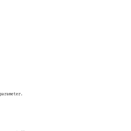
parameter.