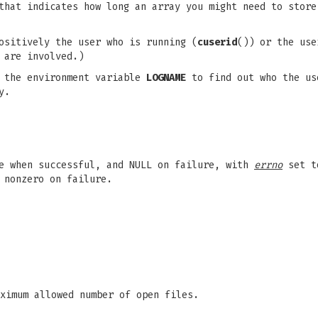
that indicates how long an array you might need to stor
ositively the user who is running (
cuserid
()) or the use
 are involved.)
e the environment variable
LOGNAME
to find out who the us
y.
me when successful, and NULL on failure, with
errno
set to
 nonzero on failure.
ximum allowed number of open files.