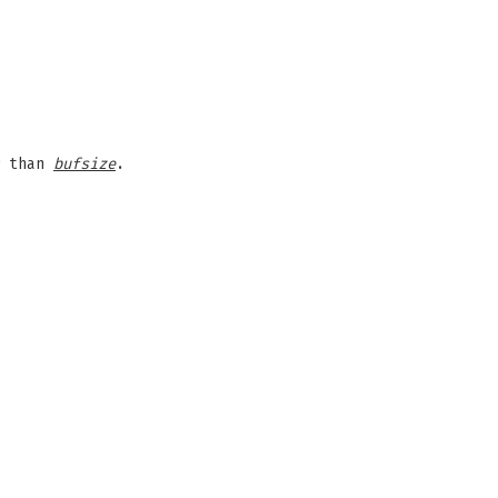
r than
bufsize
.