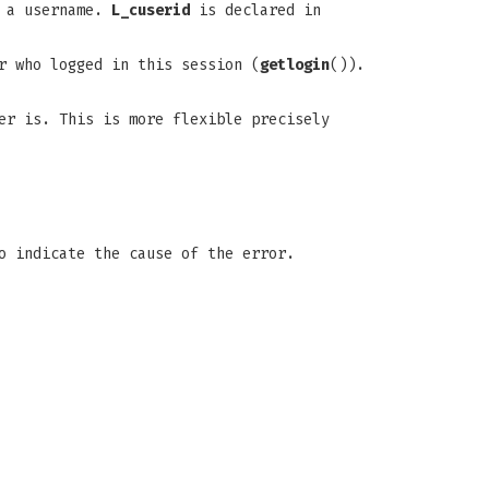
e a username.
L_cuserid
is declared in
r who logged in this session (
getlogin
()).
er is. This is more flexible precisely
 indicate the cause of the error.