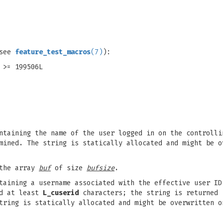
(see
feature_test_macros
(7)
):
 >= 199506L
ntaining the name of the user logged in on the controlli
mined. The string is statically allocated and might be o
 the array
buf
of size
bufsize
.
ntaining a username associated with the effective user I
ld at least
L_cuserid
characters; the string is returned 
tring is statically allocated and might be overwritten o