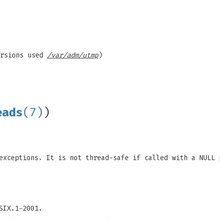
ersions used
/var/adm/utmp
)
eads
(7)
)
exceptions. It is not thread-safe if called with a NULL 
SIX.1-2001.