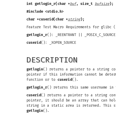
int getlogin_r(char *
buf
, size_t
bufsize
);
#include <stdio.h>
char *cuserid(char *
string
);
Feature Test Macro Requirements for glibc 
getlogin_r
(): _REENTRANT || _POSIX_C_SOURCE
cuserid
(): _XOPEN_SOURCE
DESCRIPTION
getlogin
() returns a pointer to a string co
pointer if this information cannot be deter
function or to
cuserid
().
getlogin_r
() returns this same username in
cuserid
() returns a pointer to a string co
pointer, it should be an array that can ho
string in a static area is returned. This s
getlogin
().