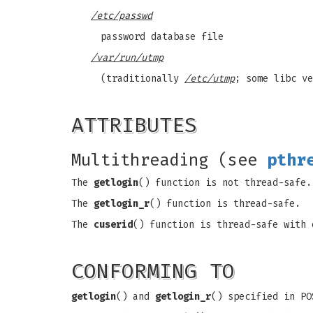
/etc/passwd
password database file
/var/run/utmp
(traditionally
/etc/utmp
; some libc v
ATTRIBUTES
Multithreading (see
pthr
The
getlogin
() function is not thread-safe.
The
getlogin_r
() function is thread-safe.
The
cuserid
() function is thread-safe with 
CONFORMING TO
getlogin
() and
getlogin_r
() specified in PO