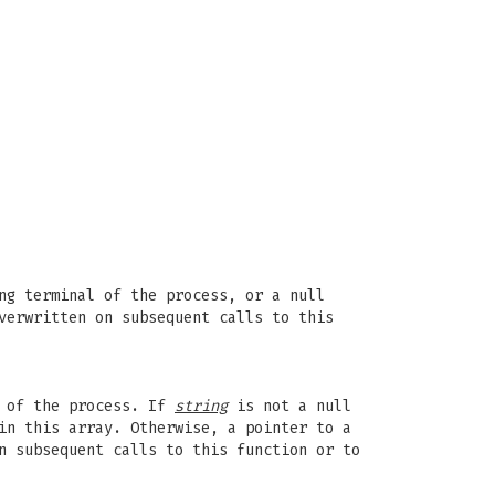
ng terminal of the process, or a null
verwritten on subsequent calls to this
D of the process. If
string
is not a null
in this array. Otherwise, a pointer to a
n subsequent calls to this function or to