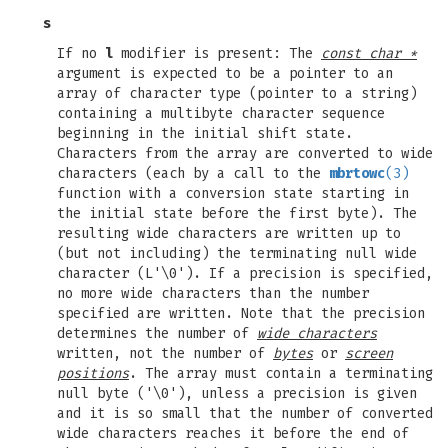
s
If no
l
modifier is present: The
const char *
argument is expected to be a pointer to an
array of character type (pointer to a string)
containing a multibyte character sequence
beginning in the initial shift state.
Characters from the array are converted to wide
characters (each by a call to the
mbrtowc
(3)
function with a conversion state starting in
the initial state before the first byte). The
resulting wide characters are written up to
(but not including) the terminating null wide
character (L'\0'). If a precision is specified,
no more wide characters than the number
specified are written. Note that the precision
determines the number of
wide characters
written, not the number of
bytes
or
screen
positions
. The array must contain a terminating
null byte ('\0'), unless a precision is given
and it is so small that the number of converted
wide characters reaches it before the end of