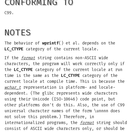
CONFORMING TO
C99.
NOTES
The behavior of
wprintf
() et al. depends on the
LC_CTYPE
category of the current locale.
If the
format
string contains non-ASCII wide
characters, the program will work correctly only if
the
LC_CTYPE
category of the current locale at run
time is the same as the
LC_CTYPE
category of the
current locale at compile time. This is because the
wchar_t
representation is platform- and locale-
dependent. (The glibc represents wide characters
using their Unicode (ISO-10646) code point, but
other platforms don't do this. Also, the use of C99
universal character names of the form \unnnn does
not solve this problem.) Therefore, in
internationalized programs, the
format
string should
consist of ASCII wide characters only, or should be