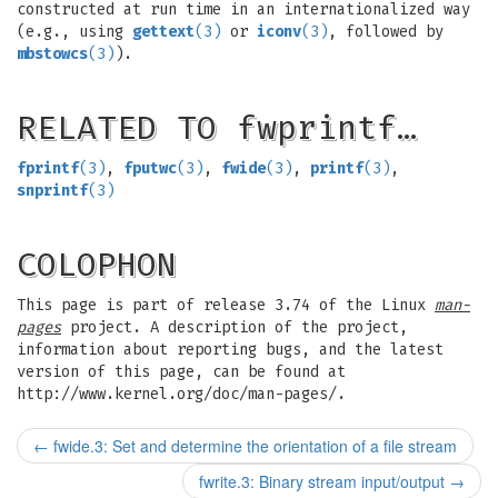
constructed at run time in an internationalized way
(e.g., using
gettext
(3)
or
iconv
(3)
, followed by
mbstowcs
(3)
).
RELATED TO fwprintf…
fprintf
(3)
,
fputwc
(3)
,
fwide
(3)
,
printf
(3)
,
snprintf
(3)
COLOPHON
This page is part of release 3.74 of the Linux
man-
pages
project. A description of the project,
information about reporting bugs, and the latest
version of this page, can be found at
http://www.kernel.org/doc/man-pages/.
←
fwide.3: Set and determine the orientation of a file stream
fwrite.3: Binary stream input/output
→