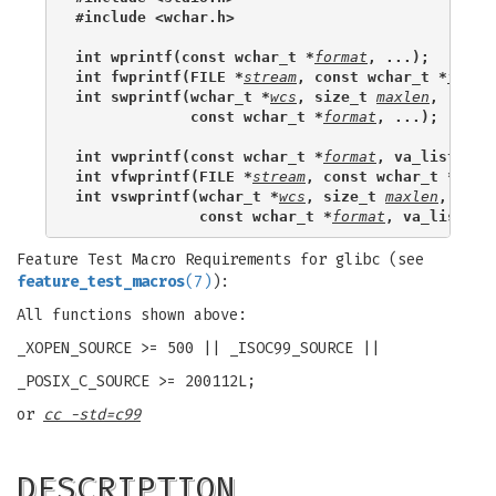
#include <wchar.h>
int wprintf(const wchar_t *
format
, ...);
int fwprintf(FILE *
stream
, const wchar_t *
forma
int swprintf(wchar_t *
wcs
, size_t 
maxlen
,
             const wchar_t *
format
, ...);
int vwprintf(const wchar_t *
format
, va_list 
arg
int vfwprintf(FILE *
stream
, const wchar_t *
form
int vswprintf(wchar_t *
wcs
, size_t 
maxlen
,
              const wchar_t *
format
, va_list 
ar
Feature Test Macro Requirements for glibc (see
feature_test_macros
(7)
):
All functions shown above:
_XOPEN_SOURCE >= 500 || _ISOC99_SOURCE ||
_POSIX_C_SOURCE >= 200112L;
or
cc -std=c99
DESCRIPTION