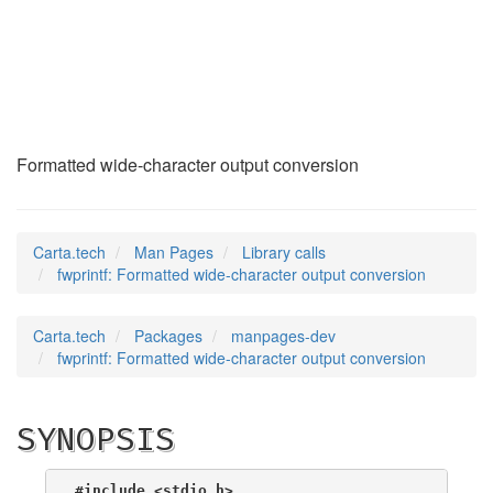
fwprintf
(3)
Formatted wide-character output conversion
Carta.tech
Man Pages
Library calls
fwprintf: Formatted wide-character output conversion
Carta.tech
Packages
manpages-dev
fwprintf: Formatted wide-character output conversion
SYNOPSIS
#include <stdio.h>