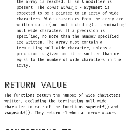
the array is reached. If an
l
modifier is
present: The
const wchar_t *
argument is
expected to be a pointer to an array of wide
characters. Wide characters from the array are
written up to (but not including) a terminating
null wide character. If a precision is
specified, no more than the number specified
are written. The array must contain a
terminating null wide character, unless a
precision is given and it is smaller than or
equal to the number of wide characters in the
array.
RETURN VALUE
The functions return the number of wide characters
written, excluding the terminating null wide
character in case of the functions
swprintf
() and
vswprintf
(). They return -1 when an error occurs.