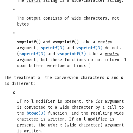
The
format
string is a wide-character string.
•
The output consists of wide characters, not
bytes.
•
swprintf
() and
vswprintf
() take a
maxlen
argument,
sprintf
(3)
and
vsprintf
(3)
do not.
(
snprintf
(3)
and
vsnprintf
(3)
take a
maxlen
argument, but these functions do not return -1
upon buffer overflow on Linux.)
The treatment of the conversion characters
c
and
s
is different:
c
If no
l
modifier is present, the
int
argument
is converted to a wide character by a call to
the
btowc
(3)
function, and the resulting wide
character is written. If an
l
modifier is
present, the
wint_t
(wide character) argument
is written.