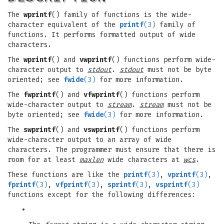
The
wprintf
() family of functions is the wide-
character equivalent of the
printf
(3)
family of
functions. It performs formatted output of wide
characters.
The
wprintf
() and
vwprintf
() functions perform wide-
character output to
stdout
.
stdout
must not be byte
oriented; see
fwide
(3)
for more information.
The
fwprintf
() and
vfwprintf
() functions perform
wide-character output to
stream
.
stream
must not be
byte oriented; see
fwide
(3)
for more information.
The
swprintf
() and
vswprintf
() functions perform
wide-character output to an array of wide
characters. The programmer must ensure that there is
room for at least
maxlen
wide characters at
wcs
.
These functions are like the
printf
(3)
,
vprintf
(3)
,
fprintf
(3)
,
vfprintf
(3)
,
sprintf
(3)
,
vsprintf
(3)
functions except for the following differences:
•