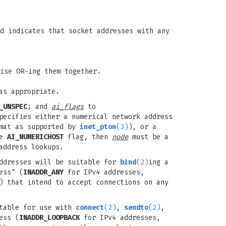
d indicates that socket addresses with any
ise OR-ing them together.
as appropriate.
_UNSPEC
; and
ai_flags
to
ecifies either a numerical network address
rmat as supported by
inet_pton
(3)
), or a
he
AI_NUMERICHOST
flag, then
node
must be a
address lookups.
ddresses will be suitable for
bind
(2)
ing a
ess" (
INADDR_ANY
for IPv4 addresses,
) that intend to accept connections on any
itable for use with
connect
(2)
,
sendto
(2)
,
ess (
INADDR_LOOPBACK
for IPv4 addresses,