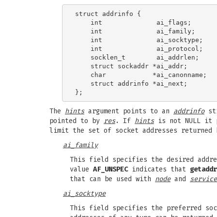
struct addrinfo {

    int              ai_flags;

    int              ai_family;

    int              ai_socktype;

    int              ai_protocol;

    socklen_t        ai_addrlen;

    struct sockaddr *ai_addr;

    char            *ai_canonname;

    struct addrinfo *ai_next;

The
hints
argument points to an
addrinfo
str
pointed to by
res
. If
hints
is not NULL it 
limit the set of socket addresses returned
ai_family
This field specifies the desired addr
value
AF_UNSPEC
indicates that
getaddr
that can be used with
node
and
service
ai_socktype
This field specifies the preferred so