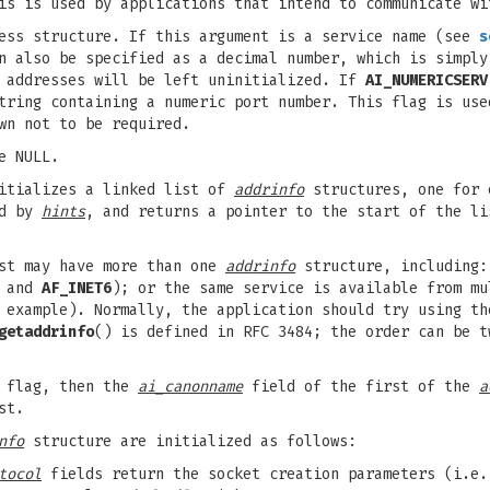
s is used by applications that intend to communicate wi
ess structure. If this argument is a service name (see
s
an also be specified as a decimal number, which is simpl
t addresses will be left uninitialized. If
AI_NUMERICSERV
ring containing a numeric port number. This flag is use
wn not to be required.
e NULL.
nitializes a linked list of
addrinfo
structures, one for 
ed by
hints
, and returns a pointer to the start of the l
ist may have more than one
addrinfo
structure, including:
and
AF_INET6
); or the same service is available from m
example). Normally, the application should try using th
getaddrinfo
() is defined in RFC 3484; the order can be t
flag, then the
ai_canonname
field of the first of the
a
st.
nfo
structure are initialized as follows:
tocol
fields return the socket creation parameters (i.e.