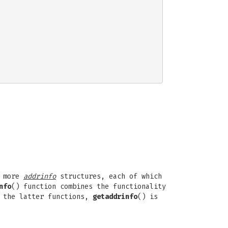
r more
addrinfo
structures, each of which
nfo
() function combines the functionality
e the latter functions,
getaddrinfo
() is