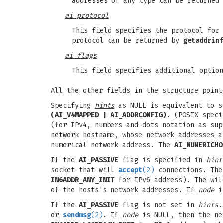
addresses of any type can be returned
ai_protocol
This field specifies the protocol for 
protocol can be returned by
getaddrinf
ai_flags
This field specifies additional option
All the other fields in the structure poin
Specifying
hints
as NULL is equivalent to 
(AI_V4MAPPED | AI_ADDRCONFIG)
. (POSIX spec
(for IPv4, numbers-and-dots notation as su
network hostname, whose network addresses 
numerical network address. The
AI_NUMERICHO
If the
AI_PASSIVE
flag is specified in
hint
socket that will
accept
(2)
connections. The 
IN6ADDR_ANY_INIT
for IPv6 address). The wild
of the hosts's network addresses. If
node
is
If the
AI_PASSIVE
flag is not set in
hints.
or
sendmsg
(2)
. If
node
is NULL, then the ne