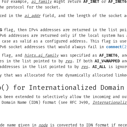
 For example,
ai_family
might return
AF_INET
or
AF_INET6
he protocol for the socket.
aced in the
ai_addr
field, and the length of the socket a
G
flag, then IPv4 addresses are returned in the list po
Pv6 addresses are returned only if the local system has 
 case as valid as a configured address. This flag is use
IPv6 socket addresses that would always fail in
connect
(2
flag, and
hints.ai_family
was specified as
AF_INET6
, an
ses in the list pointed to by
res
. If both
AI_V4MAPPED
a
 addresses in the list pointed to by
res
.
AI_ALL
is ignor
ry that was allocated for the dynamically allocated link
o() for Internationalized Domain
s been extended to selectively allow the incoming and ou
d Domain Name (IDN) format (see RFC 3490,
Internationaliz
ode name given in
node
is converted to IDN format if nece