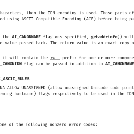
haracters, then the IDN encoding is used. Those parts of
ed using ASCII Compatible Encoding (ACE) before being pa
f the
AI_CANONNAME
flag was specified,
getaddrinfo
() will
e value passed back. The return value is an exact copy o
n it will contain the
xn--
prefix for one or more compone
_CANONIDN
flag can be passed in addition to
AI_CANONNAME
3_ASCII_RULES
NA_ALLOW_UNASSIGNED (allow unassigned Unicode code point
rming hostname) flags respectively to be used in the IDN
one of the following nonzero error codes: