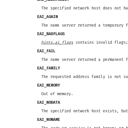
The specified network host does not ha
EAI_AGAIN
The name server returned a temporary f
EAI_BADFLAGS
hints.ai_flags
contains invalid flags
EAI_FAIL
The name server returned a permanent f
EAI_FAMILY
The requested address family is not su
EAI_MEMORY
Out of memory.
EAI_NODATA
The specified network host exists, but
EAI_NONAME