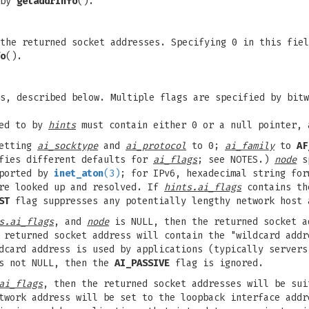
 by
getaddrinfo
().
the returned socket addresses. Specifying 0 in this fiel
o
().
s, described below. Multiple flags are specified by bitw
ted to by
hints
must contain either 0 or a null pointer, 
setting
ai_socktype
and
ai_protocol
to 0;
ai_family
to
AF
ifies different defaults for
ai_flags
; see NOTES.)
node
sp
pported by
inet_aton
(3)
; for IPv6, hexadecimal string fo
are looked up and resolved. If
hints.ai_flags
contains t
ST
flag suppresses any potentially lengthy network host 
s.ai_flags
, and
node
is NULL, then the returned socket a
returned socket address will contain the "wildcard addr
card address is used by applications (typically servers
 not NULL, then the
AI_PASSIVE
flag is ignored.
ai_flags
, then the returned socket addresses will be su
twork address will be set to the loopback interface addr