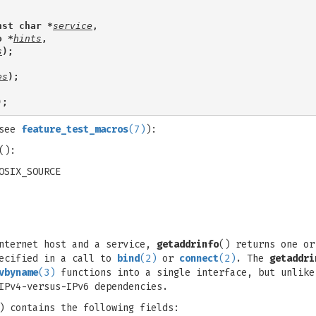
nst char *
service
,
o *
hints
,
s
);
es
);
);
(see
feature_test_macros
(7)
):
():
OSIX_SOURCE
Internet host and a service,
getaddrinfo
() returns one o
pecified in a call to
bind
(2)
or
connect
(2)
. The
getaddri
vbyname
(3)
functions into a single interface, but unlik
IPv4-versus-IPv6 dependencies.
) contains the following fields: