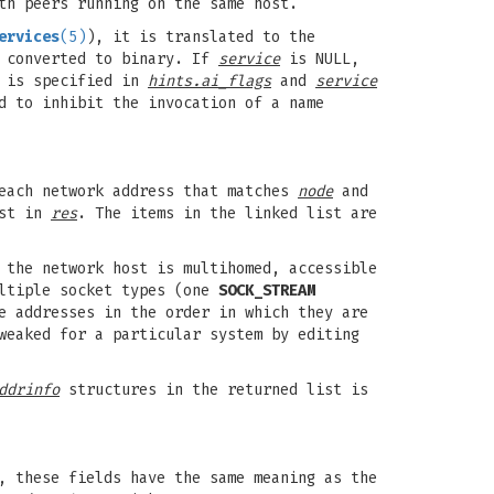
th peers running on the same host.
ervices
(5)
), it is translated to the
y converted to binary. If
service
is NULL,
is specified in
hints.ai_flags
and
service
d to inhibit the invocation of a name
each network address that matches
node
and
ist in
res
. The items in the linked list are
 the network host is multihomed, accessible
ultiple socket types (one
SOCK_STREAM
e addresses in the order in which they are
weaked for a particular system by editing
ddrinfo
structures in the returned list is
, these fields have the same meaning as the