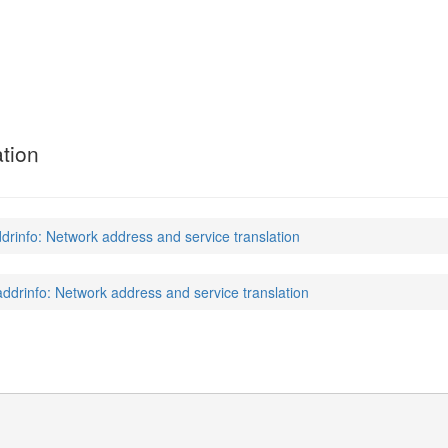
tion
drinfo: Network address and service translation
addrinfo: Network address and service translation