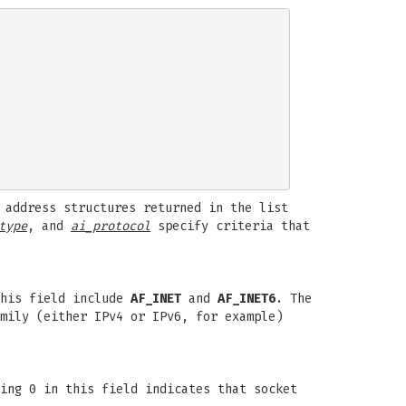
 address structures returned in the list
type
, and
ai_protocol
specify criteria that
this field include
AF_INET
and
AF_INET6
. The
mily (either IPv4 or IPv6, for example)
ing 0 in this field indicates that socket