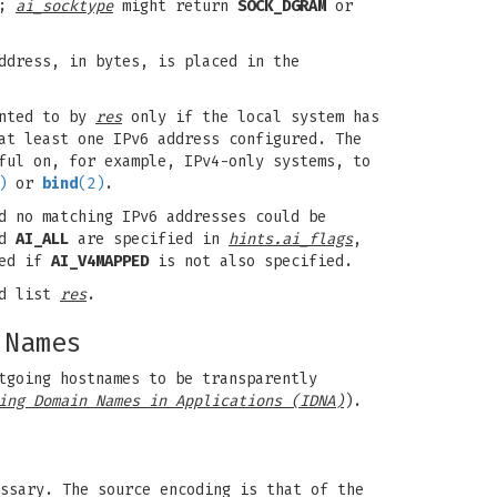
;
ai_socktype
might return
SOCK_DGRAM
or
ddress, in bytes, is placed in the
inted to by
res
only if the local system has
at least one IPv6 address configured. The
ful on, for example, IPv4-only systems, to
)
or
bind
(2)
.
d no matching IPv6 addresses could be
nd
AI_ALL
are specified in
hints.ai_flags
,
ed if
AI_V4MAPPED
is not also specified.
ed list
res
.
 Names
tgoing hostnames to be transparently
ing Domain Names in Applications (IDNA)
).
ssary. The source encoding is that of the