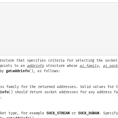
ucture that specifies criteria for selecting the socket
points to an
addrinfo
structure whose
ai_family
,
ai_sock
 by
getaddrinfo
(), as follows:
ess family for the returned addresses. Valid values for 
info
() should return socket addresses for any address fa
.
cket type, for example
SOCK_STREAM
or
SOCK_DGRAM
. Specify