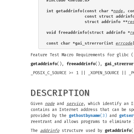
#include <netdb.h>
int getaddrinfo(const char *
node
, co
                const struct addrinf
                struct addrinfo **
re
void freeaddrinfo(struct addrinfo *
r
const char *gai_strerror(int 
errcode
Feature Test Macro Requirements for glibc 
getaddrinfo
(),
freeaddrinfo
(),
gai_strerror
_POSIX_C_SOURCE >= 1 || _XOPEN_SOURCE || _P
DESCRIPTION
Given
node
and
service
, which identify an 
contains an Internet address that can be s
provided by the
gethostbyname
(3)
and
getser
reentrant and allows programs to eliminate 
The
addrinfo
structure used by
getaddrinfo
(