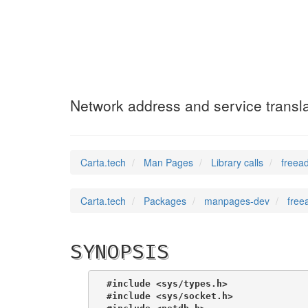
freeaddrinfo
(3)
Network address and service transla
Carta.tech
Man Pages
Library calls
freead
Carta.tech
Packages
manpages-dev
free
SYNOPSIS
#include <sys/types.h>
#include <sys/socket.h>