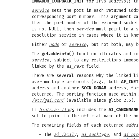
IN6ADDR_LOOPBACK_INIT
for IPv6 address); thi
service
sets the port in each returned addr
corresponding port number. This argument c
then the port number of the returned socke
is not NULL, then
service
must point to a st
resolution service in cases where it is kno
Either
node
or
service
, but not both, may b
The
getaddrinfo
() function allocates and i
service
, subject to any restrictions impos
linked by the
ai_next
field.
There are several reasons why the linked l
over multiple protocols (e.g., both
AF_INET
address and another
SOCK_DGRAM
address, for 
returned. The sorting function used within
/etc/gai.conf
(available since glibc 2.5).
If
hints.ai_flags
includes the
AI_CANONNAME
set to point to the official name of the ho
The remaining fields of each returned
addri
The
ai_family
,
ai_socktype
, and
ai_pro