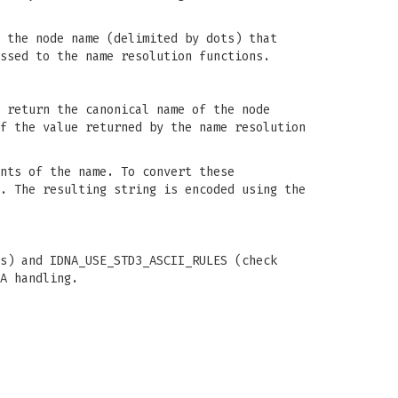
 the node name (delimited by dots) that
ssed to the name resolution functions.
 return the canonical name of the node
f the value returned by the name resolution
nts of the name. To convert these
. The resulting string is encoded using the
s) and IDNA_USE_STD3_ASCII_RULES (check
A handling.