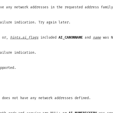
ve any network addresses in the requested address family
ailure indication. Try again later.
; or,
hints.ai_flags
included
AI_CANONNAME
and
name
was N
ailure indication.
pported.
 does not have any network addresses defined.