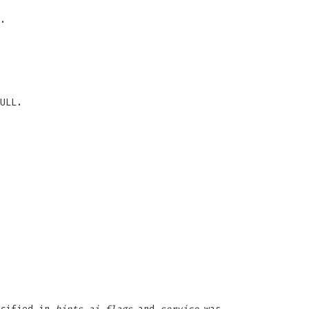
.
ULL.