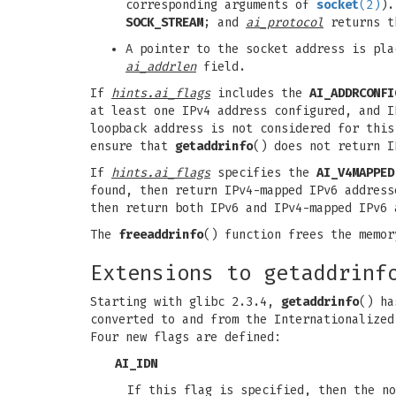
corresponding arguments of
socket
(2)
).
SOCK_STREAM
; and
ai_protocol
returns t
A pointer to the socket address is pl
ai_addrlen
field.
If
hints.ai_flags
includes the
AI_ADDRCONFI
at least one IPv4 address configured, and I
loopback address is not considered for this
ensure that
getaddrinfo
() does not return 
If
hints.ai_flags
specifies the
AI_V4MAPPED
found, then return IPv4-mapped IPv6 addres
then return both IPv6 and IPv4-mapped IPv6
The
freeaddrinfo
() function frees the memo
Extensions to getaddrinf
Starting with glibc 2.3.4,
getaddrinfo
() ha
converted to and from the Internationalize
Four new flags are defined:
AI_IDN
If this flag is specified, then the n