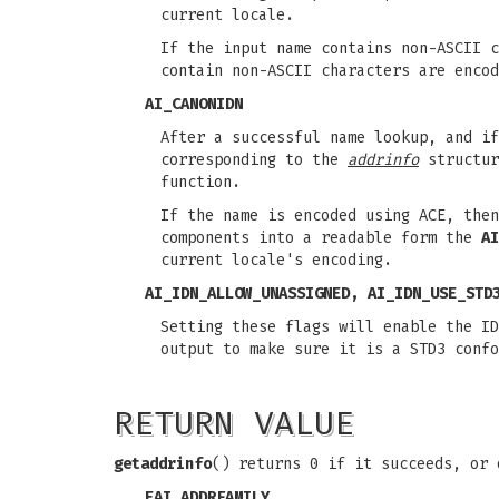
current locale.
If the input name contains non-ASCII c
contain non-ASCII characters are encod
AI_CANONIDN
After a successful name lookup, and i
corresponding to the
addrinfo
structur
function.
If the name is encoded using ACE, the
components into a readable form the
AI
current locale's encoding.
AI_IDN_ALLOW_UNASSIGNED
,
AI_IDN_USE_STD
Setting these flags will enable the ID
output to make sure it is a STD3 confo
RETURN VALUE
getaddrinfo
() returns 0 if it succeeds, or 
EAI_ADDRFAMILY