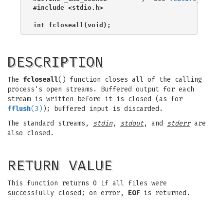
#include <stdio.h>
int fcloseall(void);
DESCRIPTION
The
fcloseall
() function closes all of the calling
process's open streams. Buffered output for each
stream is written before it is closed (as for
fflush
(3)
); buffered input is discarded.
The standard streams,
stdin
,
stdout
, and
stderr
are
also closed.
RETURN VALUE
This function returns 0 if all files were
successfully closed; on error,
EOF
is returned.