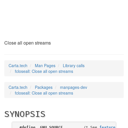
fcloseall
(3)
Close all open streams
Carta.tech
Man Pages
Library calls
fcloseall: Close all open streams
Carta.tech
Packages
manpages-dev
fcloseall: Close all open streams
SYNOPSIS
#define _GNU_SOURCE
         /* See 
feature_test