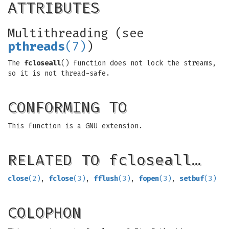
ATTRIBUTES
Multithreading (see
pthreads
(7)
)
The
fcloseall
() function does not lock the streams,
so it is not thread-safe.
CONFORMING TO
This function is a GNU extension.
RELATED TO fcloseall…
close
(2)
,
fclose
(3)
,
fflush
(3)
,
fopen
(3)
,
setbuf
(3)
COLOPHON