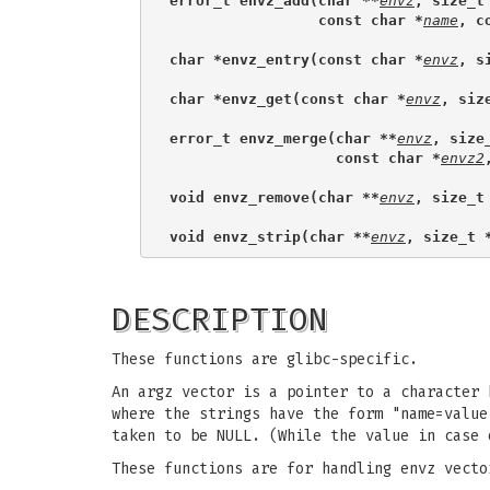
error_t envz_add(char **
envz
, size_t
                 const char *
name
, c
char *envz_entry(const char *
envz
, s
char *envz_get(const char *
envz
, siz
error_t envz_merge(char **
envz
, size
                   const char *
envz2
void envz_remove(char **
envz
, size_t
void envz_strip(char **
envz
, size_t 
DESCRIPTION
These functions are glibc-specific.
An argz vector is a pointer to a character
where the strings have the form "name=value
taken to be NULL. (While the value in case 
These functions are for handling envz vecto