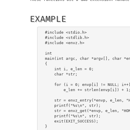
EXAMPLE
#include <stdio.h>

#include <stdlib.h>

#include <envz.h>

int

main(int argc, char *argv[], char *en
{

    int i, e_len = 0;

    char *str;

    for (i = 0; envp[i] != NULL; i++)
        e_len += strlen(envp[i]) + 1;
    str = envz_entry(*envp, e_len, "H
    printf("%s\n", str);

    str = envz_get(*envp, e_len, "HOM
    printf("%s\n", str);

    exit(EXIT_SUCCESS);
