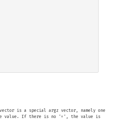
vector is a special argz vector, namely one
e value. If there is no '=', the value is