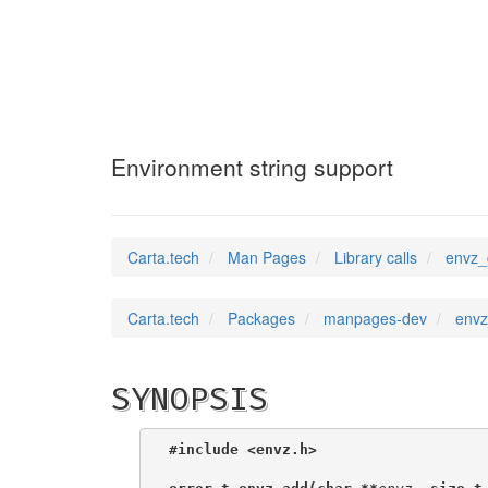
envz_get
(3)
Environment string support
Carta.tech
Man Pages
Library calls
envz_
Carta.tech
Packages
manpages-dev
envz
SYNOPSIS
#include <envz.h>