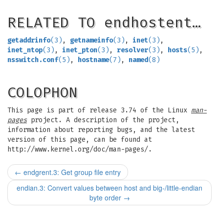
RELATED TO endhostent…
getaddrinfo
(3)
,
getnameinfo
(3)
,
inet
(3)
,
inet_ntop
(3)
,
inet_pton
(3)
,
resolver
(3)
,
hosts
(5)
,
nsswitch.conf
(5)
,
hostname
(7)
,
named
(8)
COLOPHON
This page is part of release 3.74 of the Linux
man-
pages
project. A description of the project,
information about reporting bugs, and the latest
version of this page, can be found at
http://www.kernel.org/doc/man-pages/.
←
endgrent.3: Get group file entry
endian.3: Convert values between host and big-/little-endian
byte order
→