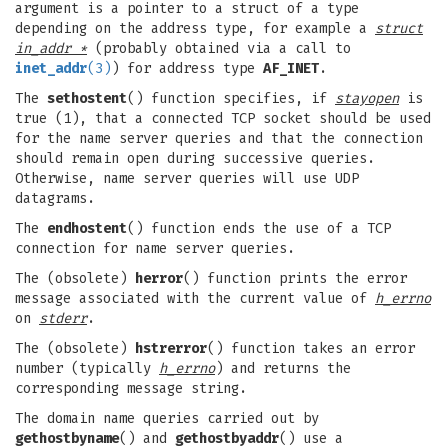
argument is a pointer to a struct of a type
depending on the address type, for example a
struct
in_addr *
(probably obtained via a call to
inet_addr
(3)
) for address type
AF_INET
.
The
sethostent
() function specifies, if
stayopen
is
true (1), that a connected TCP socket should be used
for the name server queries and that the connection
should remain open during successive queries.
Otherwise, name server queries will use UDP
datagrams.
The
endhostent
() function ends the use of a TCP
connection for name server queries.
The (obsolete)
herror
() function prints the error
message associated with the current value of
h_errno
on
stderr
.
The (obsolete)
hstrerror
() function takes an error
number (typically
h_errno
) and returns the
corresponding message string.
The domain name queries carried out by
gethostbyname
() and
gethostbyaddr
() use a