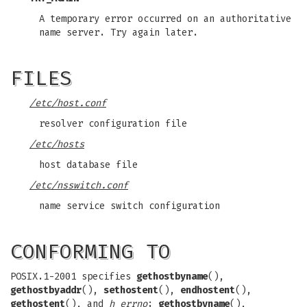
A temporary error occurred on an authoritative
name server. Try again later.
FILES
/etc/host.conf
resolver configuration file
/etc/hosts
host database file
/etc/nsswitch.conf
name service switch configuration
CONFORMING TO
POSIX.1-2001 specifies
gethostbyname
(),
gethostbyaddr
(),
sethostent
(),
endhostent
(),
gethostent
(), and
h_errno
;
gethostbyname
(),