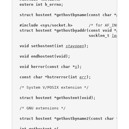
extern int h_errno;
struct hostent *gethostbyname(const char *
name
)
#include <sys/socket.h>
struct hostent *gethostbyaddr(const void *
addr
,
                              socklen_t 
len
, in
void sethostent(int 
stayopen
);
void endhostent(void);
void herror(const char *
s
);
const char *hstrerror(int 
err
);
/* System V/POSIX extension */

struct hostent *gethostent(void);
/* GNU extensions */

struct hostent *gethostbyname2(const char *
name
int gethostent_r(