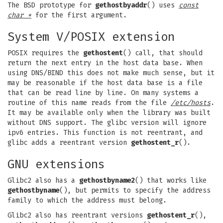
The BSD prototype for
gethostbyaddr
() uses
const
char *
for the first argument.
System V/POSIX extension
POSIX requires the
gethostent
() call, that should
return the next entry in the host data base. When
using DNS/BIND this does not make much sense, but it
may be reasonable if the host data base is a file
that can be read line by line. On many systems a
routine of this name reads from the file
/etc/hosts
.
It may be available only when the library was built
without DNS support. The glibc version will ignore
ipv6 entries. This function is not reentrant, and
glibc adds a reentrant version
gethostent_r
().
GNU extensions
Glibc2 also has a
gethostbyname2
() that works like
gethostbyname
(), but permits to specify the address
family to which the address must belong.
Glibc2 also has reentrant versions
gethostent_r
(),