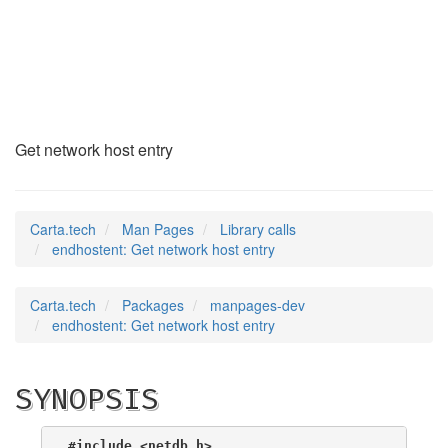
endhostent
(3)
Get network host entry
Carta.tech
Man Pages
Library calls
endhostent: Get network host entry
Carta.tech
Packages
manpages-dev
endhostent: Get network host entry
SYNOPSIS
#include <netdb.h>