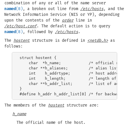
combination of any or all of the name server
named
(8)
, a broken out line from
/etc/hosts
, and the
Network Information Service (NIS or YP), depending
upon the contents of the
order
line in
/etc/host.conf
. The default action is to query
named
(8)
, followed by
/etc/hosts
.
The
hostent
structure is defined in
<netdb.h>
as
follows:
struct hostent {

    char  *h_name;            /* official name o
    char **h_aliases;         /* alias list */

    int    h_addrtype;        /* host address ty
    int    h_length;          /* length of addre
    char **h_addr_list;       /* list of address
}

The members of the
hostent
structure are:
h_name
The official name of the host.