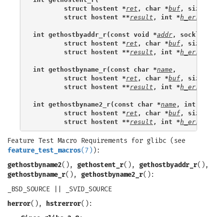
        struct hostent *
ret
, char *
buf
, size_t 
        struct hostent **
result
, int *
h_errnop
)
int gethostbyaddr_r(const void *
addr
, socklen_t
        struct hostent *
ret
, char *
buf
, size_t 
        struct hostent **
result
, int *
h_errnop
)
int gethostbyname_r(const char *
name
,
        struct hostent *
ret
, char *
buf
, size_t 
        struct hostent **
result
, int *
h_errnop
)
int gethostbyname2_r(const char *
name
, int 
af,
        struct hostent *
ret
, char *
buf
, size_t 
        struct hostent **
result
, int *
h_errnop
)
Feature Test Macro Requirements for glibc (see
feature_test_macros
(7)
):
gethostbyname2
(),
gethostent_r
(),
gethostbyaddr_r
(),
gethostbyname_r
(),
gethostbyname2_r
():
_BSD_SOURCE || _SVID_SOURCE
herror
(),
hstrerror
():