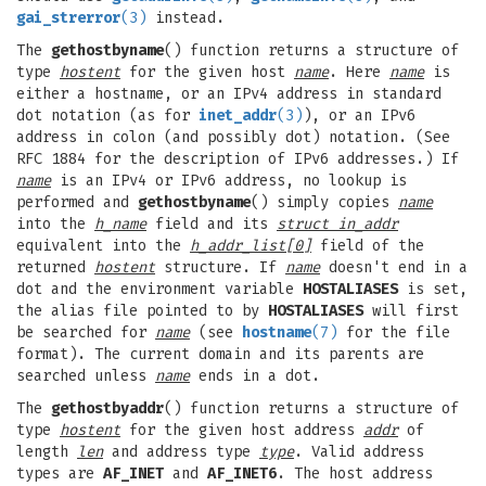
gai_strerror
(3)
instead.
The
gethostbyname
() function returns a structure of
type
hostent
for the given host
name
. Here
name
is
either a hostname, or an IPv4 address in standard
dot notation (as for
inet_addr
(3)
), or an IPv6
address in colon (and possibly dot) notation. (See
RFC 1884 for the description of IPv6 addresses.) If
name
is an IPv4 or IPv6 address, no lookup is
performed and
gethostbyname
() simply copies
name
into the
h_name
field and its
struct in_addr
equivalent into the
h_addr_list[0]
field of the
returned
hostent
structure. If
name
doesn't end in a
dot and the environment variable
HOSTALIASES
is set,
the alias file pointed to by
HOSTALIASES
will first
be searched for
name
(see
hostname
(7)
for the file
format). The current domain and its parents are
searched unless
name
ends in a dot.
The
gethostbyaddr
() function returns a structure of
type
hostent
for the given host address
addr
of
length
len
and address type
type
. Valid address
types are
AF_INET
and
AF_INET6
. The host address