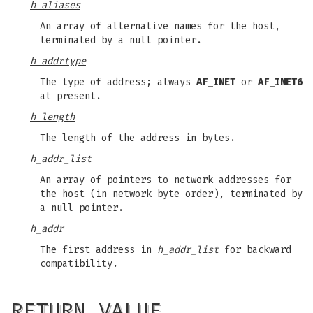
h_aliases
An array of alternative names for the host,
terminated by a null pointer.
h_addrtype
The type of address; always
AF_INET
or
AF_INET6
at present.
h_length
The length of the address in bytes.
h_addr_list
An array of pointers to network addresses for
the host (in network byte order), terminated by
a null pointer.
h_addr
The first address in
h_addr_list
for backward
compatibility.
RETURN VALUE