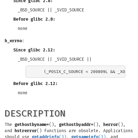
Since glibc 2.8:
_BSD_SOURCE || _SVID_SOURCE
Before glibc 2.8:
none
h_errno
:
Since glibc 2.12:
_BSD_SOURCE || _SVID_SOURCE ||
Before glibc 2.12:
none
DESCRIPTION
The
gethostbyname*
(),
gethostbyaddr*
(),
herror
(),
and
hstrerror
() functions are obsolete. Applications
should use
getaddrinfo
(3)
,
getnameinfo
(3)
, and