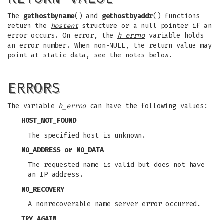
The
gethostbyname
() and
gethostbyaddr
() functions
return the
hostent
structure or a null pointer if an
error occurs. On error, the
h_errno
variable holds
an error number. When non-NULL, the return value may
point at static data, see the notes below.
ERRORS
The variable
h_errno
can have the following values:
HOST_NOT_FOUND
The specified host is unknown.
NO_ADDRESS
or
NO_DATA
The requested name is valid but does not have
an IP address.
NO_RECOVERY
A nonrecoverable name server error occurred.
TRY_AGAIN