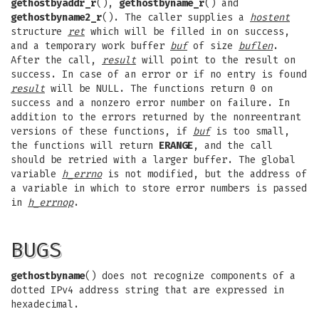
gethostbyaddr_r
(),
gethostbyname_r
() and
gethostbyname2_r
(). The caller supplies a
hostent
structure
ret
which will be filled in on success,
and a temporary work buffer
buf
of size
buflen
.
After the call,
result
will point to the result on
success. In case of an error or if no entry is found
result
will be NULL. The functions return 0 on
success and a nonzero error number on failure. In
addition to the errors returned by the nonreentrant
versions of these functions, if
buf
is too small,
the functions will return
ERANGE
, and the call
should be retried with a larger buffer. The global
variable
h_errno
is not modified, but the address of
a variable in which to store error numbers is passed
in
h_errnop
.
BUGS
gethostbyname
() does not recognize components of a
dotted IPv4 address string that are expressed in
hexadecimal.