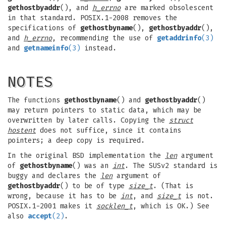
gethostbyaddr
(), and
h_errno
are marked obsolescent
in that standard. POSIX.1-2008 removes the
specifications of
gethostbyname
(),
gethostbyaddr
(),
and
h_errno
, recommending the use of
getaddrinfo
(3)
and
getnameinfo
(3)
instead.
NOTES
The functions
gethostbyname
() and
gethostbyaddr
()
may return pointers to static data, which may be
overwritten by later calls. Copying the
struct
hostent
does not suffice, since it contains
pointers; a deep copy is required.
In the original BSD implementation the
len
argument
of
gethostbyname
() was an
int
. The SUSv2 standard is
buggy and declares the
len
argument of
gethostbyaddr
() to be of type
size_t
. (That is
wrong, because it has to be
int
, and
size_t
is not.
POSIX.1-2001 makes it
socklen_t
, which is OK.) See
also
accept
(2)
.