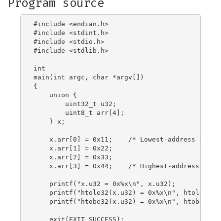
Program source
#include <endian.h>

#include <stdint.h>

#include <stdio.h>

#include <stdlib.h>

int

main(int argc, char *argv[])

{

    union {

        uint32_t u32;

        uint8_t arr[4];

    } x;

    x.arr[0] = 0x11;	/* Lowest-address byte */

    x.arr[1] = 0x22;

    x.arr[2] = 0x33;

    x.arr[3] = 0x44;	/* Highest-address byte */

    printf("x.u32 = 0x%x\n", x.u32);

    printf("htole32(x.u32) = 0x%x\n", htole32(x.
    printf("htobe32(x.u32) = 0x%x\n", htobe32(x.
    exit(EXIT_SUCCESS);
