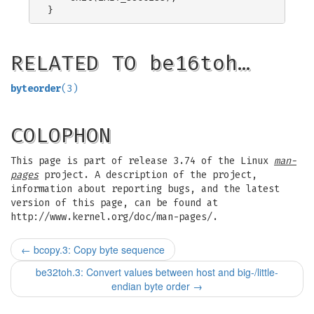
RELATED TO be16toh…
byteorder
(3)
COLOPHON
This page is part of release 3.74 of the Linux
man-
pages
project. A description of the project,
information about reporting bugs, and the latest
version of this page, can be found at
http://www.kernel.org/doc/man-pages/.
←
bcopy.3: Copy byte sequence
be32toh.3: Convert values between host and big-/little-
endian byte order
→