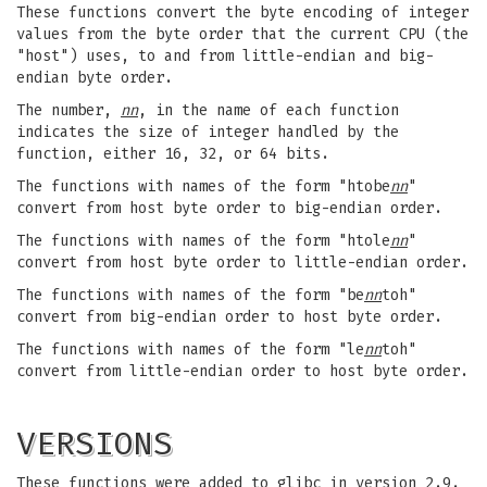
These functions convert the byte encoding of integer
values from the byte order that the current CPU (the
"host") uses, to and from little-endian and big-
endian byte order.
The number,
nn
, in the name of each function
indicates the size of integer handled by the
function, either 16, 32, or 64 bits.
The functions with names of the form "htobe
nn
"
convert from host byte order to big-endian order.
The functions with names of the form "htole
nn
"
convert from host byte order to little-endian order.
The functions with names of the form "be
nn
toh"
convert from big-endian order to host byte order.
The functions with names of the form "le
nn
toh"
convert from little-endian order to host byte order.
VERSIONS
These functions were added to glibc in version 2.9.