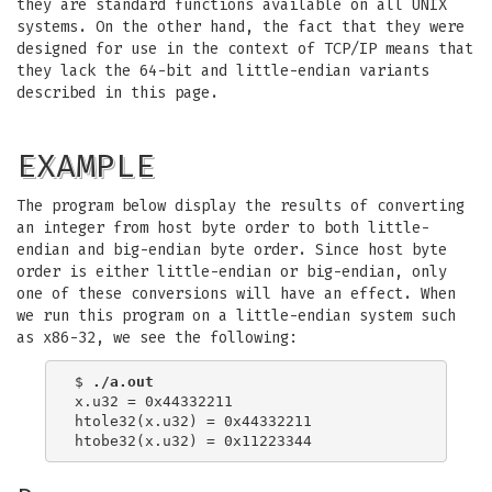
they are standard functions available on all UNIX
systems. On the other hand, the fact that they were
designed for use in the context of TCP/IP means that
they lack the 64-bit and little-endian variants
described in this page.
EXAMPLE
The program below display the results of converting
an integer from host byte order to both little-
endian and big-endian byte order. Since host byte
order is either little-endian or big-endian, only
one of these conversions will have an effect. When
we run this program on a little-endian system such
as x86-32, we see the following:
$ 
./a.out
x.u32 = 0x44332211

htole32(x.u32) = 0x44332211
