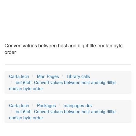
be16toh
(3)
Convert values between host and big-/little-endian byte
order
Carta.tech
Man Pages
Library calls
be16toh: Convert values between host and big-/little-
endian byte order
Carta.tech
Packages
manpages-dev
be16toh: Convert values between host and big-/little-
endian byte order