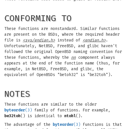
CONFORMING TO
These functions are nonstandard. Similar functions
are present on the BSDs, where the required header
file is
<sys/endian.h>
instead of
<endian.h>
.
Unfortunately, NetBSD, FreeBSD, and glibc haven't
followed the original OpenBSD naming convention for
these functions, whereby the
nn
component always
appears at the end of the function name (thus, for
example, in NetBSD, FreeBSD, and glibc, the
equivalent of OpenBSDs "betoh32" is "be32toh").
NOTES
These functions are similar to the older
byteorder
(3)
family of functions. For example,
be32toh
() is identical to
ntohl
().
The advantage of the
byteorder
(3)
functions is that