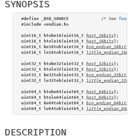
SYNOPSIS
#define _BSD_SOURCE
             /* See 
feature_
#include <endian.h>
uint16_t htobe16(uint16_t 
host_16bits
);
uint16_t htole16(uint16_t 
host_16bits
);
uint16_t be16toh(uint16_t 
big_endian_16bits
);
uint16_t le16toh(uint16_t 
little_endian_16bits
)
uint32_t htobe32(uint32_t 
host_32bits
);
uint32_t htole32(uint32_t 
host_32bits
);
uint32_t be32toh(uint32_t 
big_endian_32bits
);
uint32_t le32toh(uint32_t 
little_endian_32bits
)
uint64_t htobe64(uint64_t 
host_64bits
);
uint64_t htole64(uint64_t 
host_64bits
);
uint64_t be64toh(uint64_t 
big_endian_64bits
);
uint64_t le64toh(uint64_t 
little_endian_64bits
)
DESCRIPTION