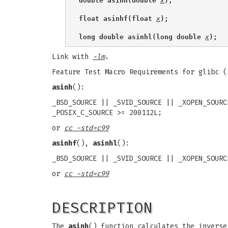
double asinh(double 
x
);
float asinhf(float 
x
);
long double asinhl(long double 
x
);
Link with
-lm
.
Feature Test Macro Requirements for glibc 
asinh
():
_BSD_SOURCE || _SVID_SOURCE || _XOPEN_SOURC
_POSIX_C_SOURCE >= 200112L;
or
cc -std=c99
asinhf
(),
asinhl
():
_BSD_SOURCE || _SVID_SOURCE || _XOPEN_SOURC
or
cc -std=c99
DESCRIPTION
The
asinh
() function calculates the invers