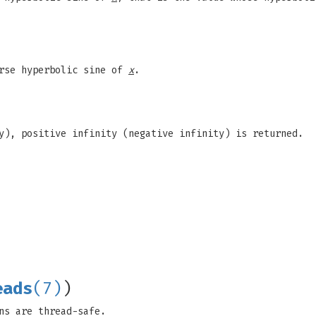
erse hyperbolic sine of
x
.
y), positive infinity (negative infinity) is returned.
eads
(7)
)
ns are thread-safe.