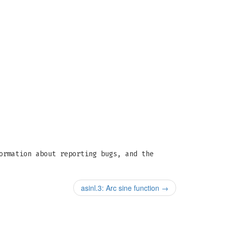
ormation about reporting bugs, and the
asinl.3: Arc sine function
→