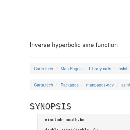
asinhl
(3)
Inverse hyperbolic sine function
Carta.tech
Man Pages
Library calls
asinhl
Carta.tech
Packages
manpages-dev
asin
SYNOPSIS
#include <math.h>