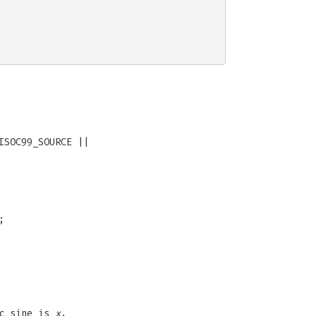
ISOC99_SOURCE ||
;
ic sine is
x
.