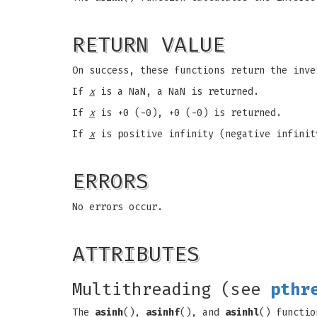
RETURN VALUE
On success, these functions return the inv
If
x
is a NaN, a NaN is returned.
If
x
is +0 (-0), +0 (-0) is returned.
If
x
is positive infinity (negative infinit
ERRORS
No errors occur.
ATTRIBUTES
Multithreading (see
pthr
The
asinh
(),
asinhf
(), and
asinhl
() functio