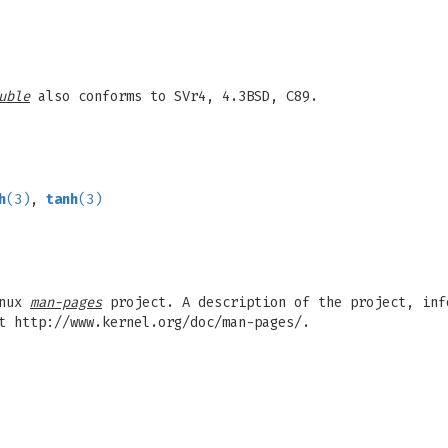
uble
also conforms to SVr4, 4.3BSD, C89.
h
(3)
,
tanh
(3)
inux
man-pages
project. A description of the project, inf
t http://www.kernel.org/doc/man-pages/.