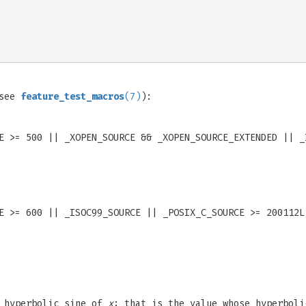
(see
feature_test_macros
(7)
):
E >= 500 || _XOPEN_SOURCE && _XOPEN_SOURCE_EXTENDED || _
E >= 600 || _ISOC99_SOURCE || _POSIX_C_SOURCE >= 200112L
e hyperbolic sine of
x
; that is the value whose hyperbol