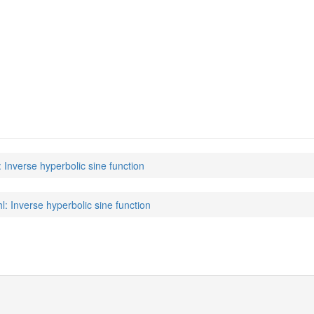
: Inverse hyperbolic sine function
hl: Inverse hyperbolic sine function