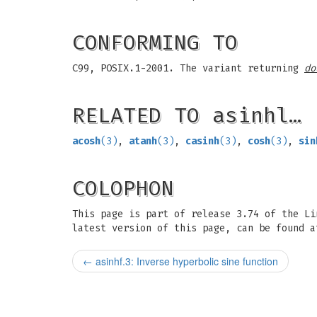
CONFORMING TO
C99, POSIX.1-2001. The variant returning
do
RELATED TO asinhl…
acosh
(3)
,
atanh
(3)
,
casinh
(3)
,
cosh
(3)
,
sin
COLOPHON
This page is part of release 3.74 of the L
latest version of this page, can be found a
←
asinhf.3: Inverse hyperbolic sine function