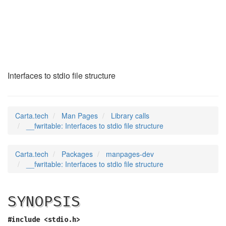
__fwritable
(3)
Interfaces to stdio file structure
Carta.tech
Man Pages
Library calls
__fwritable: Interfaces to stdio file structure
Carta.tech
Packages
manpages-dev
__fwritable: Interfaces to stdio file structure
SYNOPSIS
#include <stdio.h>