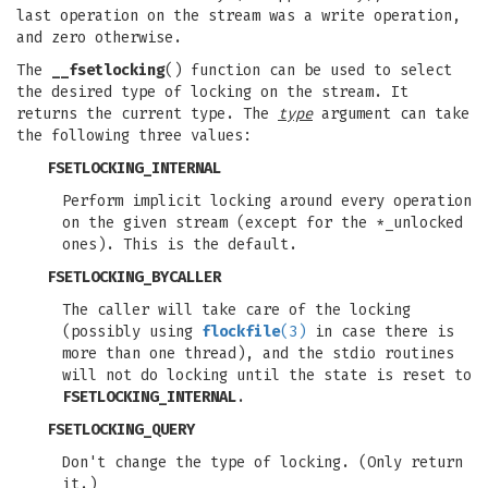
last operation on the stream was a write operation,
and zero otherwise.
The
__fsetlocking
() function can be used to select
the desired type of locking on the stream. It
returns the current type. The
type
argument can take
the following three values:
FSETLOCKING_INTERNAL
Perform implicit locking around every operation
on the given stream (except for the *_unlocked
ones). This is the default.
FSETLOCKING_BYCALLER
The caller will take care of the locking
(possibly using
flockfile
(3)
in case there is
more than one thread), and the stdio routines
will not do locking until the state is reset to
FSETLOCKING_INTERNAL
.
FSETLOCKING_QUERY
Don't change the type of locking. (Only return
it.)