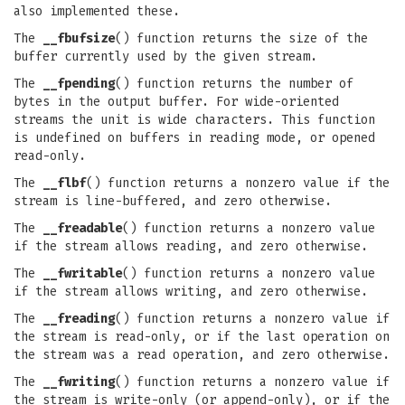
also implemented these.
The
__fbufsize
() function returns the size of the
buffer currently used by the given stream.
The
__fpending
() function returns the number of
bytes in the output buffer. For wide-oriented
streams the unit is wide characters. This function
is undefined on buffers in reading mode, or opened
read-only.
The
__flbf
() function returns a nonzero value if the
stream is line-buffered, and zero otherwise.
The
__freadable
() function returns a nonzero value
if the stream allows reading, and zero otherwise.
The
__fwritable
() function returns a nonzero value
if the stream allows writing, and zero otherwise.
The
__freading
() function returns a nonzero value if
the stream is read-only, or if the last operation on
the stream was a read operation, and zero otherwise.
The
__fwriting
() function returns a nonzero value if
the stream is write-only (or append-only), or if the