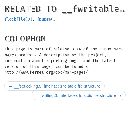
RELATED TO __fwritable…
flockfile
(3)
,
fpurge
(3)
COLOPHON
This page is part of release 3.74 of the Linux
man-
pages
project. A description of the project,
information about reporting bugs, and the latest
version of this page, can be found at
http://www.kernel.org/doc/man-pages/.
←
__fsetlocking.3: Interfaces to stdio file structure
__fwriting.3: Interfaces to stdio file structure
→