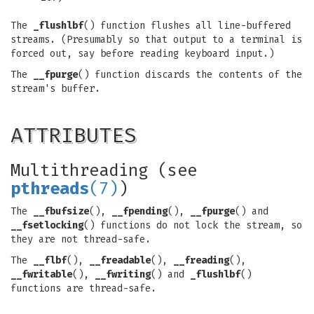
The
_flushlbf
() function flushes all line-buffered
streams. (Presumably so that output to a terminal is
forced out, say before reading keyboard input.)
The
__fpurge
() function discards the contents of the
stream's buffer.
ATTRIBUTES
Multithreading (see
pthreads
(7)
)
The
__fbufsize
(),
__fpending
(),
__fpurge
() and
__fsetlocking
() functions do not lock the stream, so
they are not thread-safe.
The
__flbf
(),
__freadable
(),
__freading
(),
__fwritable
(),
__fwriting
() and
_flushlbf
()
functions are thread-safe.