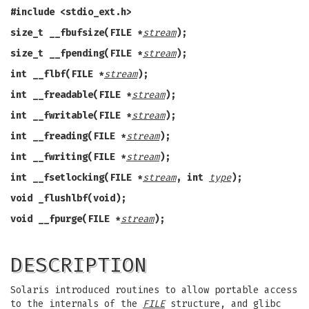
#include <stdio_ext.h>
size_t __fbufsize(FILE *
stream
);
size_t __fpending(FILE *
stream
);
int __flbf(FILE *
stream
);
int __freadable(FILE *
stream
);
int __fwritable(FILE *
stream
);
int __freading(FILE *
stream
);
int __fwriting(FILE *
stream
);
int __fsetlocking(FILE *
stream
, int
type
);
void _flushlbf(void);
void __fpurge(FILE *
stream
);
DESCRIPTION
Solaris introduced routines to allow portable access
to the internals of the
FILE
structure, and glibc