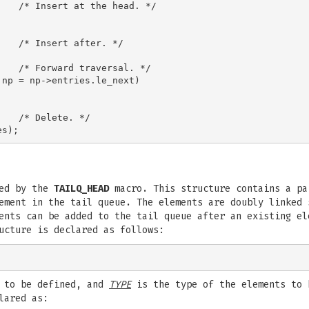
   /* Insert at the head. */



   /* Insert after. */

   /* Forward traversal. */

np = np->entries.le_next)

   /* Delete. */

ned by the
TAILQ_HEAD
macro. This structure contains a pa
ement in the tail queue. The elements are doubly linked 
ents can be added to the tail queue after an existing el
cture is declared as follows:
 to be defined, and
TYPE
is the type of the elements to 
lared as: