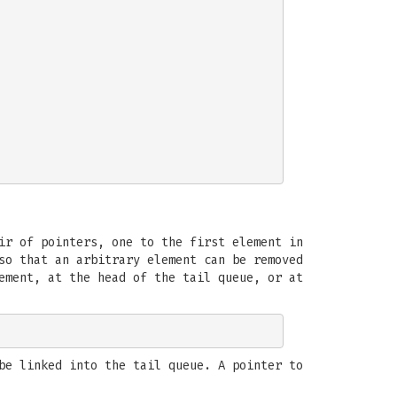
ir of pointers, one to the first element in
so that an arbitrary element can be removed
ement, at the head of the tail queue, or at
be linked into the tail queue. A pointer to