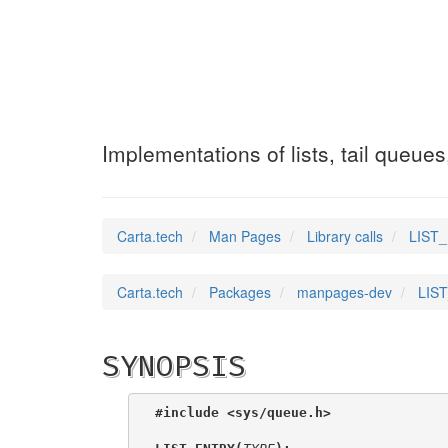
LIST_INSERT_AFT
Implementations of lists, tail queue
Carta.tech
Man Pages
Library calls
LIST_
Carta.tech
Packages
manpages-dev
LIST
SYNOPSIS
#include <sys/queue.h>