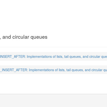
ER
(3)
s, and circular queues
INSERT_AFTER: Implementations of lists, tail queues, and circular qu
_INSERT_AFTER: Implementations of lists, tail queues, and circular q