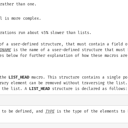
rather than one.
l is more complex.
rations run about 45% slower than lists.
of a user-defined structure, that must contain a field 
DNAME
is the name of a user-defined structure that must
es below for further explanation of how these macros are
 the
LIST_HEAD
macro. This structure contains a single po
rary element can be removed without traversing the list.
f the list. A
LIST_HEAD
structure is declared as follows:
 to be defined, and
TYPE
is the type of the elements to 