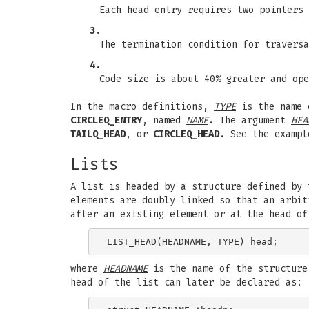
Each head entry requires two pointers 
3.
The termination condition for traversa
4.
Code size is about 40% greater and ope
In the macro definitions,
TYPE
is the name 
CIRCLEQ_ENTRY
, named
NAME
. The argument
HEA
TAILQ_HEAD
, or
CIRCLEQ_HEAD
. See the exampl
Lists
A list is headed by a structure defined by
elements are doubly linked so that an arbit
after an existing element or at the head o
where
HEADNAME
is the name of the structure
head of the list can later be declared as: