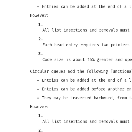
Entries can be added at the end of a l
However:
1.
All list insertions and removals must 
2.
Each head entry requires two pointers 
3.
Code size is about 15% greater and ope
Circular queues add the following functiona
Entries can be added at the end of a l
Entries can be added before another en
They may be traversed backward, from t
However:
1.
All list insertions and removals must 
2.