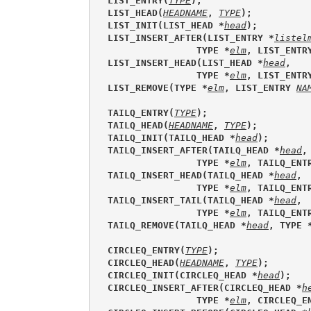
LIST_ENTRY(
TYPE
);
LIST_HEAD(
HEADNAME
, 
TYPE
);
LIST_INIT(LIST_HEAD *
head
);
LIST_INSERT_AFTER(LIST_ENTRY *
listel
                TYPE *
elm
, LIST_ENTR
LIST_INSERT_HEAD(LIST_HEAD *
head
, 
                TYPE *
elm
, LIST_ENTR
LIST_REMOVE(TYPE *
elm
, LIST_ENTRY 
NA
TAILQ_ENTRY(
TYPE
);
TAILQ_HEAD(
HEADNAME
, 
TYPE
);
TAILQ_INIT(TAILQ_HEAD *
head
);
TAILQ_INSERT_AFTER(TAILQ_HEAD *
head
,
                TYPE *
elm
, TAILQ_ENT
TAILQ_INSERT_HEAD(TAILQ_HEAD *
head
, 
                TYPE *
elm
, TAILQ_ENT
TAILQ_INSERT_TAIL(TAILQ_HEAD *
head
, 
                TYPE *
elm
, TAILQ_ENT
TAILQ_REMOVE(TAILQ_HEAD *
head
, TYPE 
CIRCLEQ_ENTRY(
TYPE
);
CIRCLEQ_HEAD(
HEADNAME
, 
TYPE
);
CIRCLEQ_INIT(CIRCLEQ_HEAD *
head
);
CIRCLEQ_INSERT_AFTER(CIRCLEQ_HEAD *
h
                TYPE *
elm
, CIRCLEQ_E