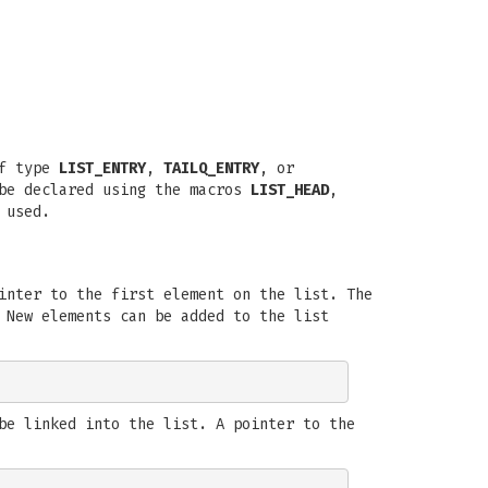
of type
LIST_ENTRY
,
TAILQ_ENTRY
, or
 be declared using the macros
LIST_HEAD
,
 used.
inter to the first element on the list. The
 New elements can be added to the list
be linked into the list. A pointer to the