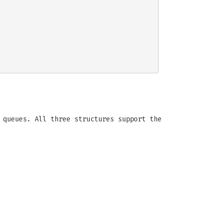
 queues. All three structures support the