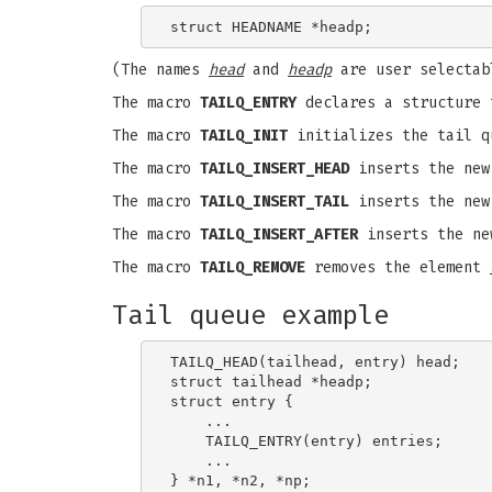
(The names
head
and
headp
are user selectab
The macro
TAILQ_ENTRY
declares a structure 
The macro
TAILQ_INIT
initializes the tail q
The macro
TAILQ_INSERT_HEAD
inserts the ne
The macro
TAILQ_INSERT_TAIL
inserts the ne
The macro
TAILQ_INSERT_AFTER
inserts the ne
The macro
TAILQ_REMOVE
removes the element
Tail queue example
TAILQ_HEAD(tailhead, entry) head;

struct tailhead *headp;              
struct entry {

    ...

    TAILQ_ENTRY(entry) entries;      
    ...

} *n1, *n2, *np;
