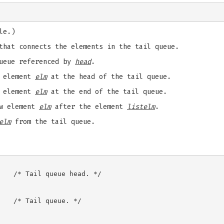
le.)
that connects the elements in the tail queue.
ueue referenced by
head
.
w element
elm
at the head of the tail queue.
w element
elm
at the end of the tail queue.
w element
elm
after the element
listelm
.
elm
from the tail queue.
   /* Tail queue head. */

   /* Tail queue. */
