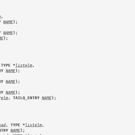
m
, 
Y 
NAME
);
Y 
NAME
);
ME
);
 TYPE *
listelm
, 
RY 
NAME
);
RY 
NAME
);
RY 
NAME
);
*
elm
, TAILQ_ENTRY 
NAME
);
ead
, TYPE *
listelm
, 
NTRY 
NAME
);