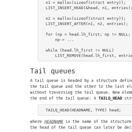
n1 = malloc(sizeof(struct entry));   
LIST_INSERT_HEAD(&head, n1, entries);
n2 = malloc(sizeof(struct entry));   
LIST_INSERT_AFTER(n1, n2, entries);

                                     
for (np = head.lh_first; np != NULL; 
    np-> ...

while (head.lh_first != NULL)        
Tail queues
A tail queue is headed by a structure defi
the tail queue and the other to the last el
without traversing the tail queue. New elem
the end of the tail queue. A
TAILQ_HEAD
stru
where
HEADNAME
is the name of the structure
the head of the tail queue can later be dec