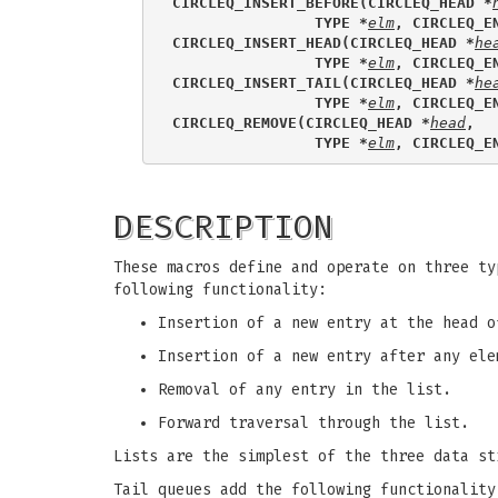
CIRCLEQ_INSERT_BEFORE(CIRCLEQ_HEAD *
                TYPE *
elm
, CIRCLEQ_E
CIRCLEQ_INSERT_HEAD(CIRCLEQ_HEAD *
he
                TYPE *
elm
, CIRCLEQ_E
CIRCLEQ_INSERT_TAIL(CIRCLEQ_HEAD *
he
                TYPE *
elm
, CIRCLEQ_E
CIRCLEQ_REMOVE(CIRCLEQ_HEAD *
head
, 
                TYPE *
elm
, CIRCLEQ_E
DESCRIPTION
These macros define and operate on three ty
following functionality:
Insertion of a new entry at the head o
Insertion of a new entry after any ele
Removal of any entry in the list.
Forward traversal through the list.
Lists are the simplest of the three data st
Tail queues add the following functionality