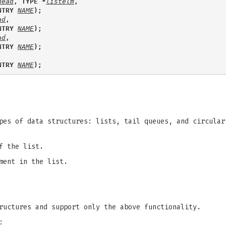
head
, TYPE *
listelm
, 
NTRY 
NAME
);
ad
, 
NTRY 
NAME
);
ad
, 
NTRY 
NAME
);
NTRY 
NAME
);
pes of data structures: lists, tail queues, and circular
f the list.
ment in the list.
ructures and support only the above functionality.
: