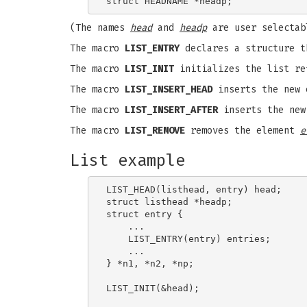
(The names
head
and
headp
are user selectab
The macro
LIST_ENTRY
declares a structure t
The macro
LIST_INIT
initializes the list r
The macro
LIST_INSERT_HEAD
inserts the new
The macro
LIST_INSERT_AFTER
inserts the ne
The macro
LIST_REMOVE
removes the element
e
List example
LIST_HEAD(listhead, entry) head;

struct listhead *headp;              
struct entry {

    ...

    LIST_ENTRY(entry) entries;       
    ...

} *n1, *n2, *np;

LIST_INIT(&head);                    