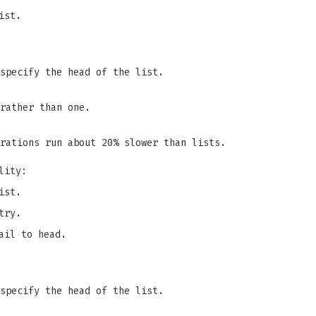
ist.
specify the head of the list.
rather than one.
rations run about 20% slower than lists.
lity:
ist.
try.
ail to head.
specify the head of the list.