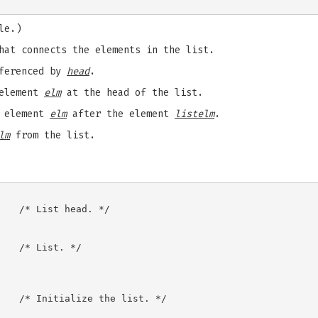
le.)
hat connects the elements in the list.
eferenced by
head
.
 element
elm
at the head of the list.
w element
elm
after the element
listelm
.
lm
from the list.
   /* List head. */

   /* List. */

   /* Initialize the list. */
