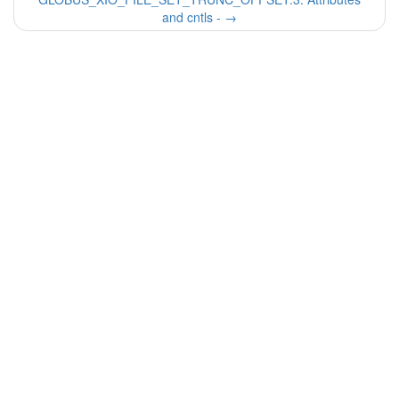
and cntls -
→