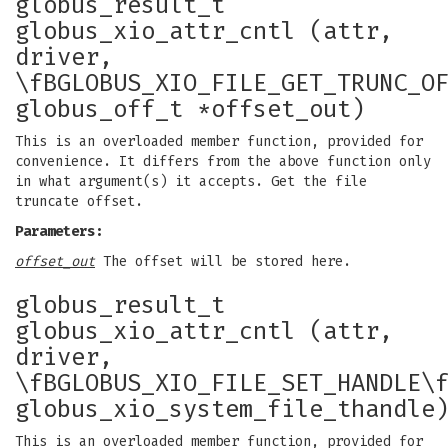
globus_result_t
globus_xio_attr_cntl (attr,
driver,
\fBGLOBUS_XIO_FILE_GET_TRUNC_O
globus_off_t *offset_out)
This is an overloaded member function, provided for
convenience. It differs from the above function only
in what argument(s) it accepts. Get the file
truncate offset.
Parameters:
offset_out
The offset will be stored here.
globus_result_t
globus_xio_attr_cntl (attr,
driver,
\fBGLOBUS_XIO_FILE_SET_HANDLE\
globus_xio_system_file_thandle
This is an overloaded member function, provided for