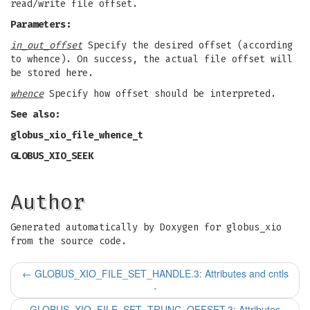
read/write file offset.
Parameters:
in_out_offset
Specify the desired offset (according
to whence). On success, the actual file offset will
be stored here.
whence
Specify how offset should be interpreted.
See also:
globus_xio_file_whence_t
GLOBUS_XIO_SEEK
Author
Generated automatically by Doxygen for globus_xio
from the source code.
←
GLOBUS_XIO_FILE_SET_HANDLE.3: Attributes and cntls
-
GLOBUS_XIO_FILE_SET_TRUNC_OFFSET.3: Attributes