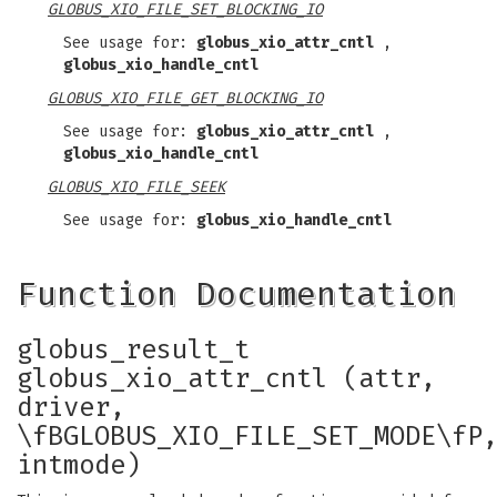
GLOBUS_XIO_FILE_SET_BLOCKING_IO
See usage for:
globus_xio_attr_cntl
,
globus_xio_handle_cntl
GLOBUS_XIO_FILE_GET_BLOCKING_IO
See usage for:
globus_xio_attr_cntl
,
globus_xio_handle_cntl
GLOBUS_XIO_FILE_SEEK
See usage for:
globus_xio_handle_cntl
Function Documentation
globus_result_t
globus_xio_attr_cntl (attr,
driver,
\fBGLOBUS_XIO_FILE_SET_MODE\fP
intmode)