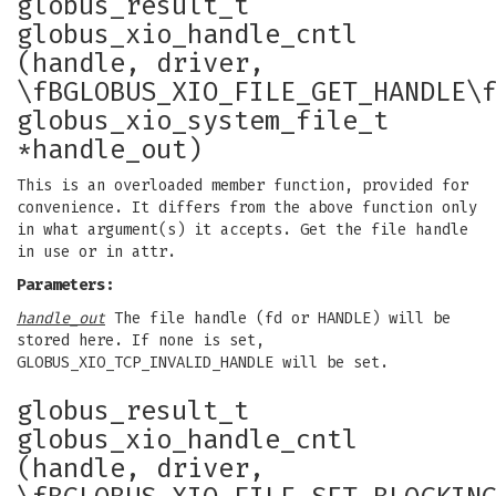
globus_result_t
globus_xio_handle_cntl
(handle, driver,
\fBGLOBUS_XIO_FILE_GET_HANDLE\
globus_xio_system_file_t
*handle_out)
This is an overloaded member function, provided for
convenience. It differs from the above function only
in what argument(s) it accepts. Get the file handle
in use or in attr.
Parameters:
handle_out
The file handle (fd or HANDLE) will be
stored here. If none is set,
GLOBUS_XIO_TCP_INVALID_HANDLE will be set.
globus_result_t
globus_xio_handle_cntl
(handle, driver,