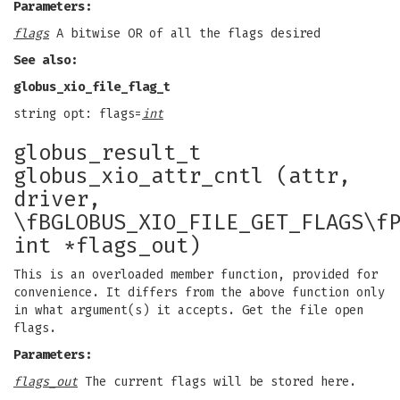
Parameters:
flags
A bitwise OR of all the flags desired
See also:
globus_xio_file_flag_t
string opt: flags=
int
globus_result_t
globus_xio_attr_cntl (attr,
driver,
\fBGLOBUS_XIO_FILE_GET_FLAGS\f
int *flags_out)
This is an overloaded member function, provided for
convenience. It differs from the above function only
in what argument(s) it accepts. Get the file open
flags.
Parameters:
flags_out
The current flags will be stored here.