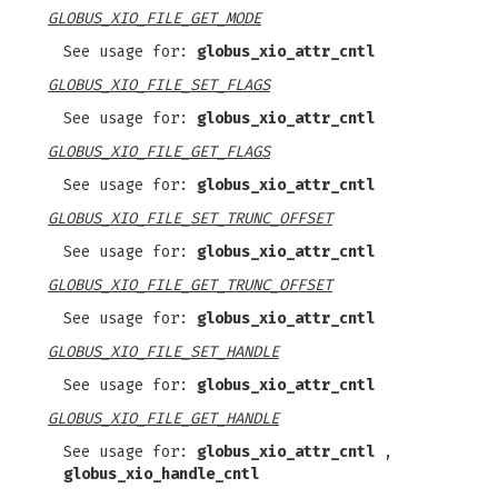
GLOBUS_XIO_FILE_GET_MODE
See usage for:
globus_xio_attr_cntl
GLOBUS_XIO_FILE_SET_FLAGS
See usage for:
globus_xio_attr_cntl
GLOBUS_XIO_FILE_GET_FLAGS
See usage for:
globus_xio_attr_cntl
GLOBUS_XIO_FILE_SET_TRUNC_OFFSET
See usage for:
globus_xio_attr_cntl
GLOBUS_XIO_FILE_GET_TRUNC_OFFSET
See usage for:
globus_xio_attr_cntl
GLOBUS_XIO_FILE_SET_HANDLE
See usage for:
globus_xio_attr_cntl
GLOBUS_XIO_FILE_GET_HANDLE
See usage for:
globus_xio_attr_cntl
,
globus_xio_handle_cntl