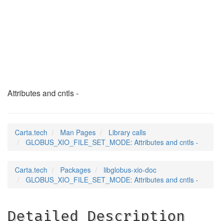
GLOBUS_XIO_FILE_SET
(3)
Attributes and cntls -
Carta.tech
Man Pages
Library calls
GLOBUS_XIO_FILE_SET_MODE: Attributes and cntls -
Carta.tech
Packages
libglobus-xio-doc
GLOBUS_XIO_FILE_SET_MODE: Attributes and cntls -
Detailed Description