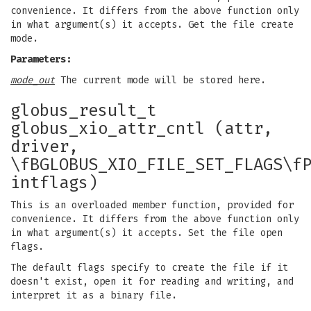
convenience. It differs from the above function only
in what argument(s) it accepts. Get the file create
mode.
Parameters:
mode_out
The current mode will be stored here.
globus_result_t
globus_xio_attr_cntl (attr,
driver,
\fBGLOBUS_XIO_FILE_SET_FLAGS\f
intflags)
This is an overloaded member function, provided for
convenience. It differs from the above function only
in what argument(s) it accepts. Set the file open
flags.
The default flags specify to create the file if it
doesn't exist, open it for reading and writing, and
interpret it as a binary file.