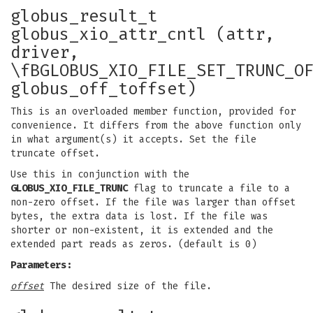
globus_result_t
globus_xio_attr_cntl (attr,
driver,
\fBGLOBUS_XIO_FILE_SET_TRUNC_O
globus_off_toffset)
This is an overloaded member function, provided for
convenience. It differs from the above function only
in what argument(s) it accepts. Set the file
truncate offset.
Use this in conjunction with the
GLOBUS_XIO_FILE_TRUNC
flag to truncate a file to a
non-zero offset. If the file was larger than offset
bytes, the extra data is lost. If the file was
shorter or non-existent, it is extended and the
extended part reads as zeros. (default is 0)
Parameters:
offset
The desired size of the file.