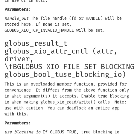
in use or in attr.
Parameters:
handle_out
The file handle (fd or HANDLE) will be
stored here. If none is set,
GLOBUS_XIO_TCP_INVALID_HANDLE will be set.
globus_result_t
globus_xio_attr_cntl (attr,
driver,
\fBGLOBUS_XIO_FILE_SET_BLOCKIN
globus_bool_tuse_blocking_io)
This is an overloaded member function, provided for
convenience. It differs from the above function only
in what argument(s) it accepts. Enable true blocking
io when making globus_xio_read/write() calls. Note:
use with caution. You can deadlock an entire app
with this.
Parameters:
use_blocking_io
If GLOBUS_TRUE, true blocking io