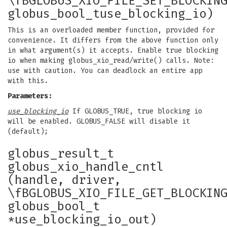
\fBGLOBUS_XIO_FILE_SET_BLOCKIN
globus_bool_tuse_blocking_io)
This is an overloaded member function, provided for
convenience. It differs from the above function only
in what argument(s) it accepts. Enable true blocking
io when making globus_xio_read/write() calls. Note:
use with caution. You can deadlock an entire app
with this.
Parameters:
use_blocking_io
If GLOBUS_TRUE, true blocking io
will be enabled. GLOBUS_FALSE will disable it
(default);
globus_result_t
globus_xio_handle_cntl
(handle, driver,
\fBGLOBUS_XIO_FILE_GET_BLOCKIN
globus_bool_t
*use_blocking_io_out)