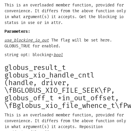
This is an overloaded member function, provided for
convenience. It differs from the above function only
in what argument(s) it accepts. Get the blocking io
status in use or in attr.
Parameters:
use_blocking_io_out
The flag will be set here.
GLOBUS_TRUE for enabled.
string opt: blocking=
bool
globus_result_t
globus_xio_handle_cntl
(handle, driver,
\fBGLOBUS_XIO_FILE_SEEK\fP,
globus_off_t *in_out_offset,
\fBglobus_xio_file_whence_t\fP
This is an overloaded member function, provided for
convenience. It differs from the above function only
in what argument(s) it accepts. Reposition