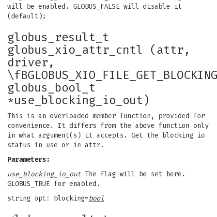
will be enabled. GLOBUS_FALSE will disable it
(default);
globus_result_t
globus_xio_attr_cntl (attr,
driver,
\fBGLOBUS_XIO_FILE_GET_BLOCKIN
globus_bool_t
*use_blocking_io_out)
This is an overloaded member function, provided for
convenience. It differs from the above function only
in what argument(s) it accepts. Get the blocking io
status in use or in attr.
Parameters:
use_blocking_io_out
The flag will be set here.
GLOBUS_TRUE for enabled.
string opt: blocking=
bool