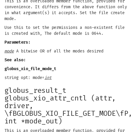
This is an overloaded member function, provided for
convenience. It differs from the above function only
in what argument(s) it accepts. Set the file create
mode.
Use this to set the permissions a non-existent file
is created with, The default mode is 0644.
Parameters:
mode
A bitwise OR of all the modes desired
See also:
globus_xio_file_mode_t
string opt: mode=
int
globus_result_t
globus_xio_attr_cntl (attr,
driver,
\fBGLOBUS_XIO_FILE_GET_MODE\fP
int *mode_out)
This is an overloaded member function, provided for