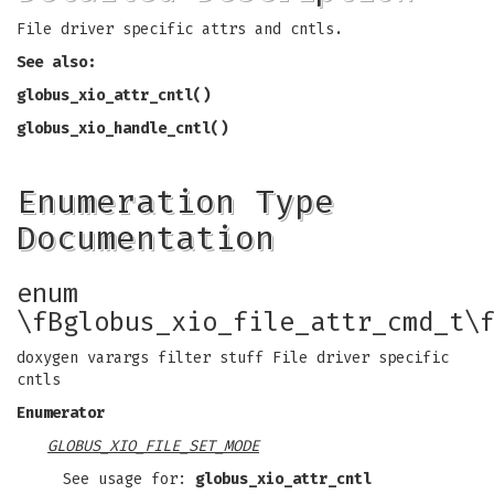
File driver specific attrs and cntls.
See also:
globus_xio_attr_cntl()
globus_xio_handle_cntl()
Enumeration Type
Documentation
enum
\fBglobus_xio_file_attr_cmd_t\
doxygen varargs filter stuff File driver specific
cntls
Enumerator
GLOBUS_XIO_FILE_SET_MODE
See usage for:
globus_xio_attr_cntl