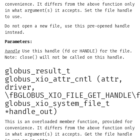
convenience. It differs from the above function only
in what argument(s) it accepts. Set the file handle
to use.
Do not open a new file, use this pre-opened handle
instead.
Parameters:
handle
Use this handle (fd or HANDLE) for the file.
Note: close() will not be called on this handle.
globus_result_t
globus_xio_attr_cntl (attr,
driver,
\fBGLOBUS_XIO_FILE_GET_HANDLE\
globus_xio_system_file_t
*handle_out)
This is an overloaded member function, provided for
convenience. It differs from the above function only
in what argument(s) it accepts. Get the file handle